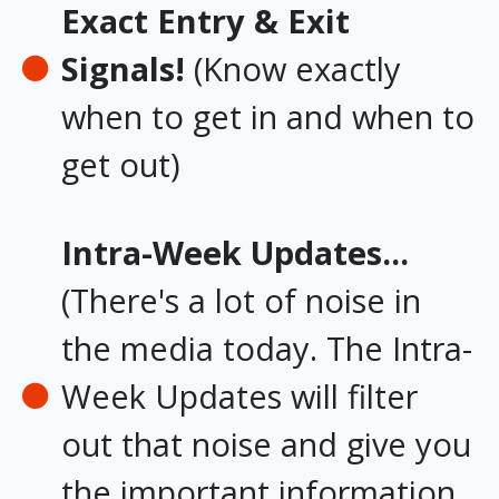
Exact Entry & Exit
Signals!
(Know exactly
when to get in and when to
get out)
Intra-Week Updates...
(There's a lot of noise in
the media today. The Intra-
Week Updates will filter
out that noise and give you
the important information