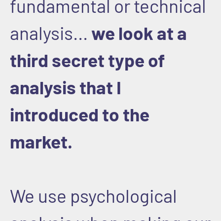
fundamental or technical
analysis...
we look at a
third secret type of
analysis that I
introduced to the
market.
We use psychological