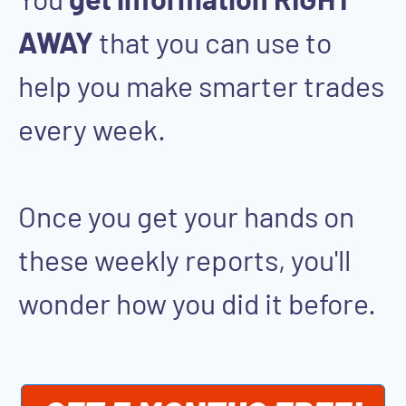
AWAY
that you can use to
help you make smarter trades
every week.
Once you get your hands on
these weekly reports, you'll
wonder how you did it before.