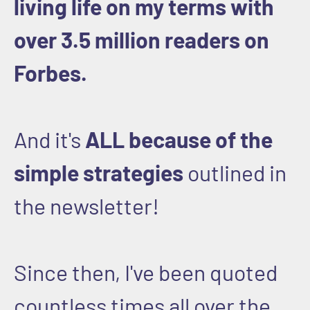
living life on my terms with
over 3.5 million readers on
Forbes.
And it's
ALL because of the
simple strategies
outlined in
the newsletter!
Since then, I've been quoted
countless times all over the