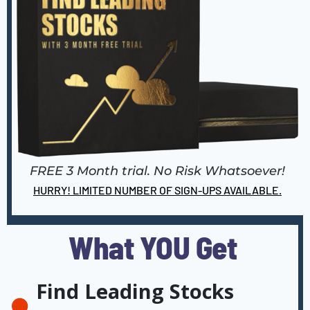
FREE 3 Month trial. No Risk Whatsoever!
HURRY! LIMITED NUMBER OF SIGN-UPS AVAILABLE.
What YOU Get
Find Leading Stocks