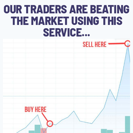
OUR TRADERS ARE BEATING
THE MARKET USING THIS
SERVICE...