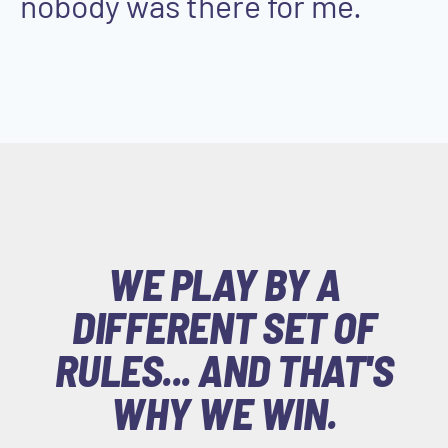
nobody was there for me.
WE PLAY BY A
DIFFERENT SET OF
RULES... AND THAT'S
WHY WE WIN.