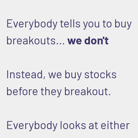
Everybody tells you to buy
breakouts...
we don't
Instead, we buy stocks
before they breakout.
Everybody looks at either