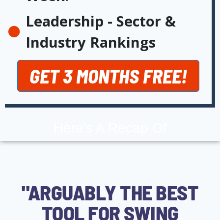
Leadership - Sector &
Industry Rankings
GET 3 MONTHS FREE!
Here's A Recap Of
"ARGUABLY THE BEST
TOOL FOR SWING