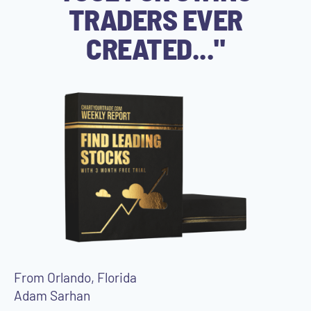
TRADERS EVER
CREATED..."
From Orlando, Florida
Adam Sarhan