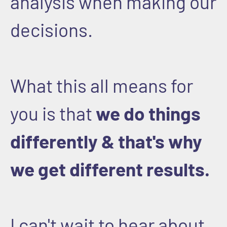
analysis when making our
decisions.
What this all means for
you is that
we do things
differently & that's why
we get different results.
I can't wait to hear about