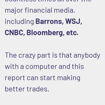
major financial media,
including
Barrons, WSJ,
CNBC, Bloomberg, etc.
The crazy part is that anybody
with a computer and this
report can start making
better trades.