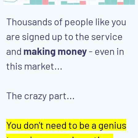
Thousands of people like you
are signed up to the service
and
making money
- even in
this market...
The crazy part...
You don't need to be a genius