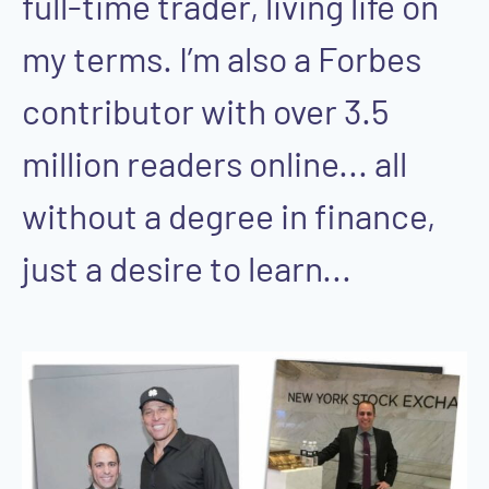
full-time trader, living life on
my terms. I’m also a Forbes
contributor with over 3.5
million readers online... all
without a degree in finance,
just a desire to learn...