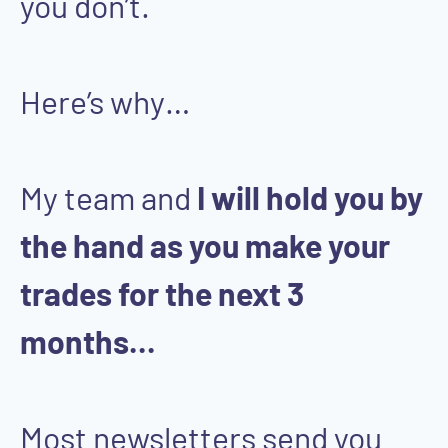
you don’t.
Here’s why…
My team and
I will hold you by
the hand as you make your
trades for the next 3
months...
Most newsletters send you