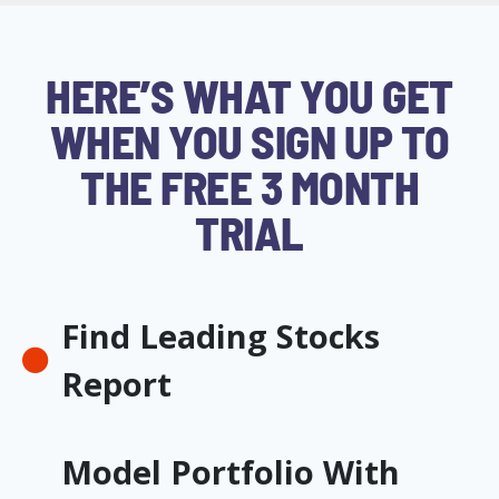
HERE’S WHAT YOU GET
WHEN YOU SIGN UP TO
THE FREE 3 MONTH
TRIAL
Find Leading Stocks
Report
Model Portfolio With