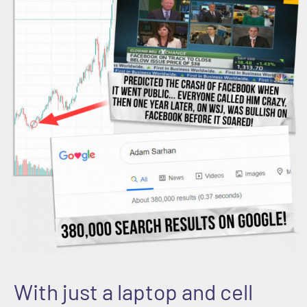
With just a laptop and cell