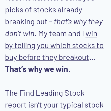
picks of stocks already
breaking out -
that’s why they
don’t win
. My team and I
win
by telling you which stocks to
buy before they breakout
...
That’s why we win
.
The Find Leading Stock
report isn’t your typical stock