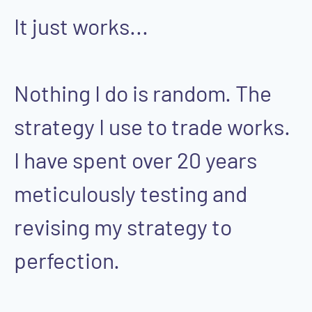
It just works...
Nothing I do is random. The
strategy I use to trade works.
I have spent over 20 years
meticulously testing and
revising my strategy to
perfection.