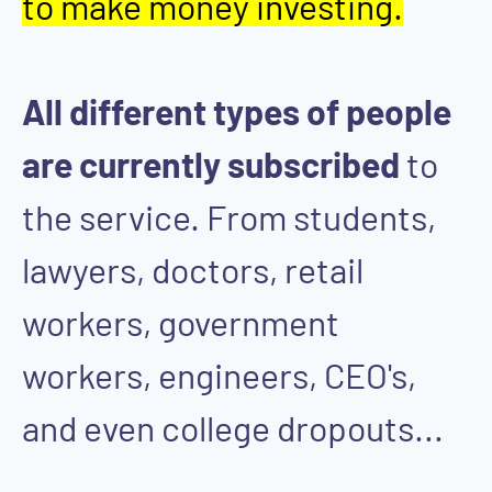
to make money investing.
All different types of people
are currently subscribed
to
the service. From students,
lawyers, doctors, retail
workers, government
workers, engineers, CEO's,
and even college dropouts...