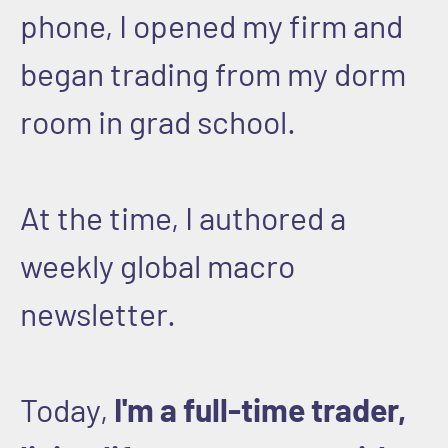
phone, I opened my firm and
began trading from my dorm
room in grad school.
At the time, I authored a
weekly global macro
newsletter.
Today,
I'm a full-time trader,