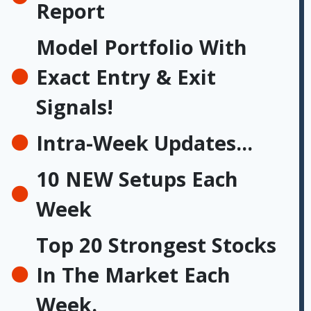
Report
Model Portfolio With
Exact Entry & Exit
Signals!
Intra-Week Updates...
10 NEW Setups Each
Week
Top 20 Strongest Stocks
In The Market Each
Week.