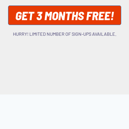
GET 3 MONTHS FREE!
HURRY! LIMITED NUMBER OF SIGN-UPS AVAILABLE.