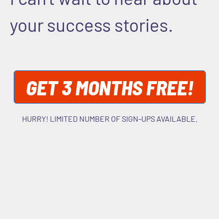
your success stories.
GET 3 MONTHS FREE!
HURRY! LIMITED NUMBER OF SIGN-UPS AVAILABLE.