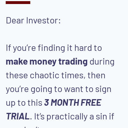
Dear Investor:
If you’re finding it hard to
make money trading
during
these chaotic times, then
you’re going to want to sign
up to this
3 MONTH FREE
TRIAL
. It’s practically a sin if