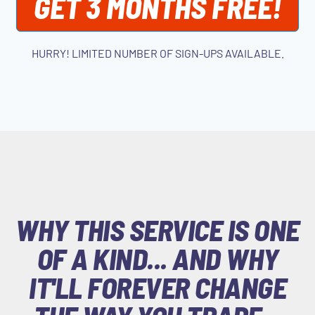
GET 3 MONTHS FREE!
HURRY! LIMITED NUMBER OF SIGN-UPS AVAILABLE.
WHY THIS SERVICE IS ONE
OF A KIND... AND WHY
IT'LL FOREVER CHANGE