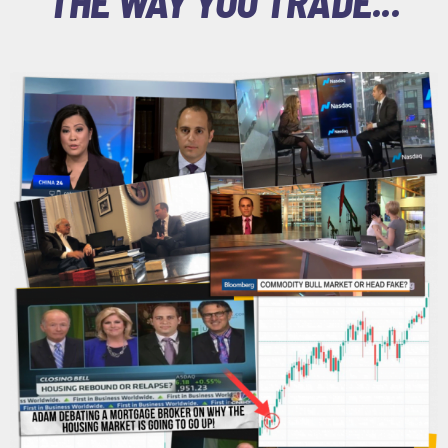
THE WAY YOU TRADE...