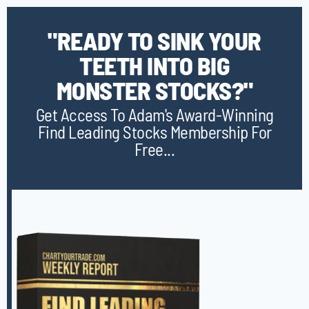
"READY TO SINK YOUR
TEETH INTO BIG
MONSTER STOCKS?"
Get Access To Adam's Award-Winning
Find Leading Stocks Membership For
Free...