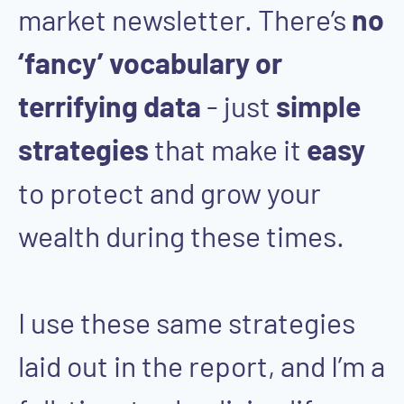
market newsletter. There’s
no
‘fancy’ vocabulary or
terrifying data
- just
simple
strategies
that make it
easy
to protect and grow your
wealth during these times.
I use these same strategies
laid out in the report, and I’m a