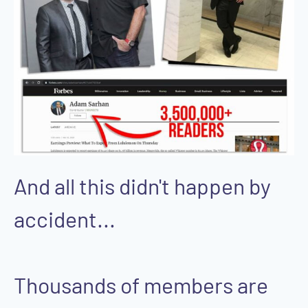
And all this didn't happen by
accident...
Thousands of members are