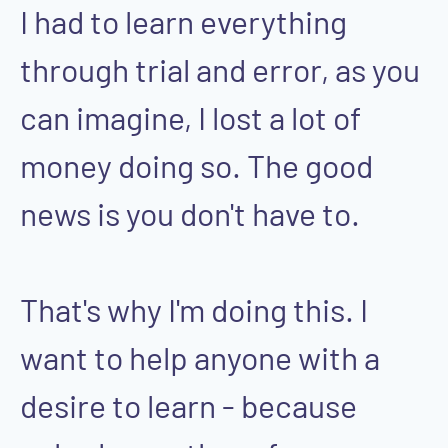
I had to learn everything
through trial and error, as you
can imagine, I lost a lot of
money doing so. The good
news is you don't have to.
That's why I'm doing this. I
want to help anyone with a
desire to learn - because