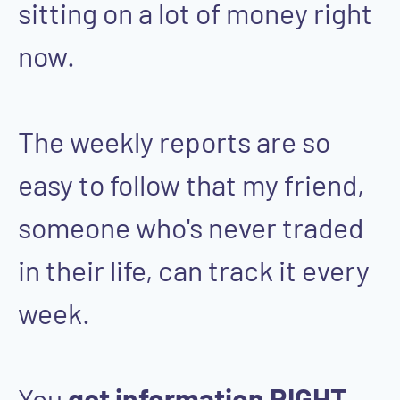
sitting on a lot of money right
now.
The weekly reports are so
easy to follow that my friend,
someone who's never traded
in their life, can track it every
week.
You
get information RIGHT