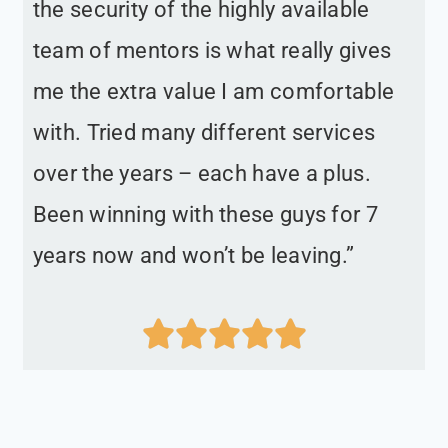
the security of the highly available
team of mentors is what really gives
me the extra value I am comfortable
with. Tried many different services
over the years – each have a plus.
Been winning with these guys for 7
years now and won’t be leaving.”




