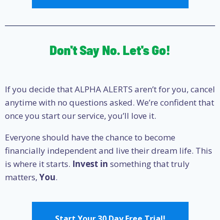
Don't Say No. Let's Go!
If you decide that ALPHA ALERTS aren’t for you, cancel
anytime with no questions asked. We’re confident that
once you start our service, you’ll love it.
Everyone should have the chance to become
financially independent and live their dream life. This
is where it starts.
Invest in
something that truly
matters,
You
.
Start Your 30 Day Free Trial!