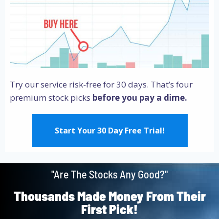
Try our service risk-free for 30 days. That’s four
premium stock picks
before you pay a dime.
Start Your 30 Day Free Trial!
"Are The Stocks Any Good?"
Thousands Made Money From Their
First Pick!