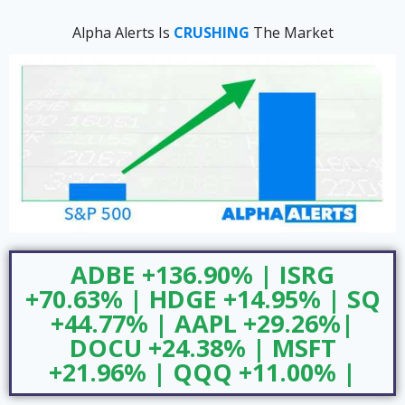
Alpha Alerts Is
CRUSHING
The Market
ADBE +136.90% | ISRG
+70.63% | HDGE +14.95% | SQ
+44.77% | AAPL +29.26%|
DOCU +24.38% | MSFT
+21.96% | QQQ +11.00% |