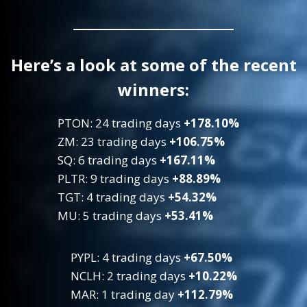
Here’s a look at some of the recent
winners:
PTON: 24 trading days
+178.10%
ZM: 23 trading days
+106.75%
SQ: 6 trading days
+167.11%
PLTR: 9 trading days
+88.89%
TGT: 4 trading days
+54.32%
MU: 5 trading days
+53.41%
PYPL: 4 trading days
+67.50%
NCLH: 2 trading days
+10.22%
MAR: 1 trading day
+112.79%