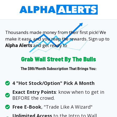
Thousands made money from their first pick! We
make it easy, and you reap the rewards. Sign up to
Alpha Alerts
and get ready to
Grab Wall Street By The Bulls
The $99/month Subscription That Brings You:
4 "Hot Stock/Option" Pick A Month
Exact Entry Points
: know when to get in
BEFORE the crowd.
Free E-Book
, "Trade Like A Wizard"
Unlimited Access
to the Intro to Wall