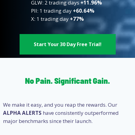
GLW: 2 trading days
+11.96%
PII: 1 trading day
+60.64%
X: 1 trading day
+77%
Start Your 30 Day Free Trial!
No Pain. Significant Gain.
We make it easy, and you reap the rewards. Our
ALPHA ALERTS
have consistently outperformed
major benchmarks since their launch.