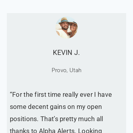
KEVIN J.
Provo, Utah
“For the first time really ever I have
some decent gains on my open
positions. That’s pretty much all
thanks to Alpha Alerts. Looking