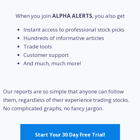
When you join
ALPHA ALERTS
, you also get
Instant access to professional stock picks
Hundreds of informative articles
Trade tools
Customer support
And much, much more!
Our reports are so simple that anyone can follow
them, regardless of their experience trading stocks.
No complicated graphs, no fancy jargon.
Start Your 30 Day Free Trial!