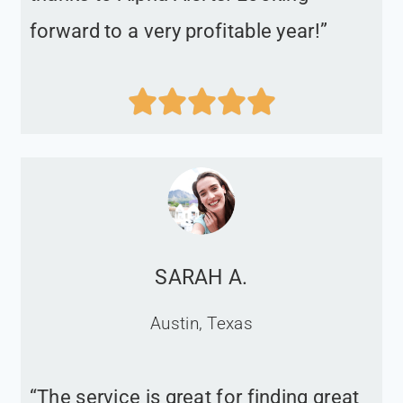
forward to a very profitable year!”





SARAH A.
Austin, Texas
“The service is great for finding great