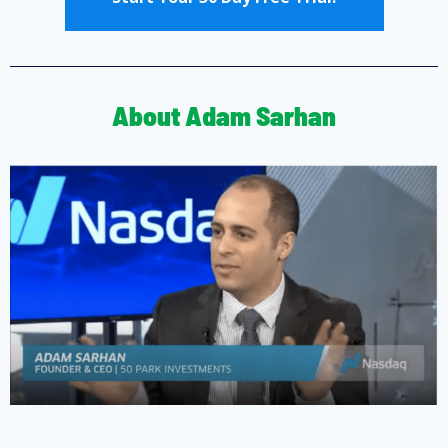
About Adam Sarhan