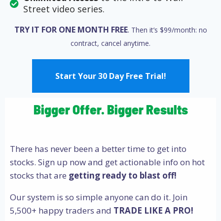
Street video series.
TRY IT FOR ONE MONTH FREE
.
Then it’s $99/month: no
contract, cancel
anytime.
Start Your 30 Day Free Trial!
Bigger Offer. Bigger Results
There has never been a better time to get into
stocks. Sign up now and get actionable info on hot
stocks that are
getting ready to blast off!
Our system is so simple anyone can do it. Join
5,500+ happy traders and
TRADE LIKE A PRO!