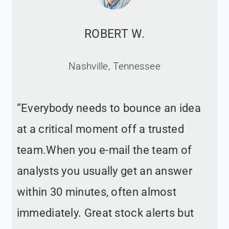
ROBERT W.
Nashville, Tennessee
“Everybody needs to bounce an idea
at a critical moment off a trusted
team.When you e-mail the team of
analysts you usually get an answer
within 30 minutes, often almost
immediately. Great stock alerts but