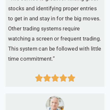
stocks and identifying proper entries
to get in and stay in for the big moves.
Other trading systems require
watching a screen or frequent trading.
This system can be followed with little
time commitment.”




