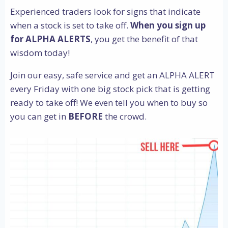
Experienced traders look for signs that indicate
when a stock is set to take off.
When you sign up
for ALPHA ALERTS
, you get the benefit of that
wisdom today!
Join our easy, safe service and get an ALPHA ALERT
every Friday with one big stock pick that is getting
ready to take off! We even tell you when to buy so
you can get in
BEFORE
the crowd.