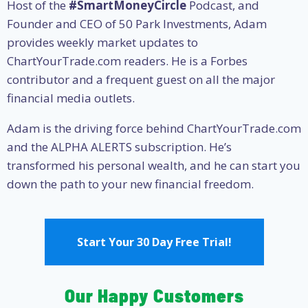
Host of the
#SmartMoneyCircle
Podcast, and
Founder and CEO of 50 Park Investments, Adam
provides weekly market updates to
ChartYourTrade.com readers. He is a Forbes
contributor and a frequent guest on all the major
financial media outlets.
Adam is the driving force behind ChartYourTrade.com
and the ALPHA ALERTS subscription. He’s
transformed his personal wealth, and he can start you
down the path to your new financial freedom.
Start Your 30 Day Free Trial!
Our Happy Customers