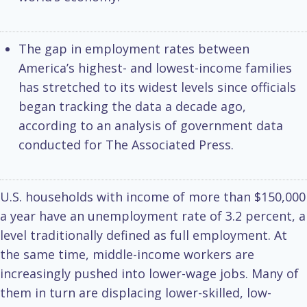
The gap in employment rates between
America’s highest- and lowest-income families
has stretched to its widest levels since officials
began tracking the data a decade ago,
according to an analysis of government data
conducted for The Associated Press.
U.S. households with income of more than $150,000
a year have an unemployment rate of 3.2 percent, a
level traditionally defined as full employment. At
the same time, middle-income workers are
increasingly pushed into lower-wage jobs. Many of
them in turn are displacing lower-skilled, low-