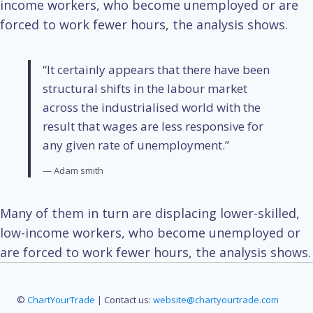
income workers, who become unemployed or are
forced to work fewer hours, the analysis shows.
“It certainly appears that there have been
structural shifts in the labour market
across the industrialised world with the
result that wages are less responsive for
any given rate of unemployment.”
— Adam smith
Many of them in turn are displacing lower-skilled,
low-income workers, who become unemployed or
are forced to work fewer hours, the analysis shows.
©
ChartYourTrade
| Contact us:
website@chartyourtrade.com