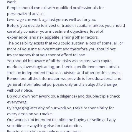
work.
People should consult with qualified professionals for
personalized advice.
Leverage can work against you as well as for you.
Before you decide to invest or trade in capital markets you should
carefully consider your investment objectives, level of
experience, and risk appetite, among other factors.
The possibility exists that you could sustain a loss of some, all, or
more of your initial investment and therefore you should not
invest money that you cannot afford to lose.
You should be aware of all the risks associated with capital
markets, investing/trading, and seek specific investment advice
from an independent financial advisor and other professionals.
Remember all the information we provide is for educational and
general informational purposes only and is subject to change
without notice.
Do your own homework (due diligence) and double/triple check
everything.
By engaging with any of our work you take responsibility for
every decision you make.
Our work is not intended to solicit the buying or selling of any
securities or anything else for that matter.
Free trial is to be used only once per year.