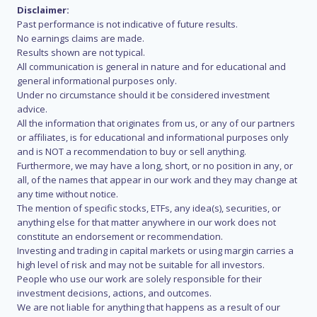
Disclaimer:
Past performance is not indicative of future results.
No earnings claims are made.
Results shown are not typical.
All communication is general in nature and for educational and
general informational purposes only.
Under no circumstance should it be considered investment
advice.
All the information that originates from us, or any of our partners
or affiliates, is for educational and informational purposes only
and is NOT a recommendation to buy or sell anything.
Furthermore, we may have a long, short, or no position in any, or
all, of the names that appear in our work and they may change at
any time without notice.
The mention of specific stocks, ETFs, any idea(s), securities, or
anything else for that matter anywhere in our work does not
constitute an endorsement or recommendation.
Investing and trading in capital markets or using margin carries a
high level of risk and may not be suitable for all investors.
People who use our work are solely responsible for their
investment decisions, actions, and outcomes.
We are not liable for anything that happens as a result of our