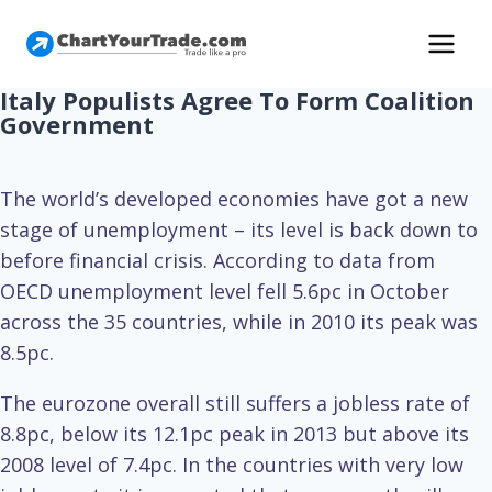
Italy Populists Agree To Form Coalition
Government
The world’s developed economies have got a new
stage of unemployment – its level is back down to
before financial crisis. According to data from
OECD unemployment level fell 5.6pc in October
across the 35 countries, while in 2010 its peak was
8.5pc.
The eurozone overall still suffers a jobless rate of
8.8pc, below its 12.1pc peak in 2013 but above its
2008 level of 7.4pc. In the countries with very low