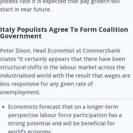
jobless rate it is expected that pay growth will
start in near future.
Italy Populists Agree To Form Coalition
Government
Peter Dixon, Head Economist at Commerzbank
states “It certainly appears that there have been
structural shifts in the labour market across the
industrialised world with the result that wages are
less responsive for any given rate of
unemployment.
Economists forecast that on a longer-term
perspective labour force participation has a
strong potential and will be beneficial for
world’s economy.