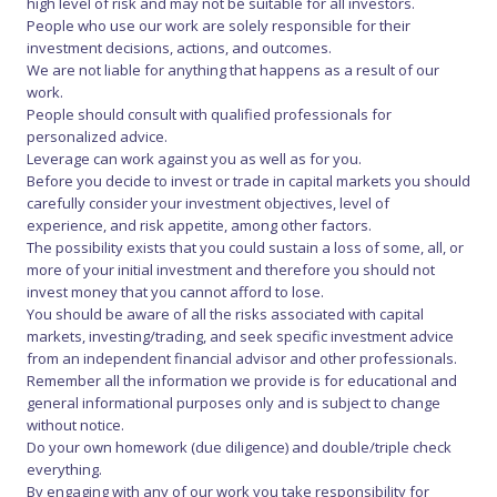
high level of risk and may not be suitable for all investors.
People who use our work are solely responsible for their
investment decisions, actions, and outcomes.
We are not liable for anything that happens as a result of our
work.
People should consult with qualified professionals for
personalized advice.
Leverage can work against you as well as for you.
Before you decide to invest or trade in capital markets you should
carefully consider your investment objectives, level of
experience, and risk appetite, among other factors.
The possibility exists that you could sustain a loss of some, all, or
more of your initial investment and therefore you should not
invest money that you cannot afford to lose.
You should be aware of all the risks associated with capital
markets, investing/trading, and seek specific investment advice
from an independent financial advisor and other professionals.
Remember all the information we provide is for educational and
general informational purposes only and is subject to change
without notice.
Do your own homework (due diligence) and double/triple check
everything.
By engaging with any of our work you take responsibility for