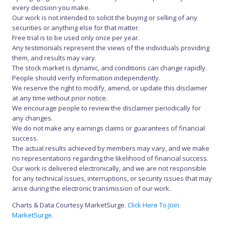
every decision you make.
Our work is not intended to solicit the buying or selling of any
securities or anything else for that matter.
Free trial is to be used only once per year.
Any testimonials represent the views of the individuals providing
them, and results may vary.
The stock market is dynamic, and conditions can change rapidly.
People should verify information independently.
We reserve the right to modify, amend, or update this disclaimer
at any time without prior notice.
We encourage people to review the disclaimer periodically for
any changes.
We do not make any earnings claims or guarantees of financial
success.
The actual results achieved by members may vary, and we make
no representations regarding the likelihood of financial success.
Our work is delivered electronically, and we are not responsible
for any technical issues, interruptions, or security issues that may
arise during the electronic transmission of our work.
Charts & Data Courtesy MarketSurge.
Click Here To Join
MarketSurge
.