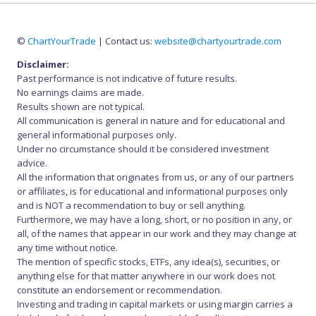
©
ChartYourTrade
| Contact us:
website@chartyourtrade.com
Disclaimer:
Past performance is not indicative of future results.
No earnings claims are made.
Results shown are not typical.
All communication is general in nature and for educational and
general informational purposes only.
Under no circumstance should it be considered investment
advice.
All the information that originates from us, or any of our partners
or affiliates, is for educational and informational purposes only
and is NOT a recommendation to buy or sell anything.
Furthermore, we may have a long, short, or no position in any, or
all, of the names that appear in our work and they may change at
any time without notice.
The mention of specific stocks, ETFs, any idea(s), securities, or
anything else for that matter anywhere in our work does not
constitute an endorsement or recommendation.
Investing and trading in capital markets or using margin carries a