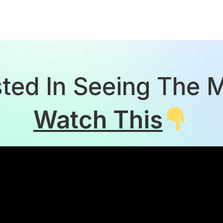
sted In Seeing The 
Watch This