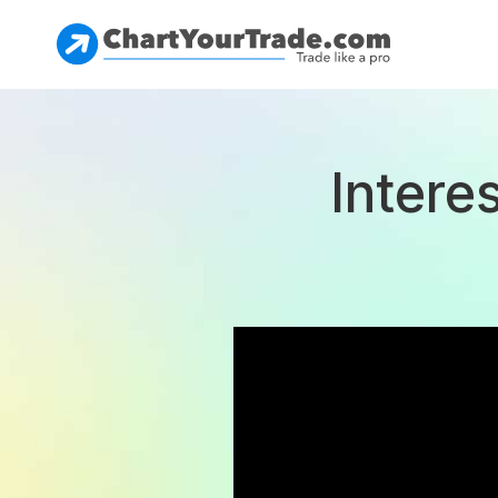
Intere