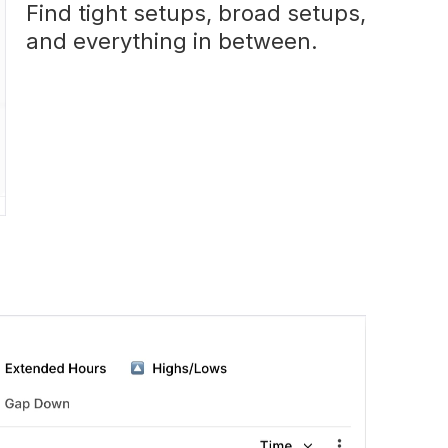
Find tight setups, broad setups,
and everything in between.