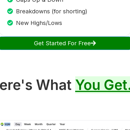
Breakdowns (for shorting)
New Highs/Lows
Get Started For Free
ere's What
You Get.