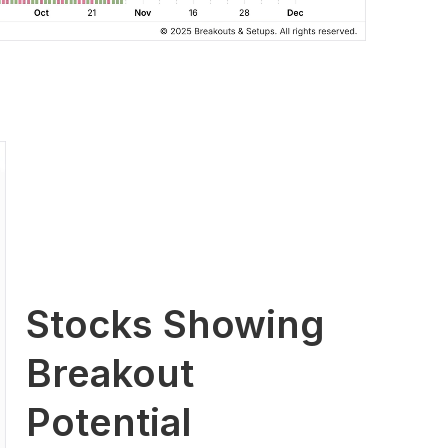
Stocks Showing
Breakout
Potential