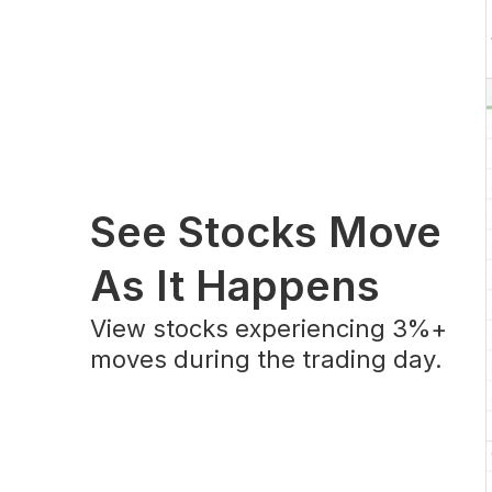
See Stocks Move
As It Happens
View stocks experiencing 3%+
moves during the trading day.