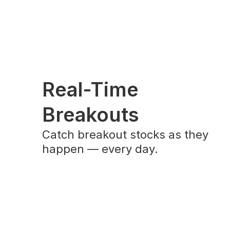
Real-Time
Breakouts
Catch breakout stocks as they
happen — every day.