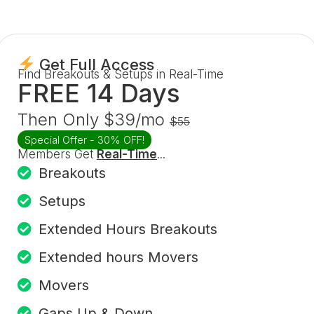
Get Full Access
Find Breakouts & Setups in Real-Time
FREE 14 Days
Then Only $39/mo
$55
Special Offer - 30% OFF!
Members Get
Real-Time
...
Breakouts
Setups
Extended Hours Breakouts
Extended hours Movers
Movers
Gaps Up & Down