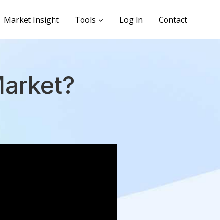
Market Insight
Tools
Log In
Contact
Market?