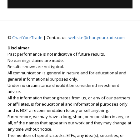
©
ChartYourTrade
| Contact us:
website@chartyourtrade.com
Disclaimer:
Past performance is not indicative of future results.
No earnings claims are made.
Results shown are not typical.
All communication is general in nature and for educational and
general informational purposes only.
Under no circumstance should it be considered investment
advice.
All the information that originates from us, or any of our partners
or affiliates, is for educational and informational purposes only
and is NOT a recommendation to buy or sell anything.
Furthermore, we may have a long, short, or no position in any, or
all, of the names that appear in our work and they may change at
any time without notice.
The mention of specific stocks, ETFs, any idea(s), securities, or