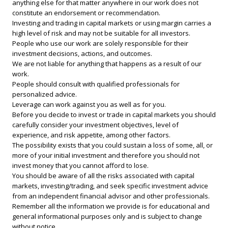
anything else for that matter anywhere in our work does not
constitute an endorsement or recommendation.
Investing and trading in capital markets or using margin carries a
high level of risk and may not be suitable for all investors.
People who use our work are solely responsible for their
investment decisions, actions, and outcomes.
We are not liable for anything that happens as a result of our
work.
People should consult with qualified professionals for
personalized advice.
Leverage can work against you as well as for you.
Before you decide to invest or trade in capital markets you should
carefully consider your investment objectives, level of
experience, and risk appetite, among other factors.
The possibility exists that you could sustain a loss of some, all, or
more of your initial investment and therefore you should not
invest money that you cannot afford to lose.
You should be aware of all the risks associated with capital
markets, investing/trading, and seek specific investment advice
from an independent financial advisor and other professionals.
Remember all the information we provide is for educational and
general informational purposes only and is subject to change
without notice.