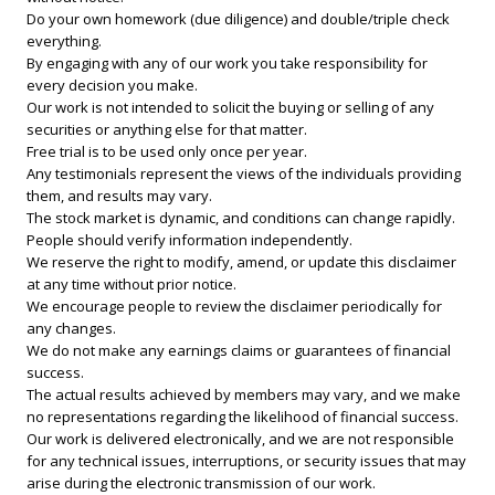
Do your own homework (due diligence) and double/triple check
everything.
By engaging with any of our work you take responsibility for
every decision you make.
Our work is not intended to solicit the buying or selling of any
securities or anything else for that matter.
Free trial is to be used only once per year.
Any testimonials represent the views of the individuals providing
them, and results may vary.
The stock market is dynamic, and conditions can change rapidly.
People should verify information independently.
We reserve the right to modify, amend, or update this disclaimer
at any time without prior notice.
We encourage people to review the disclaimer periodically for
any changes.
We do not make any earnings claims or guarantees of financial
success.
The actual results achieved by members may vary, and we make
no representations regarding the likelihood of financial success.
Our work is delivered electronically, and we are not responsible
for any technical issues, interruptions, or security issues that may
arise during the electronic transmission of our work.