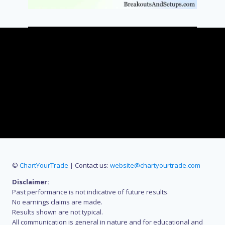
©
ChartYourTrade
| Contact us:
website@chartyourtrade.com
Disclaimer:
Past performance is not indicative of future results.
No earnings claims are made.
Results shown are not typical.
All communication is general in nature and for educational and