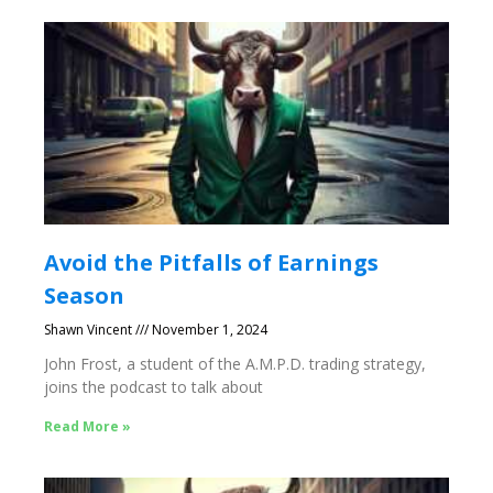
Avoid the Pitfalls of Earnings
Season
Shawn Vincent
November 1, 2024
John Frost, a student of the A.M.P.D. trading strategy,
joins the podcast to talk about
Read More »