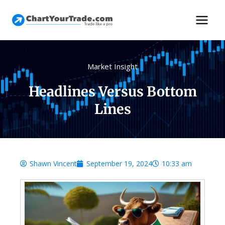
Market Insight
Headlines Versus Bottom
Lines
Shawn Vincent
September 19, 2024
10:33 am