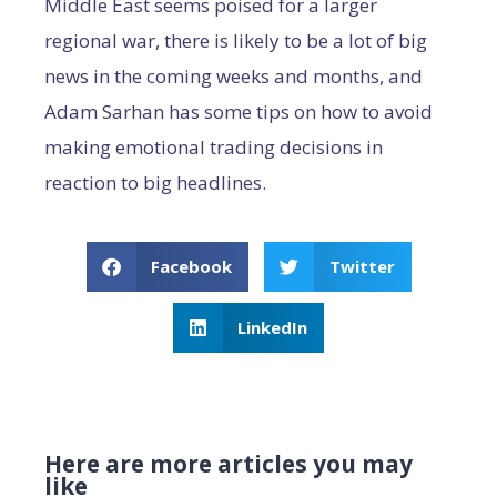
Middle East seems poised for a larger
regional war, there is likely to be a lot of big
news in the coming weeks and months, and
Adam Sarhan has some tips on how to avoid
making emotional trading decisions in
reaction to big headlines.
Facebook
Twitter
LinkedIn
Here are more articles you may
like