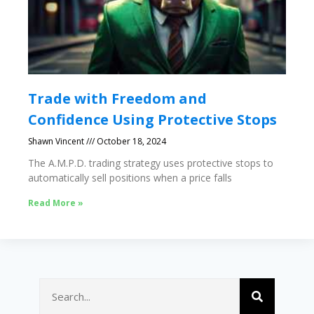
Trade with Freedom and
Confidence Using Protective Stops
Shawn Vincent
October 18, 2024
The A.M.P.D. trading strategy uses protective stops to
automatically sell positions when a price falls
Read More »