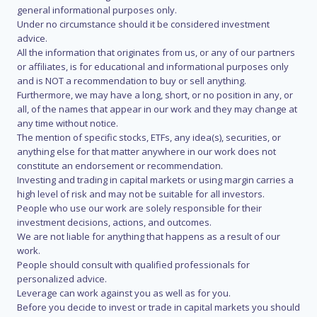
general informational purposes only.
Under no circumstance should it be considered investment
advice.
All the information that originates from us, or any of our partners
or affiliates, is for educational and informational purposes only
and is NOT a recommendation to buy or sell anything.
Furthermore, we may have a long, short, or no position in any, or
all, of the names that appear in our work and they may change at
any time without notice.
The mention of specific stocks, ETFs, any idea(s), securities, or
anything else for that matter anywhere in our work does not
constitute an endorsement or recommendation.
Investing and trading in capital markets or using margin carries a
high level of risk and may not be suitable for all investors.
People who use our work are solely responsible for their
investment decisions, actions, and outcomes.
We are not liable for anything that happens as a result of our
work.
People should consult with qualified professionals for
personalized advice.
Leverage can work against you as well as for you.
Before you decide to invest or trade in capital markets you should