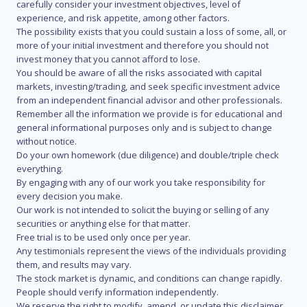
carefully consider your investment objectives, level of
experience, and risk appetite, among other factors.
The possibility exists that you could sustain a loss of some, all, or
more of your initial investment and therefore you should not
invest money that you cannot afford to lose.
You should be aware of all the risks associated with capital
markets, investing/trading, and seek specific investment advice
from an independent financial advisor and other professionals.
Remember all the information we provide is for educational and
general informational purposes only and is subject to change
without notice.
Do your own homework (due diligence) and double/triple check
everything.
By engaging with any of our work you take responsibility for
every decision you make.
Our work is not intended to solicit the buying or selling of any
securities or anything else for that matter.
Free trial is to be used only once per year.
Any testimonials represent the views of the individuals providing
them, and results may vary.
The stock market is dynamic, and conditions can change rapidly.
People should verify information independently.
We reserve the right to modify, amend, or update this disclaimer