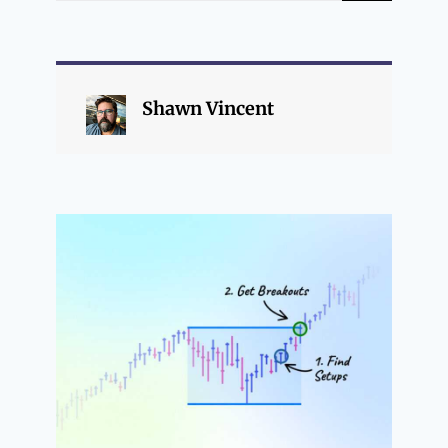
Shawn Vincent