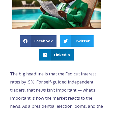
Facebook
Twitter
LinkedIn
The big headline is that the Fed cut interest
rates by .5%. For self-guided independent
traders, that news isn’t important — what’s
important is how the market reacts to the
news. As a presidential election looms, and the