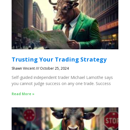
Trusting Your Trading Strategy
Shawn Vincent
October 25, 2024
Self-guided independent trader Michael Lamothe says
you cannot judge success on any one trade. Success
Read More »