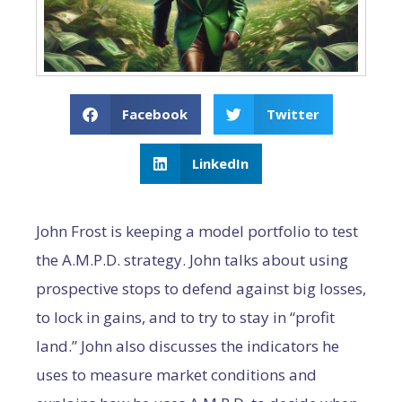
Facebook
Twitter
LinkedIn
John Frost is keeping a model portfolio to test
the A.M.P.D. strategy. John talks about using
prospective stops to defend against big losses,
to lock in gains, and to try to stay in “profit
land.” John also discusses the indicators he
uses to measure market conditions and