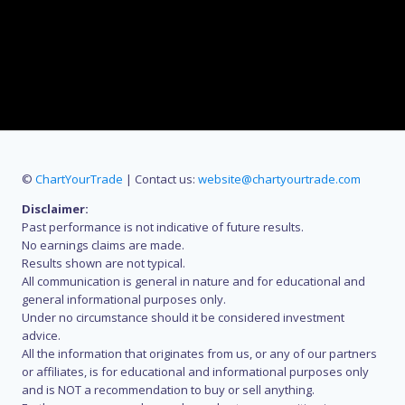
©
ChartYourTrade
| Contact us:
website@chartyourtrade.com
Disclaimer:
Past performance is not indicative of future results.
No earnings claims are made.
Results shown are not typical.
All communication is general in nature and for educational and
general informational purposes only.
Under no circumstance should it be considered investment
advice.
All the information that originates from us, or any of our partners
or affiliates, is for educational and informational purposes only
and is NOT a recommendation to buy or sell anything.