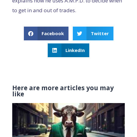
explains how he uses A.M.P.D. to decide when
to get in and out of trades.
Facebook
Twitter
LinkedIn
Here are more articles you may
like