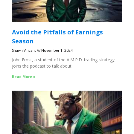
Avoid the Pitfalls of Earnings
Season
Shawn Vincent
November 1, 2024
John Frost, a student of the A.M.P.D. trading strategy,
joins the podcast to talk about
Read More »