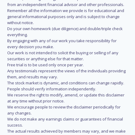
from an independent financial advisor and other professionals.
Remember all the information we provide is for educational and
general informational purposes only and is subject to change
without notice.
Do your own homework (due diligence) and double/triple check
everything.
By engaging with any of our work you take responsibility for
every decision you make.
Our work is not intended to solicit the buying or selling of any
securities or anything else for that matter.
Free trial is to be used only once per year.
Any testimonials represent the views of the individuals providing
them, and results may vary.
The stock market is dynamic, and conditions can change rapidly.
People should verify information independently.
We reserve the right to modify, amend, or update this disclaimer
at any time without prior notice.
We encourage people to review the disclaimer periodically for
any changes.
We do not make any earnings claims or guarantees of financial
success.
The actual results achieved by members may vary, and we make