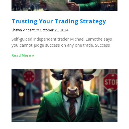
Trusting Your Trading Strategy
Shawn Vincent
October 25, 2024
Self-guided independent trader Michael Lamothe says
you cannot judge success on any one trade. Success
Read More »