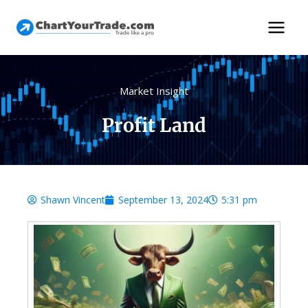
Market Insight
Profit Land
Shawn Vincent
September 13, 2024
5:31 pm