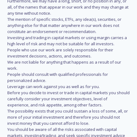
Furthermore, we may have a long, short, or no position in any, or
all, of the names that appear in our work and they may change at
any time without notice.
The mention of specific stocks, ETFs, any idea(s), securities, or
anything else for that matter anywhere in our work does not
constitute an endorsement or recommendation.
Investing and trading in capital markets or using margin carries a
high level of risk and may not be suitable for all investors.
People who use our work are solely responsible for their
investment decisions, actions, and outcomes.
We are not liable for anything that happens as a result of our
work.
People should consult with qualified professionals for
personalized advice.
Leverage can work against you as well as for you.
Before you decide to invest or trade in capital markets you should
carefully consider your investment objectives, level of
experience, and risk appetite, among other factors.
The possibility exists that you could sustain a loss of some, all, or
more of your initial investment and therefore you should not
invest money that you cannot afford to lose.
You should be aware of all the risks associated with capital
markets, investing/trading, and seek specific investment advice