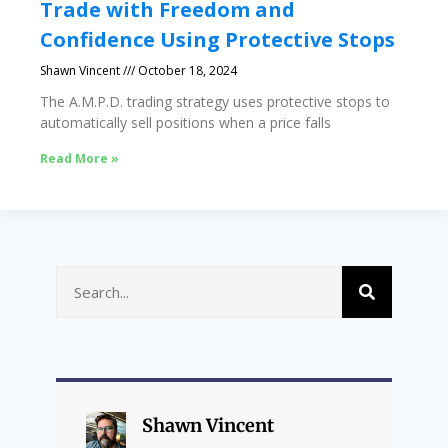
Trade with Freedom and
Confidence Using Protective Stops
Shawn Vincent
October 18, 2024
The A.M.P.D. trading strategy uses protective stops to
automatically sell positions when a price falls
Read More »
Shawn Vincent