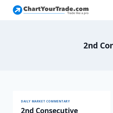
2nd Con
DAILY MARKET COMMENTARY
2nd Consecutive