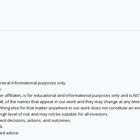
eneral informational purposes only.
.
s or affiliates, is for educational and informational purposes only and is 
 all, of the names that appear in our work and they may change at any time 
 anything else for that matter anywhere in our work does not constitute a
igh level of risk and may not be suitable for all investors.
ent decisions, actions, and outcomes.
k.
zed advice.