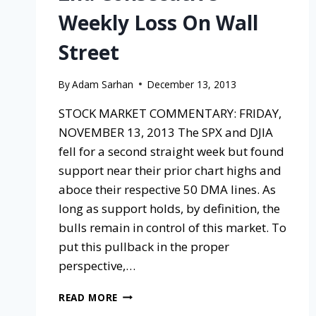
Weekly Loss On Wall
Street
By
Adam Sarhan
December 13, 2013
STOCK MARKET COMMENTARY: FRIDAY,
NOVEMBER 13, 2013 The SPX and DJIA
fell for a second straight week but found
support near their prior chart highs and
aboce their respective 50 DMA lines. As
long as support holds, by definition, the
bulls remain in control of this market. To
put this pullback in the proper
perspective,…
READ MORE