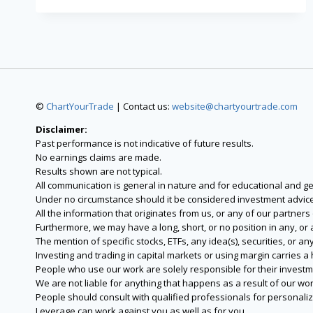
©
ChartYourTrade
| Contact us:
website@chartyourtrade.com
Disclaimer:
Past performance is not indicative of future results.
No earnings claims are made.
Results shown are not typical.
All communication is general in nature and for educational and g
Under no circumstance should it be considered investment advice
All the information that originates from us, or any of our partner
Furthermore, we may have a long, short, or no position in any, or
The mention of specific stocks, ETFs, any idea(s), securities, or
Investing and trading in capital markets or using margin carries a h
People who use our work are solely responsible for their investm
We are not liable for anything that happens as a result of our wor
People should consult with qualified professionals for personali
Leverage can work against you as well as for you.