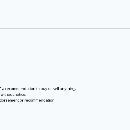
NOT a recommendation to buy or sell anything.
without notice.
n endorsement or recommendation.