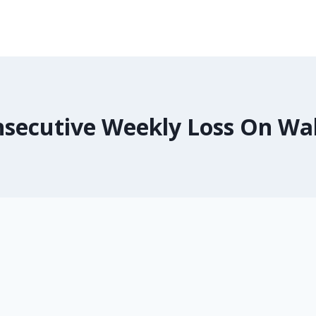
secutive Weekly Loss On Wal