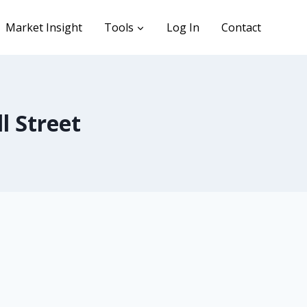
Market Insight
Tools
Log In
Contact
l Street