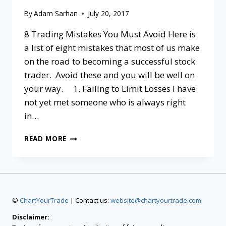
By
Adam Sarhan
July 20, 2017
8 Trading Mistakes You Must Avoid Here is
a list of eight mistakes that most of us make
on the road to becoming a successful stock
trader. Avoid these and you will be well on
your way. 1. Failing to Limit Losses I have
not yet met someone who is always right
in…
READ MORE
©
ChartYourTrade
| Contact us:
website@chartyourtrade.com
Disclaimer: