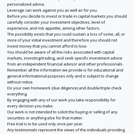
personalized advice.
Leverage can work against you as well as for you.
Before you decide to invest or trade in capital markets you should
carefully consider your investment objectives, level of
experience, and risk appetite, among other factors.
The possibility exists that you could sustain a loss of some, all, or
more of your initial investment and therefore you should not
invest money that you cannot afford to lose.
You should be aware of all the risks associated with capital
markets, investing/trading, and seek specific investment advice
from an independent financial advisor and other professionals.
Remember all the information we provide is for educational and
general informational purposes only and is subject to change
without notice.
Do your own homework (due diligence) and double/triple check
everything.
By engaging with any of our work you take responsibility for
every decision you make.
Our work is not intended to solicit the buying or selling of any
securities or anything else for that matter.
Free trial is to be used only once per year.
Any testimonials represent the views of the individuals providing