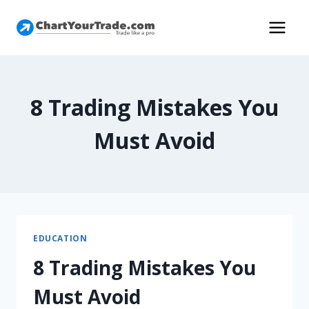
8 Trading Mistakes You
Must Avoid
EDUCATION
8 Trading Mistakes You
Must Avoid