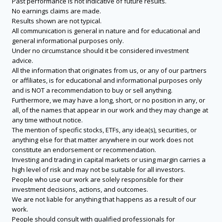
Past performance is not indicative of future results.
No earnings claims are made.
Results shown are not typical.
All communication is general in nature and for educational and
general informational purposes only.
Under no circumstance should it be considered investment
advice.
All the information that originates from us, or any of our partners
or affiliates, is for educational and informational purposes only
and is NOT a recommendation to buy or sell anything.
Furthermore, we may have a long, short, or no position in any, or
all, of the names that appear in our work and they may change at
any time without notice.
The mention of specific stocks, ETFs, any idea(s), securities, or
anything else for that matter anywhere in our work does not
constitute an endorsement or recommendation.
Investing and trading in capital markets or using margin carries a
high level of risk and may not be suitable for all investors.
People who use our work are solely responsible for their
investment decisions, actions, and outcomes.
We are not liable for anything that happens as a result of our
work.
People should consult with qualified professionals for