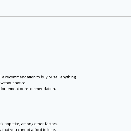
NOT a recommendation to buy or sell anything.
without notice.
n endorsement or recommendation.
isk appetite, among other factors.
y that you cannot afford to lose.