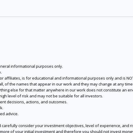
eneral informational purposes only.
.
s or affiliates, is for educational and informational purposes only and is 
 all, of the names that appear in our work and they may change at any time 
 anything else for that matter anywhere in our work does not constitute a
igh level of risk and may not be suitable for all investors.
ent decisions, actions, and outcomes.
k.
zed advice.
 carefully consider your investment objectives, level of experience, and r
or more of your initial investment and therefore you should not invest mone