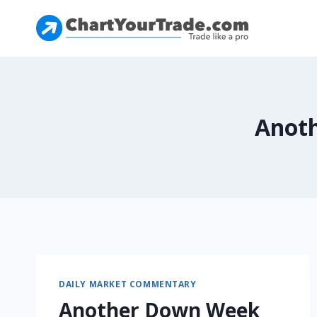
Anoth
DAILY MARKET COMMENTARY
Another Down Week