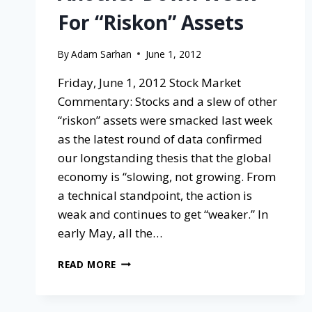
For “Riskon” Assets
By
Adam Sarhan
June 1, 2012
Friday, June 1, 2012 Stock Market
Commentary: Stocks and a slew of other
“riskon” assets were smacked last week
as the latest round of data confirmed
our longstanding thesis that the global
economy is “slowing, not growing. From
a technical standpoint, the action is
weak and continues to get “weaker.” In
early May, all the…
READ MORE