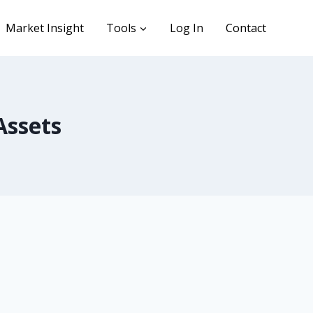
Market Insight
Tools
Log In
Contact
Assets