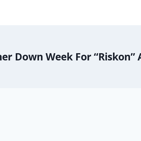
er Down Week For “Riskon” 