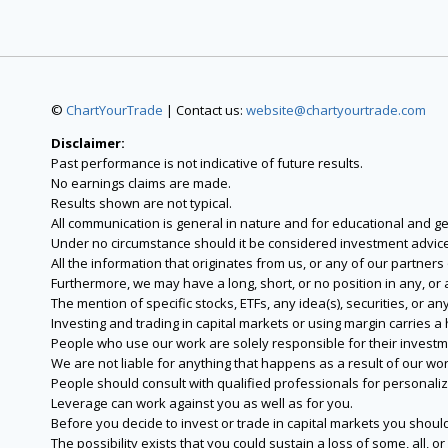
©
ChartYourTrade
| Contact us:
website@chartyourtrade.com
Disclaimer:
Past performance is not indicative of future results.
No earnings claims are made.
Results shown are not typical.
All communication is general in nature and for educational and g
Under no circumstance should it be considered investment advice
All the information that originates from us, or any of our partner
Furthermore, we may have a long, short, or no position in any, or
The mention of specific stocks, ETFs, any idea(s), securities, or
Investing and trading in capital markets or using margin carries a h
People who use our work are solely responsible for their investm
We are not liable for anything that happens as a result of our wor
People should consult with qualified professionals for personali
Leverage can work against you as well as for you.
Before you decide to invest or trade in capital markets you should
The possibility exists that you could sustain a loss of some, all, 