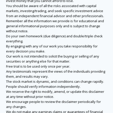
invest money that you cannot afford to lose.
You should be aware of all the risks associated with capital
markets, investing/trading, and seek specific investment advice
from an independent financial advisor and other professionals.
Remember all the information we provide is for educational and
general informational purposes only and is subject to change
without notice.
Do your own homework (due diligence) and double/triple check
everything.
By engaging with any of our work you take responsibility for
every decision you make.
Our work is not intended to solicit the buying or selling of any
securities or anything else for that matter.
Free trial is to be used only once per year.
Any testimonials represent the views of the individuals providing
them, and results may vary.
The stock market is dynamic, and conditions can change rapidly.
People should verify information independently.
We reserve the right to modify, amend, or update this disclaimer
at any time without prior notice.
We encourage people to review the disclaimer periodically for
any changes.
We do not make any earnings claims or guarantees of financial