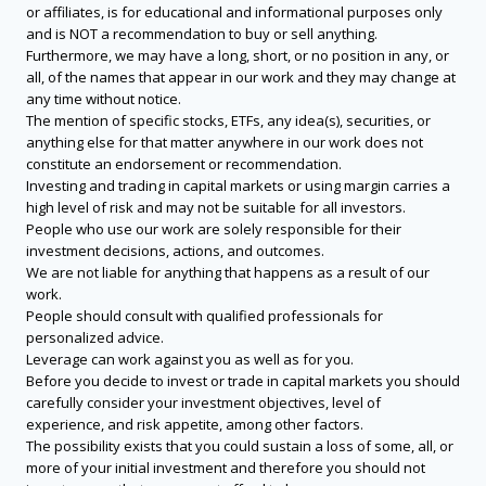
or affiliates, is for educational and informational purposes only
and is NOT a recommendation to buy or sell anything.
Furthermore, we may have a long, short, or no position in any, or
all, of the names that appear in our work and they may change at
any time without notice.
The mention of specific stocks, ETFs, any idea(s), securities, or
anything else for that matter anywhere in our work does not
constitute an endorsement or recommendation.
Investing and trading in capital markets or using margin carries a
high level of risk and may not be suitable for all investors.
People who use our work are solely responsible for their
investment decisions, actions, and outcomes.
We are not liable for anything that happens as a result of our
work.
People should consult with qualified professionals for
personalized advice.
Leverage can work against you as well as for you.
Before you decide to invest or trade in capital markets you should
carefully consider your investment objectives, level of
experience, and risk appetite, among other factors.
The possibility exists that you could sustain a loss of some, all, or
more of your initial investment and therefore you should not