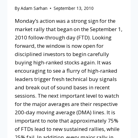
By
Adam Sarhan
September 13, 2010
Monday’s action was a strong sign for the
market rally that began on the September 1,
2010 follow-through day (FTD). Looking
forward, the window is now open for
disciplined investors to begin carefully
buying high-ranked stocks again. It was
encouraging to see a flurry of high-ranked
leaders trigger fresh technical buy signals
and break out of sound bases in recent
sessions. The next important level to watch
for the major averages are their respective
200-day moving average (DMA) lines. It is
important to note that approximately 75%
of FTDs lead to new sustained rallies, while
25% fail. In addition, every major rally in