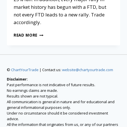
market history has begun with a FTD, but
not every FTD leads to a new rally. Trade
accordingly.
READ MORE
©
ChartYourTrade
| Contact us:
website@chartyourtrade.com
Disclaimer:
Past performance is not indicative of future results.
No earnings claims are made.
Results shown are not typical.
All communication is general in nature and for educational and
general informational purposes only.
Under no circumstance should it be considered investment
advice.
All the information that originates from us, or any of our partners