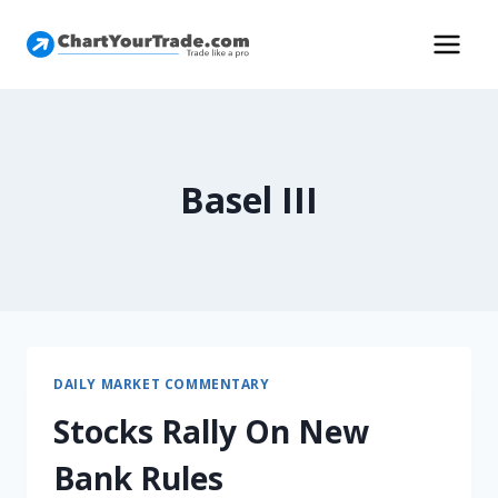
Basel III
DAILY MARKET COMMENTARY
Stocks Rally On New
Bank Rules