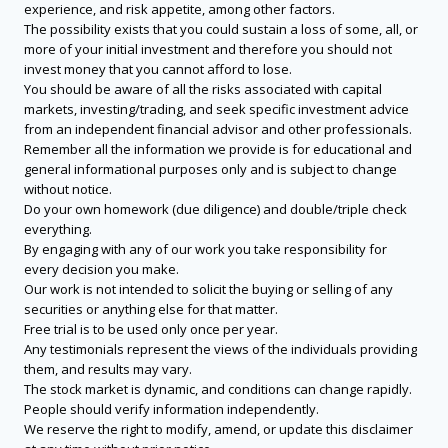
experience, and risk appetite, among other factors.
The possibility exists that you could sustain a loss of some, all, or
more of your initial investment and therefore you should not
invest money that you cannot afford to lose.
You should be aware of all the risks associated with capital
markets, investing/trading, and seek specific investment advice
from an independent financial advisor and other professionals.
Remember all the information we provide is for educational and
general informational purposes only and is subject to change
without notice.
Do your own homework (due diligence) and double/triple check
everything.
By engaging with any of our work you take responsibility for
every decision you make.
Our work is not intended to solicit the buying or selling of any
securities or anything else for that matter.
Free trial is to be used only once per year.
Any testimonials represent the views of the individuals providing
them, and results may vary.
The stock market is dynamic, and conditions can change rapidly.
People should verify information independently.
We reserve the right to modify, amend, or update this disclaimer