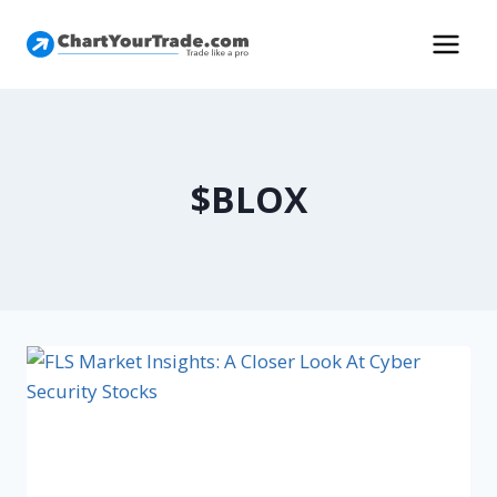
$BLOX