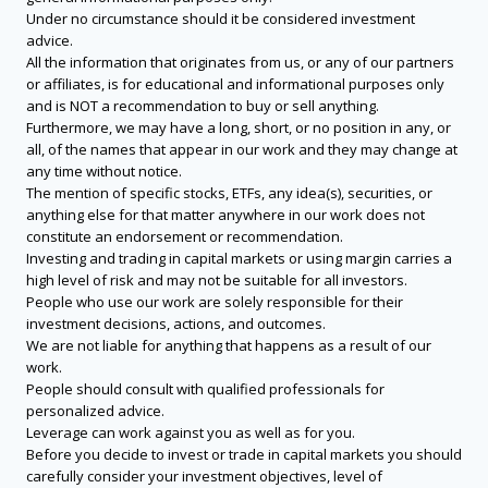
Under no circumstance should it be considered investment
advice.
All the information that originates from us, or any of our partners
or affiliates, is for educational and informational purposes only
and is NOT a recommendation to buy or sell anything.
Furthermore, we may have a long, short, or no position in any, or
all, of the names that appear in our work and they may change at
any time without notice.
The mention of specific stocks, ETFs, any idea(s), securities, or
anything else for that matter anywhere in our work does not
constitute an endorsement or recommendation.
Investing and trading in capital markets or using margin carries a
high level of risk and may not be suitable for all investors.
People who use our work are solely responsible for their
investment decisions, actions, and outcomes.
We are not liable for anything that happens as a result of our
work.
People should consult with qualified professionals for
personalized advice.
Leverage can work against you as well as for you.
Before you decide to invest or trade in capital markets you should
carefully consider your investment objectives, level of