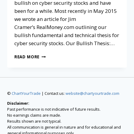
bullish on cyber security stocks and have
been for a while. Most recently in May 2015
we wrote an article for Jim
Cramer’s RealMoney.com outlining our
bullish fundamental and technical thesis for
cyber security stocks. Our Bullish Thesis:…
READ MORE
©
ChartYourTrade
| Contact us:
website@chartyourtrade.com
Disclaimer:
Past performance is not indicative of future results.
No earnings claims are made.
Results shown are not typical.
All communication is general in nature and for educational and
general informational purposes only.