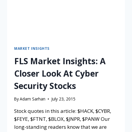
MARKET INSIGHTS
FLS Market Insights: A
Closer Look At Cyber
Security Stocks
By
Adam Sarhan
July 23, 2015
Stock quotes in this article: $HACK, $CYBR,
$FEYE, $FTNT, $BLOX, $JNPR, $PANW Our
long-standing readers know that we are