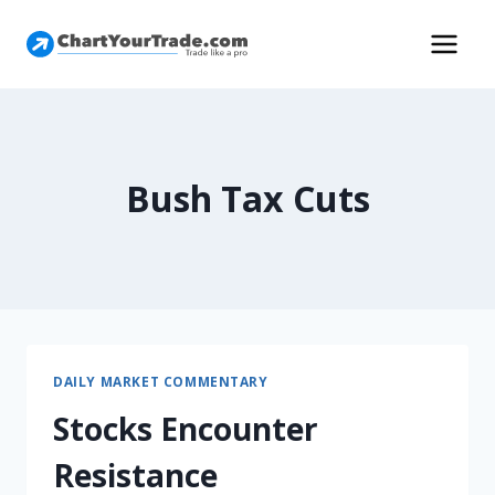
Bush Tax Cuts
DAILY MARKET COMMENTARY
Stocks Encounter
Resistance