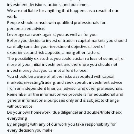
investment decisions, actions, and outcomes.
We are not liable for anything that happens as a result of our
work.
People should consult with qualified professionals for
personalized advice.
Leverage can work against you as well as for you.
Before you decide to invest or trade in capital markets you should
carefully consider your investment objectives, level of
experience, and risk appetite, among other factors.
The possibility exists that you could sustain a loss of some, all, or
more of your initial investment and therefore you should not
invest money that you cannot afford to lose.
You should be aware of all the risks associated with capital
markets, investing/trading, and seek specific investment advice
from an independent financial advisor and other professionals.
Remember all the information we provide is for educational and
general informational purposes only and is subject to change
without notice.
Do your own homework (due diligence) and double/triple check
everything.
By engaging with any of our work you take responsibility for
every decision you make.