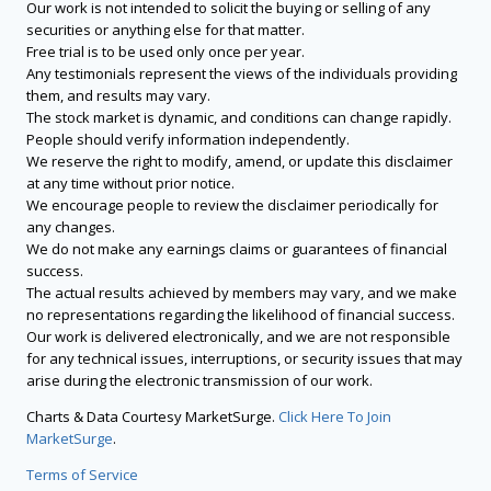
Our work is not intended to solicit the buying or selling of any
securities or anything else for that matter.
Free trial is to be used only once per year.
Any testimonials represent the views of the individuals providing
them, and results may vary.
The stock market is dynamic, and conditions can change rapidly.
People should verify information independently.
We reserve the right to modify, amend, or update this disclaimer
at any time without prior notice.
We encourage people to review the disclaimer periodically for
any changes.
We do not make any earnings claims or guarantees of financial
success.
The actual results achieved by members may vary, and we make
no representations regarding the likelihood of financial success.
Our work is delivered electronically, and we are not responsible
for any technical issues, interruptions, or security issues that may
arise during the electronic transmission of our work.
Charts & Data Courtesy MarketSurge.
Click Here To Join
MarketSurge
.
Terms of Service