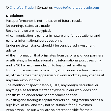
©
ChartYourTrade
| Contact us:
website@chartyourtrade.com
Disclaimer:
Past performance is not indicative of future results.
No earnings claims are made.
Results shown are not typical.
All communication is general in nature and for educational and
general informational purposes only.
Under no circumstance should it be considered investment
advice.
All the information that originates from us, or any of our partners
or affiliates, is for educational and informational purposes only
and is NOT a recommendation to buy or sell anything.
Furthermore, we may have a long, short, or no position in any, or
all, of the names that appear in our work and they may change at
any time without notice.
The mention of specific stocks, ETFs, any idea(s), securities, or
anything else for that matter anywhere in our work does not
constitute an endorsement or recommendation.
Investing and trading in capital markets or using margin carries a
high level of risk and may not be suitable for all investors.
People who use our work are solely responsible for their