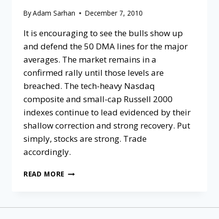
By
Adam Sarhan
December 7, 2010
It is encouraging to see the bulls show up
and defend the 50 DMA lines for the major
averages. The market remains in a
confirmed rally until those levels are
breached. The tech-heavy Nasdaq
composite and small-cap Russell 2000
indexes continue to lead evidenced by their
shallow correction and strong recovery. Put
simply, stocks are strong. Trade
accordingly.
READ MORE