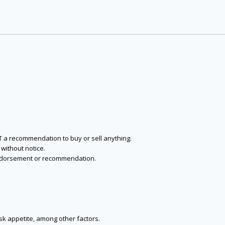
NOT a recommendation to buy or sell anything.
without notice.
n endorsement or recommendation.
isk appetite, among other factors.