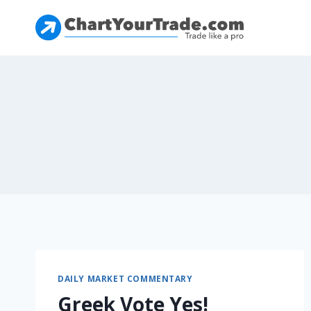
DAILY MARKET COMMENTARY
Greek Vote Yes!