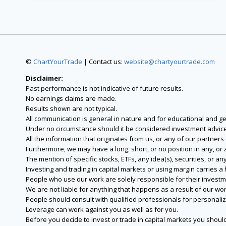
©
ChartYourTrade
| Contact us:
website@chartyourtrade.com
Disclaimer:
Past performance is not indicative of future results.
No earnings claims are made.
Results shown are not typical.
All communication is general in nature and for educational and g
Under no circumstance should it be considered investment advice
All the information that originates from us, or any of our partner
Furthermore, we may have a long, short, or no position in any, or
The mention of specific stocks, ETFs, any idea(s), securities, or
Investing and trading in capital markets or using margin carries a h
People who use our work are solely responsible for their investm
We are not liable for anything that happens as a result of our wor
People should consult with qualified professionals for personali
Leverage can work against you as well as for you.
Before you decide to invest or trade in capital markets you should