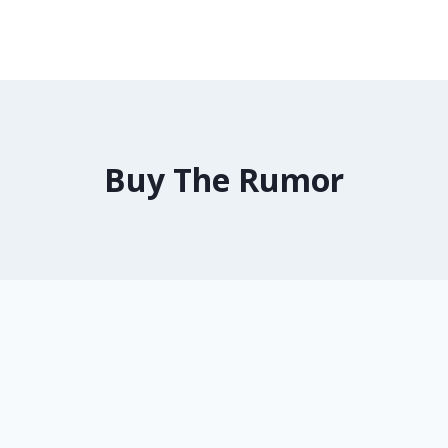
Buy The Rumor