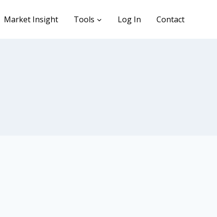
Market Insight
Tools
Log In
Contact