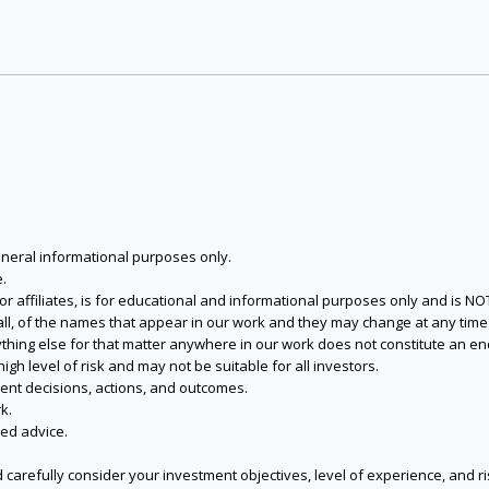
eneral informational purposes only.
.
s or affiliates, is for educational and informational purposes only and is 
 all, of the names that appear in our work and they may change at any time 
 anything else for that matter anywhere in our work does not constitute a
igh level of risk and may not be suitable for all investors.
ent decisions, actions, and outcomes.
k.
zed advice.
 carefully consider your investment objectives, level of experience, and r