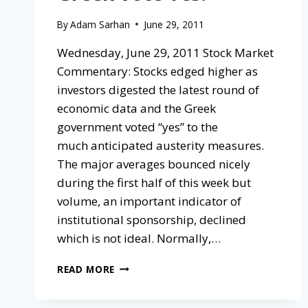
By
Adam Sarhan
June 29, 2011
Wednesday, June 29, 2011 Stock Market
Commentary: Stocks edged higher as
investors digested the latest round of
economic data and the Greek
government voted “yes” to the
much anticipated austerity measures.
The major averages bounced nicely
during the first half of this week but
volume, an important indicator of
institutional sponsorship, declined
which is not ideal. Normally,…
READ MORE