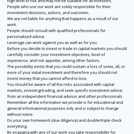
high level of risk and may not be suitable for all investors.
People who use our work are solely responsible for their
investment decisions, actions, and outcomes.
We are not liable for anything that happens as a result of our
work.
People should consult with qualified professionals for
personalized advice.
Leverage can work against you as well as for you.
Before you decide to invest or trade in capital markets you should
carefully consider your investment objectives, level of
experience, and risk appetite, among other factors.
The possibility exists that you could sustain a loss of some, all, or
more of your initial investment and therefore you should not
invest money that you cannot afford to lose.
You should be aware of all the risks associated with capital
markets, investing/trading, and seek specific investment advice
from an independent financial advisor and other professionals.
Remember all the information we provide is for educational and
general informational purposes only and is subject to change
without notice.
Do your own homework (due diligence) and double/triple check
everything.
By engaging with any of our work you take responsibility for