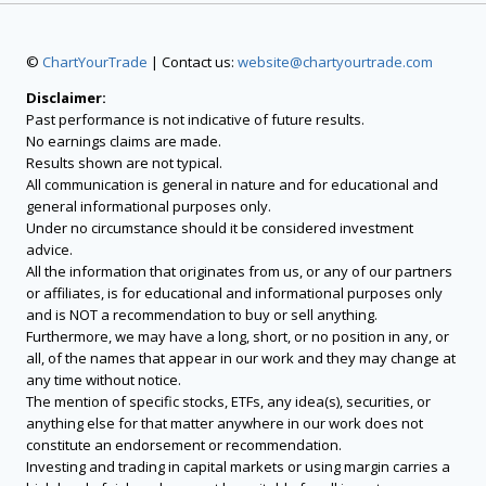
©
ChartYourTrade
| Contact us:
website@chartyourtrade.com
Disclaimer:
Past performance is not indicative of future results.
No earnings claims are made.
Results shown are not typical.
All communication is general in nature and for educational and
general informational purposes only.
Under no circumstance should it be considered investment
advice.
All the information that originates from us, or any of our partners
or affiliates, is for educational and informational purposes only
and is NOT a recommendation to buy or sell anything.
Furthermore, we may have a long, short, or no position in any, or
all, of the names that appear in our work and they may change at
any time without notice.
The mention of specific stocks, ETFs, any idea(s), securities, or
anything else for that matter anywhere in our work does not
constitute an endorsement or recommendation.
Investing and trading in capital markets or using margin carries a