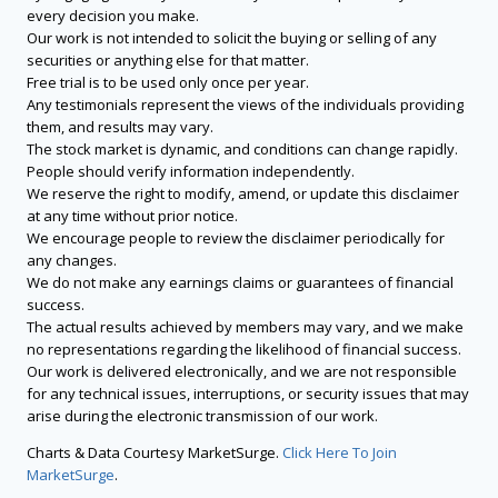
every decision you make.
Our work is not intended to solicit the buying or selling of any
securities or anything else for that matter.
Free trial is to be used only once per year.
Any testimonials represent the views of the individuals providing
them, and results may vary.
The stock market is dynamic, and conditions can change rapidly.
People should verify information independently.
We reserve the right to modify, amend, or update this disclaimer
at any time without prior notice.
We encourage people to review the disclaimer periodically for
any changes.
We do not make any earnings claims or guarantees of financial
success.
The actual results achieved by members may vary, and we make
no representations regarding the likelihood of financial success.
Our work is delivered electronically, and we are not responsible
for any technical issues, interruptions, or security issues that may
arise during the electronic transmission of our work.
Charts & Data Courtesy MarketSurge.
Click Here To Join
MarketSurge
.