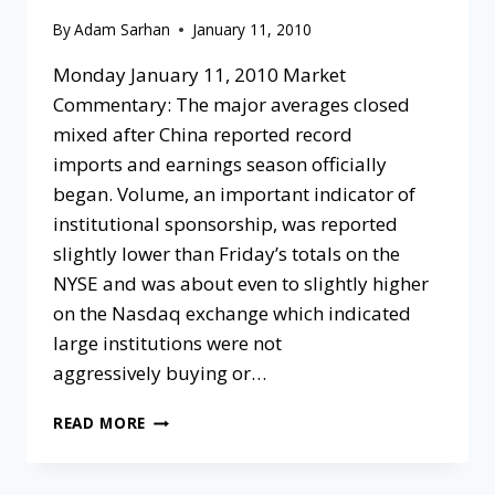
By
Adam Sarhan
January 11, 2010
Monday January 11, 2010 Market
Commentary: The major averages closed
mixed after China reported record
imports and earnings season officially
began. Volume, an important indicator of
institutional sponsorship, was reported
slightly lower than Friday’s totals on the
NYSE and was about even to slightly higher
on the Nasdaq exchange which indicated
large institutions were not
aggressively buying or…
READ MORE