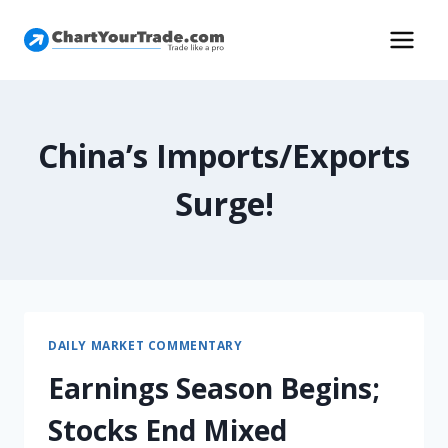
China’s Imports/Exports
Surge!
DAILY MARKET COMMENTARY
Earnings Season Begins;
Stocks End Mixed