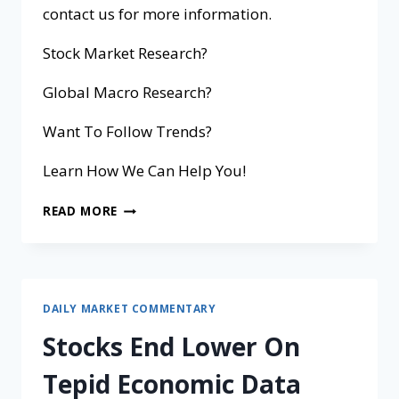
contact us for more information.
Stock Market Research?
Global Macro Research?
Want To Follow Trends?
Learn How We Can Help You!
READ MORE
DAILY MARKET COMMENTARY
Stocks End Lower On
Tepid Economic Data