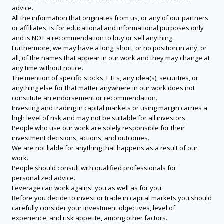
advice.
All the information that originates from us, or any of our partners
or affiliates, is for educational and informational purposes only
and is NOT a recommendation to buy or sell anything.
Furthermore, we may have a long, short, or no position in any, or
all, of the names that appear in our work and they may change at
any time without notice.
The mention of specific stocks, ETFs, any idea(s), securities, or
anything else for that matter anywhere in our work does not
constitute an endorsement or recommendation.
Investing and trading in capital markets or using margin carries a
high level of risk and may not be suitable for all investors.
People who use our work are solely responsible for their
investment decisions, actions, and outcomes.
We are not liable for anything that happens as a result of our
work.
People should consult with qualified professionals for
personalized advice.
Leverage can work against you as well as for you.
Before you decide to invest or trade in capital markets you should
carefully consider your investment objectives, level of
experience, and risk appetite, among other factors.