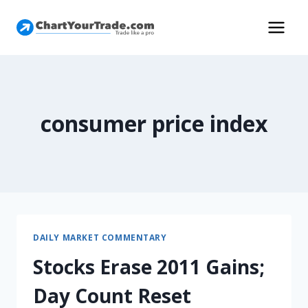
consumer price index
DAILY MARKET COMMENTARY
Stocks Erase 2011 Gains;
Day Count Reset