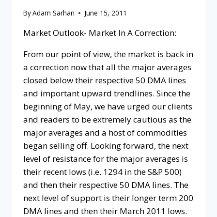
By
Adam Sarhan
June 15, 2011
Market Outlook- Market In A Correction:
From our point of view, the market is back in
a correction now that all the major averages
closed below their respective 50 DMA lines
and important upward trendlines. Since the
beginning of May, we have urged our clients
and readers to be extremely cautious as the
major averages and a host of commodities
began selling off. Looking forward, the next
level of resistance for the major averages is
their recent lows (i.e. 1294 in the S&P 500)
and then their respective 50 DMA lines. The
next level of support is their longer term 200
DMA lines and then their March 2011 lows.