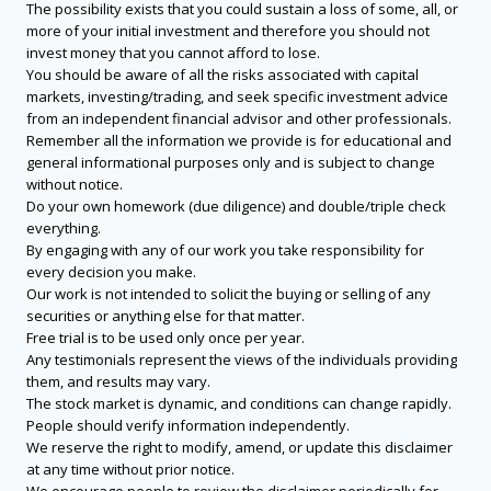
The possibility exists that you could sustain a loss of some, all, or
more of your initial investment and therefore you should not
invest money that you cannot afford to lose.
You should be aware of all the risks associated with capital
markets, investing/trading, and seek specific investment advice
from an independent financial advisor and other professionals.
Remember all the information we provide is for educational and
general informational purposes only and is subject to change
without notice.
Do your own homework (due diligence) and double/triple check
everything.
By engaging with any of our work you take responsibility for
every decision you make.
Our work is not intended to solicit the buying or selling of any
securities or anything else for that matter.
Free trial is to be used only once per year.
Any testimonials represent the views of the individuals providing
them, and results may vary.
The stock market is dynamic, and conditions can change rapidly.
People should verify information independently.
We reserve the right to modify, amend, or update this disclaimer
at any time without prior notice.