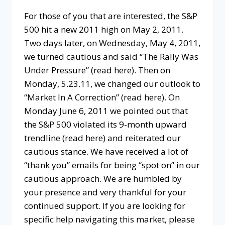
For those of you that are interested, the S&P
500 hit a new 2011 high on May 2, 2011.
Two days later, on Wednesday, May 4, 2011,
we turned cautious and said “The Rally Was
Under Pressure” (read here). Then on
Monday, 5.23.11, we changed our outlook to
“Market In A Correction” (read here). On
Monday June 6, 2011 we pointed out that
the S&P 500 violated its 9-month upward
trendline (read here) and reiterated our
cautious stance. We have received a lot of
“thank you” emails for being “spot on” in our
cautious approach. We are humbled by
your presence and very thankful for your
continued support. If you are looking for
specific help navigating this market, please