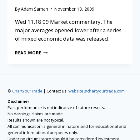
By
Adam Sarhan
November 18, 2009
Wed 11.18.09 Market commentary. The
major averages opened lower after a series
of mixed economic data was released.
READ MORE
©
ChartYourTrade
| Contact us:
website@chartyourtrade.com
Disclaimer:
Past performance is not indicative of future results.
No earnings claims are made.
Results shown are not typical.
All communication is general in nature and for educational and
general informational purposes only.
Under no circumstance should it be considered investment