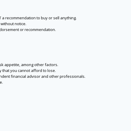
NOT a recommendation to buy or sell anything.
without notice.
n endorsement or recommendation.
isk appetite, among other factors.
y that you cannot afford to lose.
endent financial advisor and other professionals.
e.