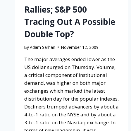
Rallies; S&P 500
Tracing Out A Possible
Double Top?
By
Adam Sarhan
November 12, 2009
The major averages ended lower as the
US dollar surged on Thursday. Volume,
a critical component of institutional
demand, was higher on both major
exchanges which marked the latest
distribution day for the popular indexes.
Decliners trumped advancers by about a
4-to-1 ratio on the NYSE and by about a
3-to-1 ratio on the Nasdaq exchange. In
terms of new leadership, it was