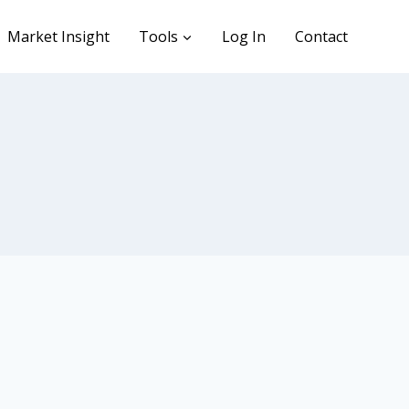
Market Insight
Tools
Log In
Contact