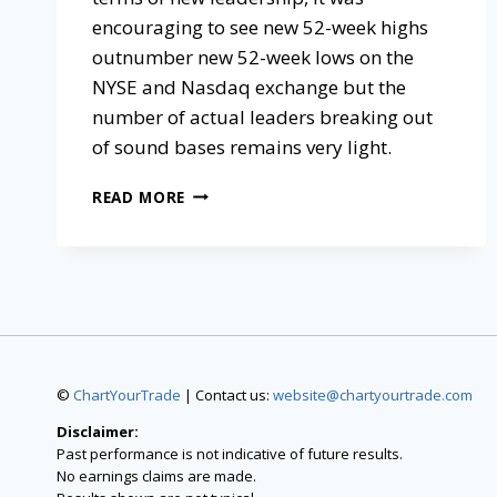
encouraging to see new 52-week highs
outnumber new 52-week lows on the
NYSE and Nasdaq exchange but the
number of actual leaders breaking out
of sound bases remains very light.
READ MORE
©
ChartYourTrade
| Contact us:
website@chartyourtrade.com
Disclaimer:
Past performance is not indicative of future results.
No earnings claims are made.