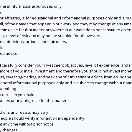
eneral informational purposes only.
.
s or affiliates, is for educational and informational purposes only and is 
 all, of the names that appear in our work and they may change at any time 
 anything else for that matter anywhere in our work does not constitute a
igh level of risk and may not be suitable for all investors.
ent decisions, actions, and outcomes.
k.
zed advice.
 carefully consider your investment objectives, level of experience, and r
or more of your initial investment and therefore you should not invest mone
ets, investing/trading, and seek specific investment advice from an indep
eneral informational purposes only and is subject to change without notic
verything.
ry decision you make.
rities or anything else for that matter.
 them, and results may vary.
People should verify information independently.
t any time without prior notice.
ny changes.