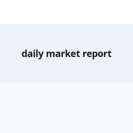
daily market report