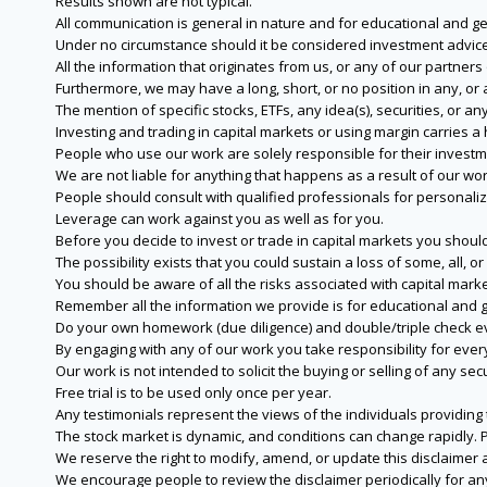
Results shown are not typical.
All communication is general in nature and for educational and g
Under no circumstance should it be considered investment advice
All the information that originates from us, or any of our partner
Furthermore, we may have a long, short, or no position in any, or
The mention of specific stocks, ETFs, any idea(s), securities, or
Investing and trading in capital markets or using margin carries a h
People who use our work are solely responsible for their investm
We are not liable for anything that happens as a result of our wor
People should consult with qualified professionals for personali
Leverage can work against you as well as for you.
Before you decide to invest or trade in capital markets you should
The possibility exists that you could sustain a loss of some, all, 
You should be aware of all the risks associated with capital mark
Remember all the information we provide is for educational and g
Do your own homework (due diligence) and double/triple check e
By engaging with any of our work you take responsibility for eve
Our work is not intended to solicit the buying or selling of any secu
Free trial is to be used only once per year.
Any testimonials represent the views of the individuals providing
The stock market is dynamic, and conditions can change rapidly. 
We reserve the right to modify, amend, or update this disclaimer a
We encourage people to review the disclaimer periodically for a