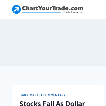
DAILY MARKET COMMENTARY
Stocks Fall As Dollar