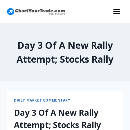
Day 3 Of A New Rally
Attempt; Stocks Rally
DAILY MARKET COMMENTARY
Day 3 Of A New Rally
Attempt; Stocks Rally