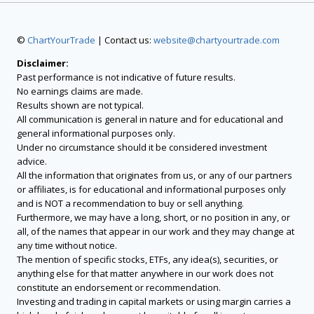
©
ChartYourTrade
| Contact us:
website@chartyourtrade.com
Disclaimer:
Past performance is not indicative of future results.
No earnings claims are made.
Results shown are not typical.
All communication is general in nature and for educational and
general informational purposes only.
Under no circumstance should it be considered investment
advice.
All the information that originates from us, or any of our partners
or affiliates, is for educational and informational purposes only
and is NOT a recommendation to buy or sell anything.
Furthermore, we may have a long, short, or no position in any, or
all, of the names that appear in our work and they may change at
any time without notice.
The mention of specific stocks, ETFs, any idea(s), securities, or
anything else for that matter anywhere in our work does not
constitute an endorsement or recommendation.
Investing and trading in capital markets or using margin carries a