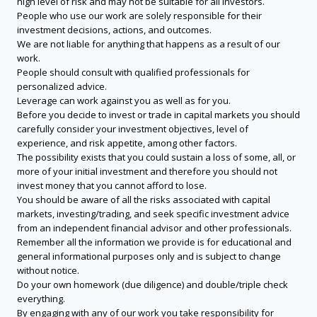
high level of risk and may not be suitable for all investors.
People who use our work are solely responsible for their
investment decisions, actions, and outcomes.
We are not liable for anything that happens as a result of our
work.
People should consult with qualified professionals for
personalized advice.
Leverage can work against you as well as for you.
Before you decide to invest or trade in capital markets you should
carefully consider your investment objectives, level of
experience, and risk appetite, among other factors.
The possibility exists that you could sustain a loss of some, all, or
more of your initial investment and therefore you should not
invest money that you cannot afford to lose.
You should be aware of all the risks associated with capital
markets, investing/trading, and seek specific investment advice
from an independent financial advisor and other professionals.
Remember all the information we provide is for educational and
general informational purposes only and is subject to change
without notice.
Do your own homework (due diligence) and double/triple check
everything.
By engaging with any of our work you take responsibility for