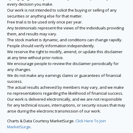
every decision you make.
Our work is not intended to solicit the buying or selling of any
securities or anything else for that matter.
Free trial is to be used only once per year.
Any testimonials represent the views of the individuals providing
them, and results may vary.
The stock market is dynamic, and conditions can change rapidly.
People should verify information independently.
We reserve the right to modify, amend, or update this disclaimer
at any time without prior notice.
We encourage people to review the disclaimer periodically for
any changes.
We do not make any earnings claims or guarantees of financial
success.
The actual results achieved by members may vary, and we make
no representations regarding the likelihood of financial success.
Our work is delivered electronically, and we are not responsible
for any technical issues, interruptions, or security issues that may
arise during the electronic transmission of our work.
Charts & Data Courtesy MarketSurge.
Click Here To Join
MarketSurge
.