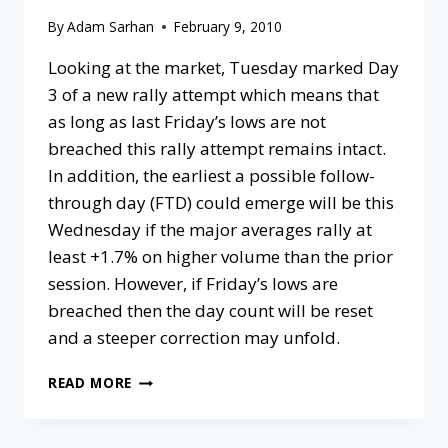
By
Adam Sarhan
February 9, 2010
Looking at the market, Tuesday marked Day
3 of a new rally attempt which means that
as long as last Friday’s lows are not
breached this rally attempt remains intact.
In addition, the earliest a possible follow-
through day (FTD) could emerge will be this
Wednesday if the major averages rally at
least +1.7% on higher volume than the prior
session. However, if Friday’s lows are
breached then the day count will be reset
and a steeper correction may unfold.
READ MORE