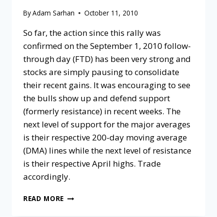
By
Adam Sarhan
October 11, 2010
So far, the action since this rally was
confirmed on the September 1, 2010 follow-
through day (FTD) has been very strong and
stocks are simply pausing to consolidate
their recent gains. It was encouraging to see
the bulls show up and defend support
(formerly resistance) in recent weeks. The
next level of support for the major averages
is their respective 200-day moving average
(DMA) lines while the next level of resistance
is their respective April highs. Trade
accordingly.
READ MORE