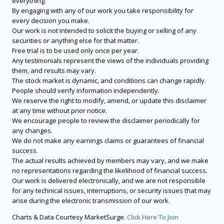
everything.
By engaging with any of our work you take responsibility for
every decision you make.
Our work is not intended to solicit the buying or selling of any
securities or anything else for that matter.
Free trial is to be used only once per year.
Any testimonials represent the views of the individuals providing
them, and results may vary.
The stock market is dynamic, and conditions can change rapidly.
People should verify information independently.
We reserve the right to modify, amend, or update this disclaimer
at any time without prior notice.
We encourage people to review the disclaimer periodically for
any changes.
We do not make any earnings claims or guarantees of financial
success.
The actual results achieved by members may vary, and we make
no representations regarding the likelihood of financial success.
Our work is delivered electronically, and we are not responsible
for any technical issues, interruptions, or security issues that may
arise during the electronic transmission of our work.
Charts & Data Courtesy MarketSurge.
Click Here To Join