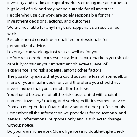
Investing and trading in capital markets or using margin carries a
high level of risk and may not be suitable for all investors.
People who use our work are solely responsible for their
investment decisions, actions, and outcomes.
We are not liable for anything that happens as a result of our
work.
People should consult with qualified professionals for
personalized advice.
Leverage can work against you as well as for you.
Before you decide to invest or trade in capital markets you should
carefully consider your investment objectives, level of
experience, and risk appetite, among other factors.
The possibility exists that you could sustain a loss of some, all, or
more of your initial investment and therefore you should not
invest money that you cannot afford to lose.
You should be aware of all the risks associated with capital
markets, investing/trading, and seek specific investment advice
from an independent financial advisor and other professionals.
Remember all the information we provide is for educational and
general informational purposes only and is subject to change
without notice.
Do your own homework (due diligence) and double/triple check