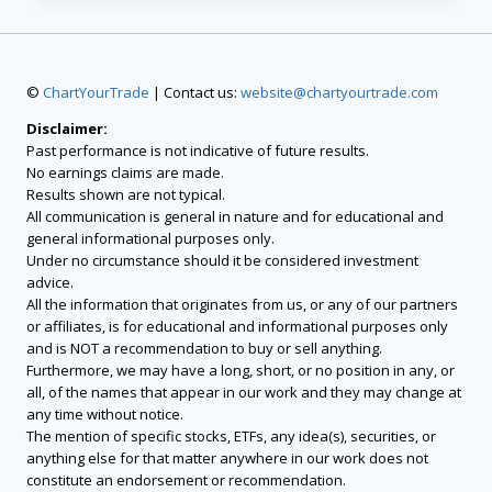
©
ChartYourTrade
| Contact us:
website@chartyourtrade.com
Disclaimer:
Past performance is not indicative of future results.
No earnings claims are made.
Results shown are not typical.
All communication is general in nature and for educational and
general informational purposes only.
Under no circumstance should it be considered investment
advice.
All the information that originates from us, or any of our partners
or affiliates, is for educational and informational purposes only
and is NOT a recommendation to buy or sell anything.
Furthermore, we may have a long, short, or no position in any, or
all, of the names that appear in our work and they may change at
any time without notice.
The mention of specific stocks, ETFs, any idea(s), securities, or
anything else for that matter anywhere in our work does not
constitute an endorsement or recommendation.