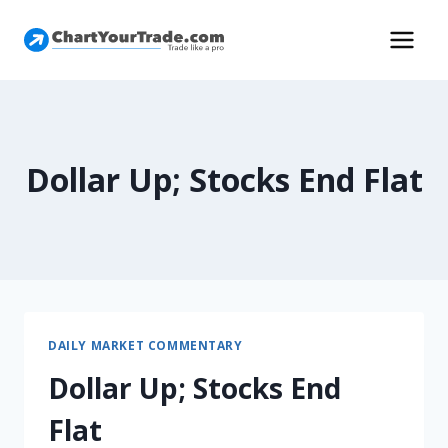
Dollar Up; Stocks End Flat
DAILY MARKET COMMENTARY
Dollar Up; Stocks End
Flat