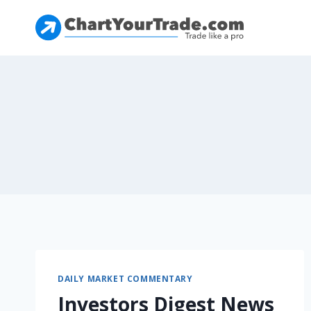
DAILY MARKET COMMENTARY
Investors Digest News