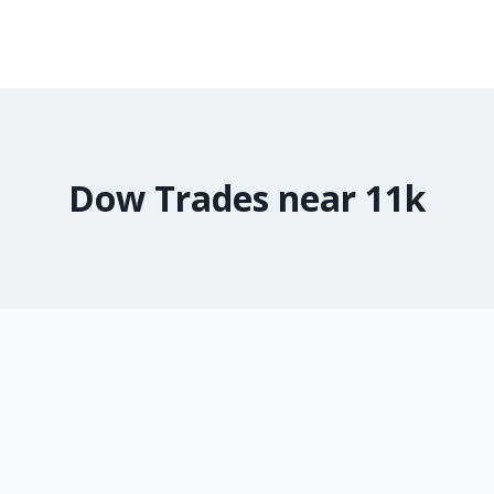
Dow Trades near 11k