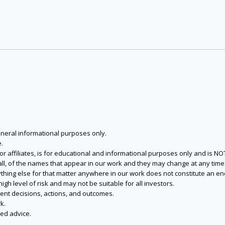
eneral informational purposes only.
.
s or affiliates, is for educational and informational purposes only and is 
 all, of the names that appear in our work and they may change at any time 
 anything else for that matter anywhere in our work does not constitute a
igh level of risk and may not be suitable for all investors.
ent decisions, actions, and outcomes.
k.
zed advice.