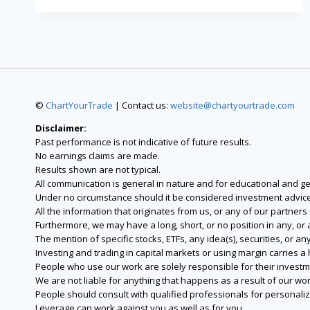
©
ChartYourTrade
| Contact us:
website@chartyourtrade.com
Disclaimer:
Past performance is not indicative of future results.
No earnings claims are made.
Results shown are not typical.
All communication is general in nature and for educational and g
Under no circumstance should it be considered investment advice
All the information that originates from us, or any of our partner
Furthermore, we may have a long, short, or no position in any, or
The mention of specific stocks, ETFs, any idea(s), securities, or
Investing and trading in capital markets or using margin carries a h
People who use our work are solely responsible for their investm
We are not liable for anything that happens as a result of our wor
People should consult with qualified professionals for personali
Leverage can work against you as well as for you.