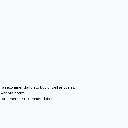
NOT a recommendation to buy or sell anything.
without notice.
n endorsement or recommendation.