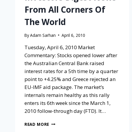
From All Corners Of
The World
By
Adam Sarhan
April 6, 2010
Tuesday, April 6, 2010 Market
Commentary: Stocks opened lower after
the Australian Central Bank raised
interest rates for a 5th time by a quarter
point to +4.25% and Greece rejected an
EU-IMF aid package. The market’s
internals remain healthy as this rally
enters its 6th week since the March 1,
2010 follow-through day (FTD). It…
READ MORE