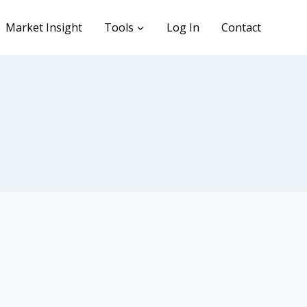
Market Insight
Tools
Log In
Contact