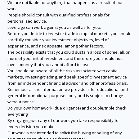
We are not liable for anything that happens as a result of our
work.
People should consult with qualified professionals for
personalized advice.
Leverage can work against you as well as for you.
Before you decide to invest or trade in capital markets you should
carefully consider your investment objectives, level of
experience, and risk appetite, among other factors.
The possibility exists that you could sustain a loss of some, all, or
more of your initial investment and therefore you should not
invest money that you cannot afford to lose.
You should be aware of all the risks associated with capital
markets, investing/trading, and seek specific investment advice
from an independent financial advisor and other professionals.
Remember all the information we provide is for educational and
general informational purposes only and is subject to change
without notice.
Do your own homework (due diligence) and double/triple check
everything.
By engaging with any of our work you take responsibility for
every decision you make.
Our work is not intended to solicit the buying or selling of any