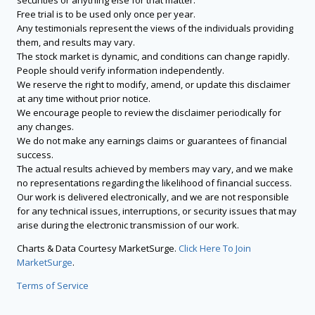
securities or anything else for that matter.
Free trial is to be used only once per year.
Any testimonials represent the views of the individuals providing
them, and results may vary.
The stock market is dynamic, and conditions can change rapidly.
People should verify information independently.
We reserve the right to modify, amend, or update this disclaimer
at any time without prior notice.
We encourage people to review the disclaimer periodically for
any changes.
We do not make any earnings claims or guarantees of financial
success.
The actual results achieved by members may vary, and we make
no representations regarding the likelihood of financial success.
Our work is delivered electronically, and we are not responsible
for any technical issues, interruptions, or security issues that may
arise during the electronic transmission of our work.
Charts & Data Courtesy MarketSurge.
Click Here To Join
MarketSurge
.
Terms of Service