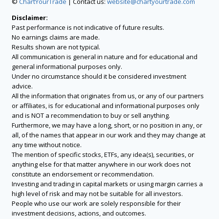
©
ChartYourTrade
| Contact us:
website@chartyourtrade.com
Disclaimer:
Past performance is not indicative of future results.
No earnings claims are made.
Results shown are not typical.
All communication is general in nature and for educational and
general informational purposes only.
Under no circumstance should it be considered investment
advice.
All the information that originates from us, or any of our partners
or affiliates, is for educational and informational purposes only
and is NOT a recommendation to buy or sell anything.
Furthermore, we may have a long, short, or no position in any, or
all, of the names that appear in our work and they may change at
any time without notice.
The mention of specific stocks, ETFs, any idea(s), securities, or
anything else for that matter anywhere in our work does not
constitute an endorsement or recommendation.
Investing and trading in capital markets or using margin carries a
high level of risk and may not be suitable for all investors.
People who use our work are solely responsible for their
investment decisions, actions, and outcomes.