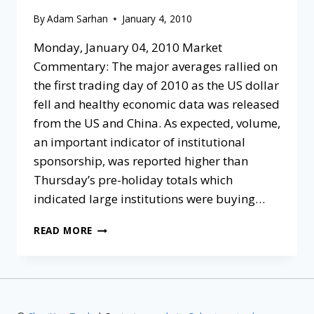
By
Adam Sarhan
January 4, 2010
Monday, January 04, 2010 Market
Commentary: The major averages rallied on
the first trading day of 2010 as the US dollar
fell and healthy economic data was released
from the US and China. As expected, volume,
an important indicator of institutional
sponsorship, was reported higher than
Thursday’s pre-holiday totals which
indicated large institutions were buying…
READ MORE