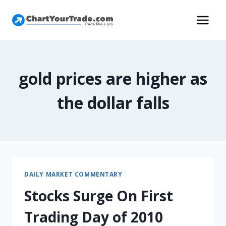
gold prices are higher as
the dollar falls
DAILY MARKET COMMENTARY
Stocks Surge On First
Trading Day of 2010