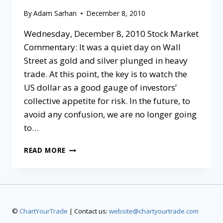
By
Adam Sarhan
December 8, 2010
Wednesday, December 8, 2010 Stock Market
Commentary: It was a quiet day on Wall
Street as gold and silver plunged in heavy
trade. At this point, the key is to watch the
US dollar as a good gauge of investors’
collective appetite for risk. In the future, to
avoid any confusion, we are no longer going
to…
READ MORE
©
ChartYourTrade
| Contact us:
website@chartyourtrade.com