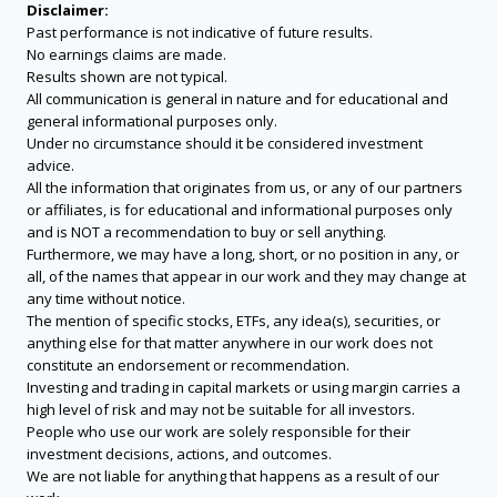
Disclaimer:
Past performance is not indicative of future results.
No earnings claims are made.
Results shown are not typical.
All communication is general in nature and for educational and
general informational purposes only.
Under no circumstance should it be considered investment
advice.
All the information that originates from us, or any of our partners
or affiliates, is for educational and informational purposes only
and is NOT a recommendation to buy or sell anything.
Furthermore, we may have a long, short, or no position in any, or
all, of the names that appear in our work and they may change at
any time without notice.
The mention of specific stocks, ETFs, any idea(s), securities, or
anything else for that matter anywhere in our work does not
constitute an endorsement or recommendation.
Investing and trading in capital markets or using margin carries a
high level of risk and may not be suitable for all investors.
People who use our work are solely responsible for their
investment decisions, actions, and outcomes.
We are not liable for anything that happens as a result of our