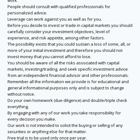
work.
People should consult with qualified professionals for
personalized advice.
Leverage can work against you as well as for you.
Before you decide to invest or trade in capital markets you should
carefully consider your investment objectives, level of
experience, and risk appetite, among other factors.
The possibility exists that you could sustain a loss of some, all, or
more of your initial investment and therefore you should not
invest money that you cannot afford to lose.
You should be aware of all the risks associated with capital
markets, investing/trading, and seek specific investment advice
from an independent financial advisor and other professionals.
Remember all the information we provide is for educational and
general informational purposes only and is subject to change
without notice.
Do your own homework (due diligence) and double/triple check
everything.
By engaging with any of our work you take responsibility for
every decision you make.
Our work is not intended to solicit the buying or selling of any
securities or anything else for that matter.
Free trial is to be used only once per year.