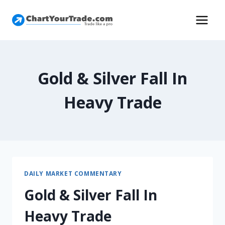
Gold & Silver Fall In
Heavy Trade
DAILY MARKET COMMENTARY
Gold & Silver Fall In
Heavy Trade