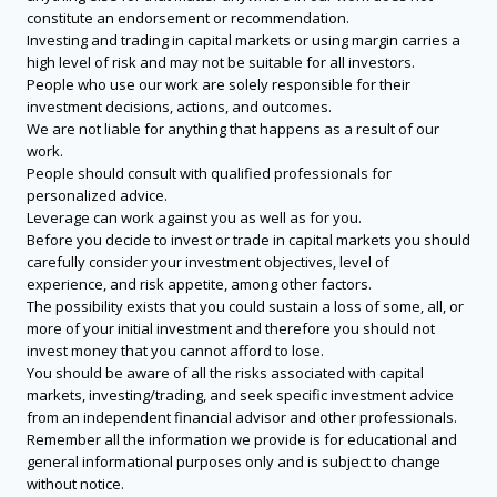
constitute an endorsement or recommendation.
Investing and trading in capital markets or using margin carries a
high level of risk and may not be suitable for all investors.
People who use our work are solely responsible for their
investment decisions, actions, and outcomes.
We are not liable for anything that happens as a result of our
work.
People should consult with qualified professionals for
personalized advice.
Leverage can work against you as well as for you.
Before you decide to invest or trade in capital markets you should
carefully consider your investment objectives, level of
experience, and risk appetite, among other factors.
The possibility exists that you could sustain a loss of some, all, or
more of your initial investment and therefore you should not
invest money that you cannot afford to lose.
You should be aware of all the risks associated with capital
markets, investing/trading, and seek specific investment advice
from an independent financial advisor and other professionals.
Remember all the information we provide is for educational and
general informational purposes only and is subject to change
without notice.