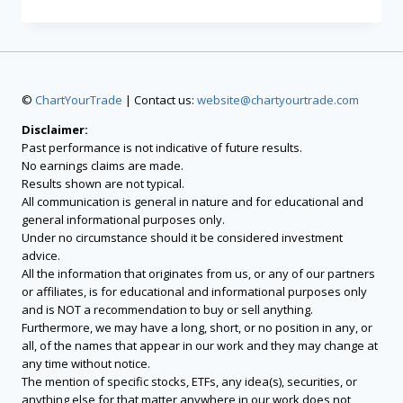
©
ChartYourTrade
| Contact us:
website@chartyourtrade.com
Disclaimer:
Past performance is not indicative of future results.
No earnings claims are made.
Results shown are not typical.
All communication is general in nature and for educational and
general informational purposes only.
Under no circumstance should it be considered investment
advice.
All the information that originates from us, or any of our partners
or affiliates, is for educational and informational purposes only
and is NOT a recommendation to buy or sell anything.
Furthermore, we may have a long, short, or no position in any, or
all, of the names that appear in our work and they may change at
any time without notice.
The mention of specific stocks, ETFs, any idea(s), securities, or
anything else for that matter anywhere in our work does not