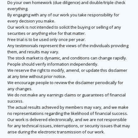
Do your own homework (due diligence) and double/triple check
everything.
By engaging with any of our work you take responsibility for
every decision you make.
Our work is not intended to solicit the buying or selling of any
securities or anything else for that matter.
Free trial is to be used only once per year.
Any testimonials represent the views of the individuals providing
them, and results may vary.
The stock market is dynamic, and conditions can change rapidly.
People should verify information independently.
We reserve the right to modify, amend, or update this disclaimer
at any time without prior notice.
We encourage people to review the disclaimer periodically for
any changes.
We do not make any earnings claims or guarantees of financial
success.
The actual results achieved by members may vary, and we make
no representations regarding the likelihood of financial success.
Our work is delivered electronically, and we are not responsible
for any technical issues, interruptions, or security issues that may
arise during the electronic transmission of our work.