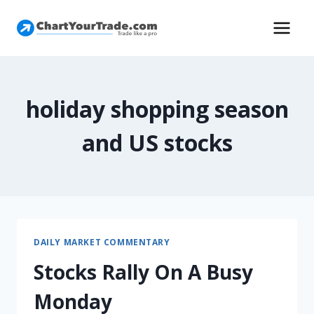
holiday shopping season
and US stocks
DAILY MARKET COMMENTARY
Stocks Rally On A Busy
Monday