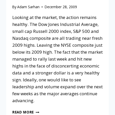
By
Adam Sarhan
December 28, 2009
Looking at the market, the action remains
healthy. The Dow Jones Industrial Average,
small cap Russell 2000 index, S&P 500 and
Nasdaq composite are all trading near fresh
2009 highs. Leaving the NYSE composite just
below its 2009 high. The fact that the market
managed to rally last week and hit new
highs in the face of disconcerting economic
data and a stronger dollar is a very healthy
sign. Ideally, one would like to see
leadership and volume expand over the next
few weeks as the major averages continue
advancing.
READ MORE