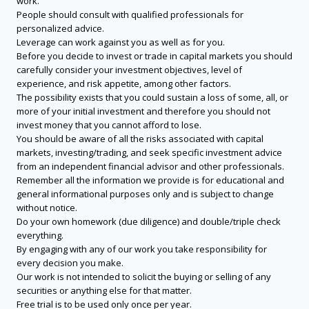
work.
People should consult with qualified professionals for
personalized advice.
Leverage can work against you as well as for you.
Before you decide to invest or trade in capital markets you should
carefully consider your investment objectives, level of
experience, and risk appetite, among other factors.
The possibility exists that you could sustain a loss of some, all, or
more of your initial investment and therefore you should not
invest money that you cannot afford to lose.
You should be aware of all the risks associated with capital
markets, investing/trading, and seek specific investment advice
from an independent financial advisor and other professionals.
Remember all the information we provide is for educational and
general informational purposes only and is subject to change
without notice.
Do your own homework (due diligence) and double/triple check
everything.
By engaging with any of our work you take responsibility for
every decision you make.
Our work is not intended to solicit the buying or selling of any
securities or anything else for that matter.
Free trial is to be used only once per year.