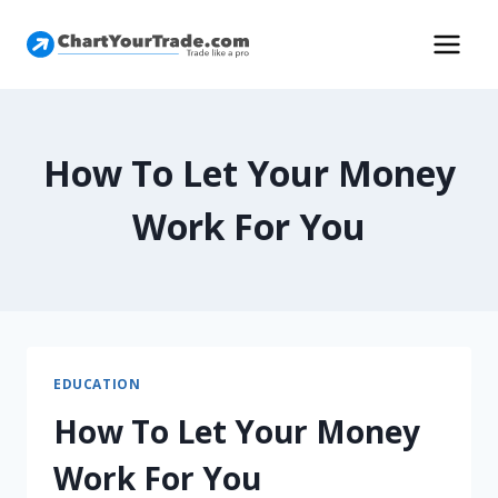
How To Let Your Money
Work For You
EDUCATION
How To Let Your Money
Work For You