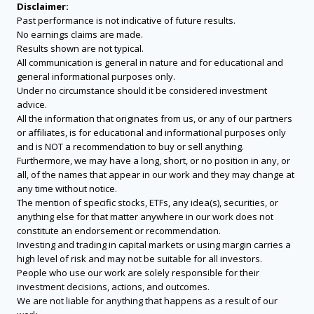
Disclaimer:
Past performance is not indicative of future results.
No earnings claims are made.
Results shown are not typical.
All communication is general in nature and for educational and
general informational purposes only.
Under no circumstance should it be considered investment
advice.
All the information that originates from us, or any of our partners
or affiliates, is for educational and informational purposes only
and is NOT a recommendation to buy or sell anything.
Furthermore, we may have a long, short, or no position in any, or
all, of the names that appear in our work and they may change at
any time without notice.
The mention of specific stocks, ETFs, any idea(s), securities, or
anything else for that matter anywhere in our work does not
constitute an endorsement or recommendation.
Investing and trading in capital markets or using margin carries a
high level of risk and may not be suitable for all investors.
People who use our work are solely responsible for their
investment decisions, actions, and outcomes.
We are not liable for anything that happens as a result of our