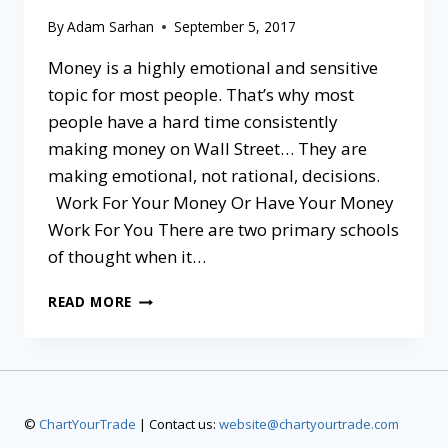
By
Adam Sarhan
September 5, 2017
Money is a highly emotional and sensitive
topic for most people. That’s why most
people have a hard time consistently
making money on Wall Street… They are
making emotional, not rational, decisions.
Work For Your Money Or Have Your Money
Work For You There are two primary schools
of thought when it…
READ MORE
©
ChartYourTrade
| Contact us:
website@chartyourtrade.com