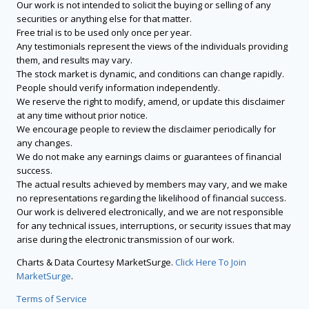
Our work is not intended to solicit the buying or selling of any
securities or anything else for that matter.
Free trial is to be used only once per year.
Any testimonials represent the views of the individuals providing
them, and results may vary.
The stock market is dynamic, and conditions can change rapidly.
People should verify information independently.
We reserve the right to modify, amend, or update this disclaimer
at any time without prior notice.
We encourage people to review the disclaimer periodically for
any changes.
We do not make any earnings claims or guarantees of financial
success.
The actual results achieved by members may vary, and we make
no representations regarding the likelihood of financial success.
Our work is delivered electronically, and we are not responsible
for any technical issues, interruptions, or security issues that may
arise during the electronic transmission of our work.
Charts & Data Courtesy MarketSurge.
Click Here To Join
MarketSurge
.
Terms of Service