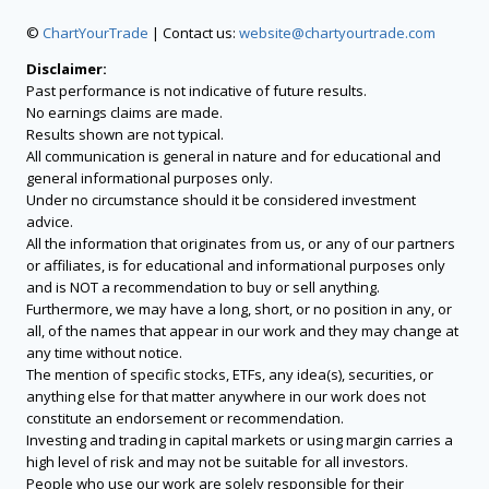
©
ChartYourTrade
| Contact us:
website@chartyourtrade.com
Disclaimer:
Past performance is not indicative of future results.
No earnings claims are made.
Results shown are not typical.
All communication is general in nature and for educational and
general informational purposes only.
Under no circumstance should it be considered investment
advice.
All the information that originates from us, or any of our partners
or affiliates, is for educational and informational purposes only
and is NOT a recommendation to buy or sell anything.
Furthermore, we may have a long, short, or no position in any, or
all, of the names that appear in our work and they may change at
any time without notice.
The mention of specific stocks, ETFs, any idea(s), securities, or
anything else for that matter anywhere in our work does not
constitute an endorsement or recommendation.
Investing and trading in capital markets or using margin carries a
high level of risk and may not be suitable for all investors.
People who use our work are solely responsible for their