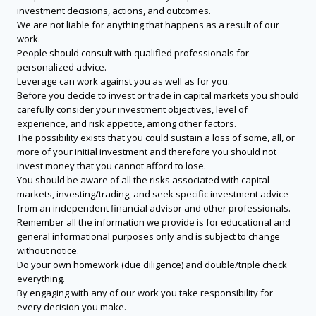
investment decisions, actions, and outcomes.
We are not liable for anything that happens as a result of our
work.
People should consult with qualified professionals for
personalized advice.
Leverage can work against you as well as for you.
Before you decide to invest or trade in capital markets you should
carefully consider your investment objectives, level of
experience, and risk appetite, among other factors.
The possibility exists that you could sustain a loss of some, all, or
more of your initial investment and therefore you should not
invest money that you cannot afford to lose.
You should be aware of all the risks associated with capital
markets, investing/trading, and seek specific investment advice
from an independent financial advisor and other professionals.
Remember all the information we provide is for educational and
general informational purposes only and is subject to change
without notice.
Do your own homework (due diligence) and double/triple check
everything.
By engaging with any of our work you take responsibility for
every decision you make.