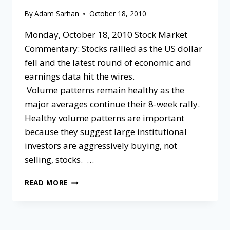
By
Adam Sarhan
October 18, 2010
Monday, October 18, 2010 Stock Market
Commentary: Stocks rallied as the US dollar
fell and the latest round of economic and
earnings data hit the wires.
Volume patterns remain healthy as the
major averages continue their 8-week rally.
Healthy volume patterns are important
because they suggest large institutional
investors are aggressively buying, not
selling, stocks. …
READ MORE