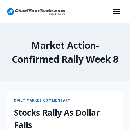
Market Action-
Confirmed Rally Week 8
DAILY MARKET COMMENTARY
Stocks Rally As Dollar
Falls