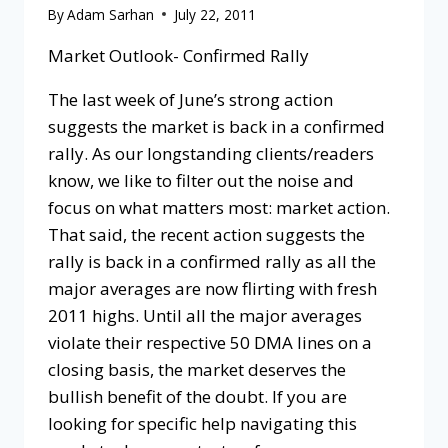
By
Adam Sarhan
July 22, 2011
Market Outlook- Confirmed Rally
The last week of June’s strong action
suggests the market is back in a confirmed
rally. As our longstanding clients/readers
know, we like to filter out the noise and
focus on what matters most: market action.
That said, the recent action suggests the
rally is back in a confirmed rally as all the
major averages are now flirting with fresh
2011 highs. Until all the major averages
violate their respective 50 DMA lines on a
closing basis, the market deserves the
bullish benefit of the doubt. If you are
looking for specific help navigating this