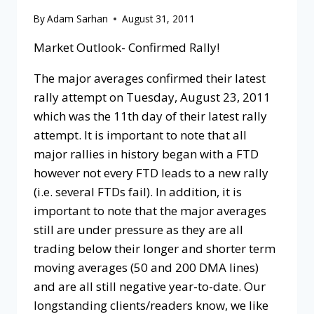
By
Adam Sarhan
August 31, 2011
Market Outlook- Confirmed Rally!
The major averages confirmed their latest
rally attempt on Tuesday, August 23, 2011
which was the 11th day of their latest rally
attempt. It is important to note that all
major rallies in history began with a FTD
however not every FTD leads to a new rally
(i.e. several FTDs fail). In addition, it is
important to note that the major averages
still are under pressure as they are all
trading below their longer and shorter term
moving averages (50 and 200 DMA lines)
and are all still negative year-to-date. Our
longstanding clients/readers know, we like