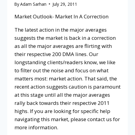
By
Adam Sarhan
July 29, 2011
Market Outlook- Market In A Correction
The latest action in the major averages
suggests the market is back in a correction
as all the major averages are flirting with
their respective 200 DMA lines. Our
longstanding clients/readers know, we like
to filter out the noise and focus on what
matters most: market action. That said, the
recent action suggests caution is paramount
at this stage until all the major averages
rally back towards their respective 2011
highs. If you are looking for specific help
navigating this market, please contact us for
more information.