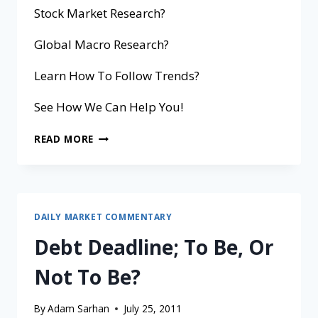
Stock Market Research?
Global Macro Research?
Learn How To Follow Trends?
See How We Can Help You!
READ MORE
DAILY MARKET COMMENTARY
Debt Deadline; To Be, Or
Not To Be?
By
Adam Sarhan
July 25, 2011