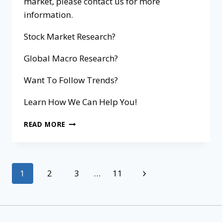
market, please contact us for more
information.
Stock Market Research?
Global Macro Research?
Want To Follow Trends?
Learn How We Can Help You!
READ MORE
1
2
3
…
11