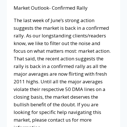
Market Outlook- Confirmed Rally
The last week of June’s strong action
suggests the market is back in a confirmed
rally. As our longstanding clients/readers
know, we like to filter out the noise and
focus on what matters most: market action.
That said, the recent action suggests the
rally is back in a confirmed rally as all the
major averages are now flirting with fresh
2011 highs. Until all the major averages
violate their respective 50 DMA lines on a
closing basis, the market deserves the
bullish benefit of the doubt. If you are
looking for specific help navigating this
market, please contact us for more