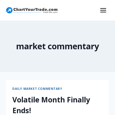
market commentary
DAILY MARKET COMMENTARY
Volatile Month Finally
Ends!