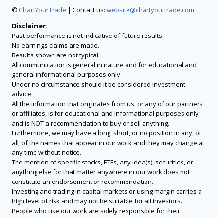
©
ChartYourTrade
| Contact us:
website@chartyourtrade.com
Disclaimer:
Past performance is not indicative of future results.
No earnings claims are made.
Results shown are not typical.
All communication is general in nature and for educational and
general informational purposes only.
Under no circumstance should it be considered investment
advice.
All the information that originates from us, or any of our partners
or affiliates, is for educational and informational purposes only
and is NOT a recommendation to buy or sell anything.
Furthermore, we may have a long, short, or no position in any, or
all, of the names that appear in our work and they may change at
any time without notice.
The mention of specific stocks, ETFs, any idea(s), securities, or
anything else for that matter anywhere in our work does not
constitute an endorsement or recommendation.
Investing and trading in capital markets or using margin carries a
high level of risk and may not be suitable for all investors.
People who use our work are solely responsible for their