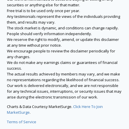
securities or anything else for that matter.
Free trial is to be used only once per year.
Any testimonials represent the views of the individuals providing
them, and results may vary.
The stock market is dynamic, and conditions can change rapidly.
People should verify information independently.
We reserve the right to modify, amend, or update this disclaimer
at any time without prior notice.
We encourage people to review the disclaimer periodically for
any changes.
We do not make any earnings claims or guarantees of financial
success.
The actual results achieved by members may vary, and we make
no representations regarding the likelihood of financial success.
Our work is delivered electronically, and we are not responsible
for any technical issues, interruptions, or security issues that may
arise during the electronic transmission of our work.
Charts & Data Courtesy MarketSurge.
Click Here To Join
MarketSurge
.
Terms of Service