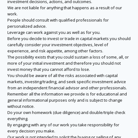
investment decisions, actions, and outcomes.
We are not liable for anything that happens as a result of our
work.
People should consult with qualified professionals for
personalized advice.
Leverage can work against you as well as for you.
Before you decide to invest or trade in capital markets you should
carefully consider your investment objectives, level of
experience, and risk appetite, among other factors.
The possibility exists that you could sustain a loss of some, all, or
more of your initial investment and therefore you should not
invest money that you cannot afford to lose.
You should be aware of all the risks associated with capital
markets, investing/trading, and seek specific investment advice
from an independent financial advisor and other professionals.
Remember all the information we provide is for educational and
general informational purposes only and is subject to change
without notice.
Do your own homework (due diligence) and double/triple check
everything.
By engaging with any of our work you take responsibility for
every decision you make.
Our work is not intended to solicit the buying or selling of any