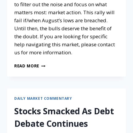
to filter out the noise and focus on what
matters most: market action. This rally will
fail if/when August’s lows are breached.
Until then, the bulls deserve the benefit of
the doubt. If you are looking for specific
help navigating this market, please contact
us for more information.
READ MORE
DAILY MARKET COMMENTARY
Stocks Smacked As Debt
Debate Continues