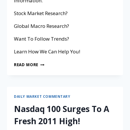
information.
Stock Market Research?
Global Macro Research?
Want To Follow Trends?
Learn How We Can Help You!
READ MORE
DAILY MARKET COMMENTARY
Nasdaq 100 Surges To A
Fresh 2011 High!