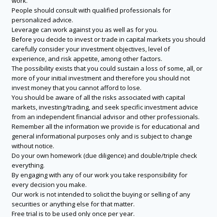
work.
People should consult with qualified professionals for
personalized advice.
Leverage can work against you as well as for you.
Before you decide to invest or trade in capital markets you should
carefully consider your investment objectives, level of
experience, and risk appetite, among other factors.
The possibility exists that you could sustain a loss of some, all, or
more of your initial investment and therefore you should not
invest money that you cannot afford to lose.
You should be aware of all the risks associated with capital
markets, investing/trading, and seek specific investment advice
from an independent financial advisor and other professionals.
Remember all the information we provide is for educational and
general informational purposes only and is subject to change
without notice.
Do your own homework (due diligence) and double/triple check
everything.
By engaging with any of our work you take responsibility for
every decision you make.
Our work is not intended to solicit the buying or selling of any
securities or anything else for that matter.
Free trial is to be used only once per year.