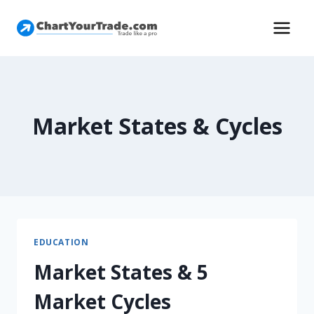
Market States & Cycles
EDUCATION
Market States & 5
Market Cycles