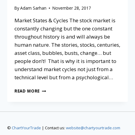
By
Adam Sarhan
November 28, 2017
Market States & Cycles The stock market is
constantly changing but the one constant
throughout history is and will always be
human nature. The stories, stocks, centuries,
asset class, bubbles, busts, change… but
people don’t! That is why it is important to
understand market cycles not just from a
technical level but from a psychological…
READ MORE
©
ChartYourTrade
| Contact us:
website@chartyourtrade.com