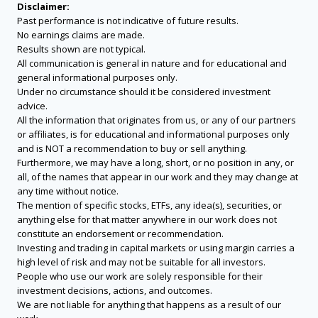
Disclaimer:
Past performance is not indicative of future results.
No earnings claims are made.
Results shown are not typical.
All communication is general in nature and for educational and
general informational purposes only.
Under no circumstance should it be considered investment
advice.
All the information that originates from us, or any of our partners
or affiliates, is for educational and informational purposes only
and is NOT a recommendation to buy or sell anything.
Furthermore, we may have a long, short, or no position in any, or
all, of the names that appear in our work and they may change at
any time without notice.
The mention of specific stocks, ETFs, any idea(s), securities, or
anything else for that matter anywhere in our work does not
constitute an endorsement or recommendation.
Investing and trading in capital markets or using margin carries a
high level of risk and may not be suitable for all investors.
People who use our work are solely responsible for their
investment decisions, actions, and outcomes.
We are not liable for anything that happens as a result of our