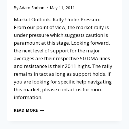
By
Adam Sarhan
May 11, 2011
Market Outlook- Rally Under Pressure
From our point of view, the market rally is
under pressure which suggests caution is
paramount at this stage. Looking forward,
the next level of support for the major
averages are their respective 50 DMA lines
and resistance is their 2011 highs. The rally
remains in tact as long as support holds. If
you are looking for specific help navigating
this market, please contact us for more
information.
READ MORE