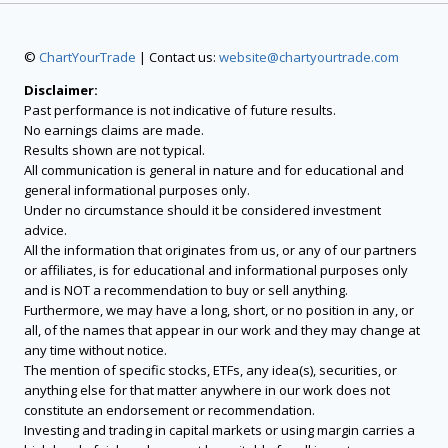
©
ChartYourTrade
| Contact us:
website@chartyourtrade.com
Disclaimer:
Past performance is not indicative of future results.
No earnings claims are made.
Results shown are not typical.
All communication is general in nature and for educational and
general informational purposes only.
Under no circumstance should it be considered investment
advice.
All the information that originates from us, or any of our partners
or affiliates, is for educational and informational purposes only
and is NOT a recommendation to buy or sell anything.
Furthermore, we may have a long, short, or no position in any, or
all, of the names that appear in our work and they may change at
any time without notice.
The mention of specific stocks, ETFs, any idea(s), securities, or
anything else for that matter anywhere in our work does not
constitute an endorsement or recommendation.
Investing and trading in capital markets or using margin carries a