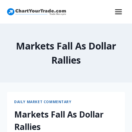
Markets Fall As Dollar
Rallies
DAILY MARKET COMMENTARY
Markets Fall As Dollar
Rallies