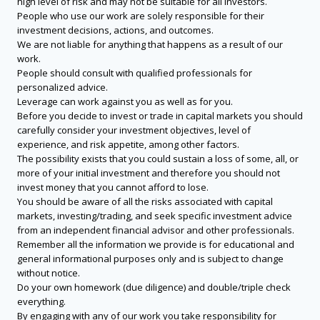
high level of risk and may not be suitable for all investors.
People who use our work are solely responsible for their
investment decisions, actions, and outcomes.
We are not liable for anything that happens as a result of our
work.
People should consult with qualified professionals for
personalized advice.
Leverage can work against you as well as for you.
Before you decide to invest or trade in capital markets you should
carefully consider your investment objectives, level of
experience, and risk appetite, among other factors.
The possibility exists that you could sustain a loss of some, all, or
more of your initial investment and therefore you should not
invest money that you cannot afford to lose.
You should be aware of all the risks associated with capital
markets, investing/trading, and seek specific investment advice
from an independent financial advisor and other professionals.
Remember all the information we provide is for educational and
general informational purposes only and is subject to change
without notice.
Do your own homework (due diligence) and double/triple check
everything.
By engaging with any of our work you take responsibility for