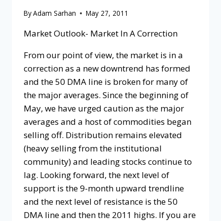
By
Adam Sarhan
May 27, 2011
Market Outlook- Market In A Correction
From our point of view, the market is in a
correction as a new downtrend has formed
and the 50 DMA line is broken for many of
the major averages. Since the beginning of
May, we have urged caution as the major
averages and a host of commodities began
selling off. Distribution remains elevated
(heavy selling from the institutional
community) and leading stocks continue to
lag. Looking forward, the next level of
support is the 9-month upward trendline
and the next level of resistance is the 50
DMA line and then the 2011 highs. If you are