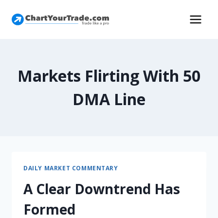
Markets Flirting With 50
DMA Line
DAILY MARKET COMMENTARY
A Clear Downtrend Has
Formed