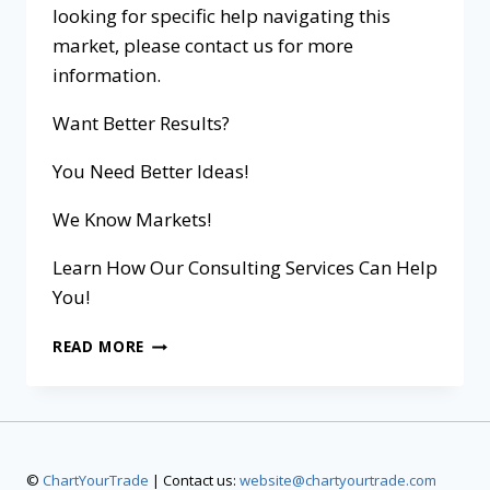
looking for specific help navigating this
market, please contact us for more
information.
Want Better Results?
You Need Better Ideas!
We Know Markets!
Learn How Our Consulting Services Can Help
You!
READ MORE
©
ChartYourTrade
| Contact us:
website@chartyourtrade.com