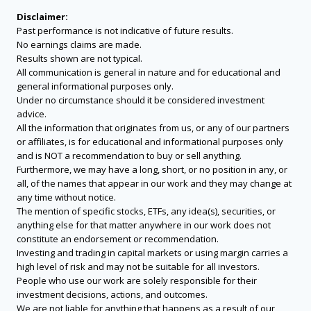
Disclaimer:
Past performance is not indicative of future results.
No earnings claims are made.
Results shown are not typical.
All communication is general in nature and for educational and
general informational purposes only.
Under no circumstance should it be considered investment
advice.
All the information that originates from us, or any of our partners
or affiliates, is for educational and informational purposes only
and is NOT a recommendation to buy or sell anything.
Furthermore, we may have a long, short, or no position in any, or
all, of the names that appear in our work and they may change at
any time without notice.
The mention of specific stocks, ETFs, any idea(s), securities, or
anything else for that matter anywhere in our work does not
constitute an endorsement or recommendation.
Investing and trading in capital markets or using margin carries a
high level of risk and may not be suitable for all investors.
People who use our work are solely responsible for their
investment decisions, actions, and outcomes.
We are not liable for anything that happens as a result of our