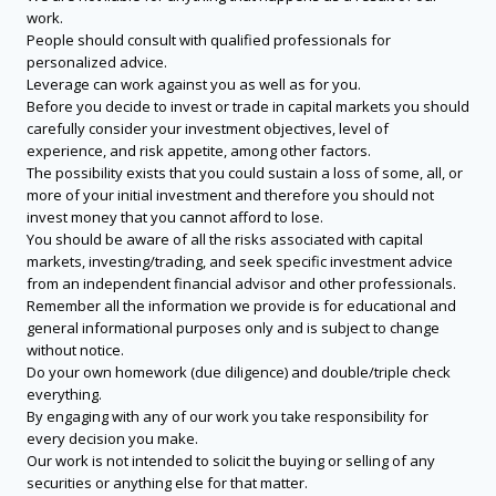
work.
People should consult with qualified professionals for
personalized advice.
Leverage can work against you as well as for you.
Before you decide to invest or trade in capital markets you should
carefully consider your investment objectives, level of
experience, and risk appetite, among other factors.
The possibility exists that you could sustain a loss of some, all, or
more of your initial investment and therefore you should not
invest money that you cannot afford to lose.
You should be aware of all the risks associated with capital
markets, investing/trading, and seek specific investment advice
from an independent financial advisor and other professionals.
Remember all the information we provide is for educational and
general informational purposes only and is subject to change
without notice.
Do your own homework (due diligence) and double/triple check
everything.
By engaging with any of our work you take responsibility for
every decision you make.
Our work is not intended to solicit the buying or selling of any
securities or anything else for that matter.