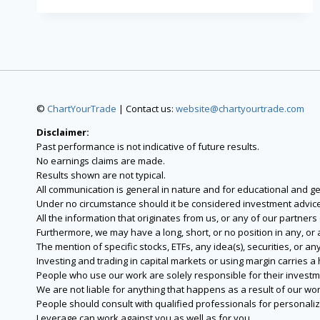
©
ChartYourTrade
| Contact us:
website@chartyourtrade.com
Disclaimer:
Past performance is not indicative of future results.
No earnings claims are made.
Results shown are not typical.
All communication is general in nature and for educational and g
Under no circumstance should it be considered investment advice
All the information that originates from us, or any of our partner
Furthermore, we may have a long, short, or no position in any, or
The mention of specific stocks, ETFs, any idea(s), securities, or
Investing and trading in capital markets or using margin carries a h
People who use our work are solely responsible for their investm
We are not liable for anything that happens as a result of our wor
People should consult with qualified professionals for personali
Leverage can work against you as well as for you.