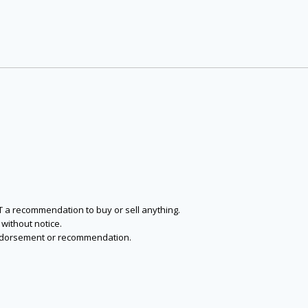
NOT a recommendation to buy or sell anything.
without notice.
n endorsement or recommendation.