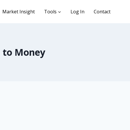
Market Insight
Tools
Log In
Contact
 to Money