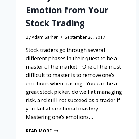
Emotion from Your
Stock Trading
By
Adam Sarhan
September 26, 2017
Stock traders go through several
different phases in their quest to be a
master of the market. One of the most
difficult to master is to remove one’s
emotions when trading. You can be a
great stock picker, do well at managing
risk, and still not succeed as a trader if
you fail at emotional mastery.
Mastering one’s emotions…
READ MORE