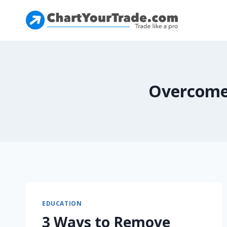
Overcome
EDUCATION
3 Ways to Remove