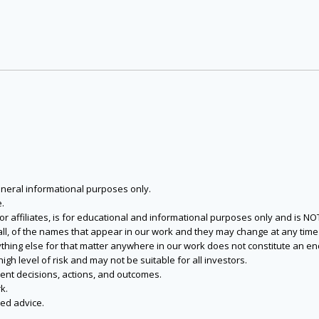
eneral informational purposes only.
.
s or affiliates, is for educational and informational purposes only and is 
 all, of the names that appear in our work and they may change at any time 
 anything else for that matter anywhere in our work does not constitute a
igh level of risk and may not be suitable for all investors.
ent decisions, actions, and outcomes.
k.
zed advice.