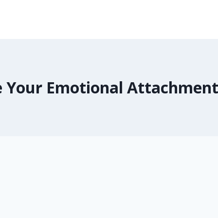
 Your Emotional Attachment