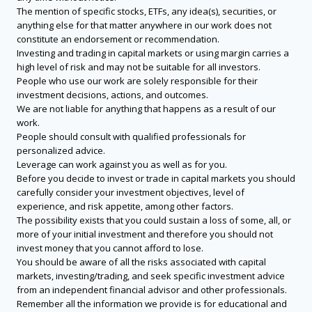
The mention of specific stocks, ETFs, any idea(s), securities, or
anything else for that matter anywhere in our work does not
constitute an endorsement or recommendation.
Investing and trading in capital markets or using margin carries a
high level of risk and may not be suitable for all investors.
People who use our work are solely responsible for their
investment decisions, actions, and outcomes.
We are not liable for anything that happens as a result of our
work.
People should consult with qualified professionals for
personalized advice.
Leverage can work against you as well as for you.
Before you decide to invest or trade in capital markets you should
carefully consider your investment objectives, level of
experience, and risk appetite, among other factors.
The possibility exists that you could sustain a loss of some, all, or
more of your initial investment and therefore you should not
invest money that you cannot afford to lose.
You should be aware of all the risks associated with capital
markets, investing/trading, and seek specific investment advice
from an independent financial advisor and other professionals.
Remember all the information we provide is for educational and