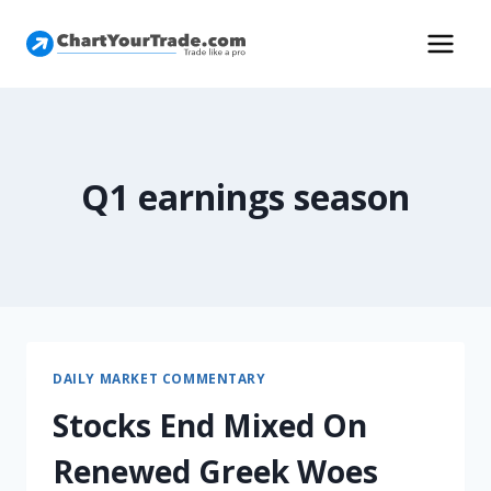
Q1 earnings season
DAILY MARKET COMMENTARY
Stocks End Mixed On
Renewed Greek Woes