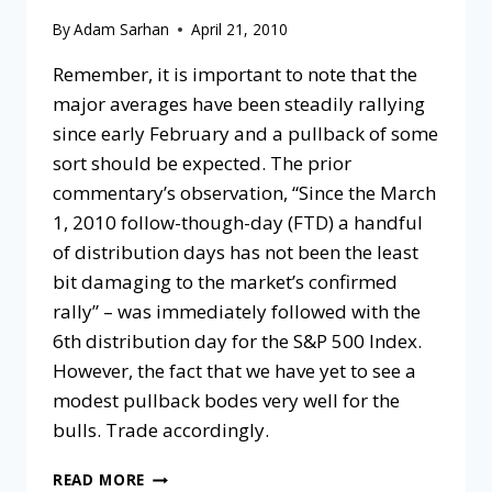
By
Adam Sarhan
April 21, 2010
Remember, it is important to note that the
major averages have been steadily rallying
since early February and a pullback of some
sort should be expected. The prior
commentary’s observation, “Since the March
1, 2010 follow-though-day (FTD) a handful
of distribution days has not been the least
bit damaging to the market’s confirmed
rally” – was immediately followed with the
6th distribution day for the S&P 500 Index.
However, the fact that we have yet to see a
modest pullback bodes very well for the
bulls. Trade accordingly.
READ MORE