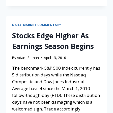
DAILY MARKET COMMENTARY
Stocks Edge Higher As
Earnings Season Begins
By
Adam Sarhan
April 13, 2010
The benchmark S&P 500 Index currently has
5 distribution days while the Nasdaq
Composite and Dow Jones Industrial
Average have 4 since the March 1, 2010
follow-though-day (FTD). These distribution
days have not been damaging which is a
welcomed sign. Trade accordingly.