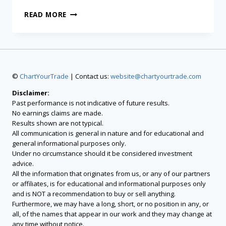
READ MORE
©
ChartYourTrade
| Contact us:
website@chartyourtrade.com
Disclaimer:
Past performance is not indicative of future results.
No earnings claims are made.
Results shown are not typical.
All communication is general in nature and for educational and
general informational purposes only.
Under no circumstance should it be considered investment
advice.
All the information that originates from us, or any of our partners
or affiliates, is for educational and informational purposes only
and is NOT a recommendation to buy or sell anything.
Furthermore, we may have a long, short, or no position in any, or
all, of the names that appear in our work and they may change at
any time without notice.