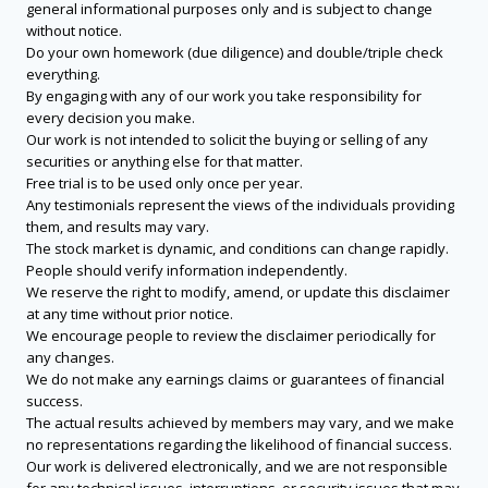
general informational purposes only and is subject to change
without notice.
Do your own homework (due diligence) and double/triple check
everything.
By engaging with any of our work you take responsibility for
every decision you make.
Our work is not intended to solicit the buying or selling of any
securities or anything else for that matter.
Free trial is to be used only once per year.
Any testimonials represent the views of the individuals providing
them, and results may vary.
The stock market is dynamic, and conditions can change rapidly.
People should verify information independently.
We reserve the right to modify, amend, or update this disclaimer
at any time without prior notice.
We encourage people to review the disclaimer periodically for
any changes.
We do not make any earnings claims or guarantees of financial
success.
The actual results achieved by members may vary, and we make
no representations regarding the likelihood of financial success.
Our work is delivered electronically, and we are not responsible