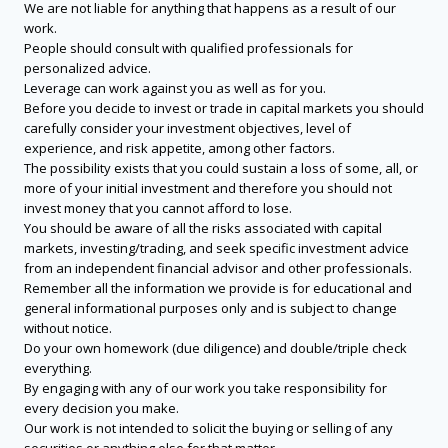
We are not liable for anything that happens as a result of our
work.
People should consult with qualified professionals for
personalized advice.
Leverage can work against you as well as for you.
Before you decide to invest or trade in capital markets you should
carefully consider your investment objectives, level of
experience, and risk appetite, among other factors.
The possibility exists that you could sustain a loss of some, all, or
more of your initial investment and therefore you should not
invest money that you cannot afford to lose.
You should be aware of all the risks associated with capital
markets, investing/trading, and seek specific investment advice
from an independent financial advisor and other professionals.
Remember all the information we provide is for educational and
general informational purposes only and is subject to change
without notice.
Do your own homework (due diligence) and double/triple check
everything.
By engaging with any of our work you take responsibility for
every decision you make.
Our work is not intended to solicit the buying or selling of any