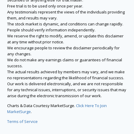
securities or anything else for that matter.
Free trial is to be used only once per year.
Any testimonials represent the views of the individuals providing
them, and results may vary.
The stock market is dynamic, and conditions can change rapidly.
People should verify information independently.
We reserve the right to modify, amend, or update this disclaimer
at any time without prior notice.
We encourage people to review the disclaimer periodically for
any changes.
We do not make any earnings claims or guarantees of financial
success.
The actual results achieved by members may vary, and we make
no representations regarding the likelihood of financial success.
Our work is delivered electronically, and we are not responsible
for any technical issues, interruptions, or security issues that may
arise during the electronic transmission of our work.
Charts & Data Courtesy MarketSurge.
Click Here To Join
MarketSurge
.
Terms of Service