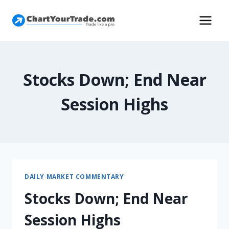
Stocks Down; End Near
Session Highs
DAILY MARKET COMMENTARY
Stocks Down; End Near
Session Highs