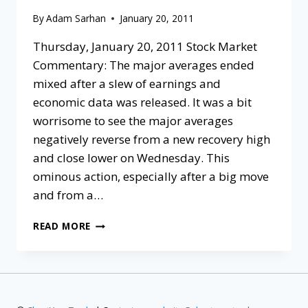
By
Adam Sarhan
January 20, 2011
Thursday, January 20, 2011 Stock Market
Commentary: The major averages ended
mixed after a slew of earnings and
economic data was released. It was a bit
worrisome to see the major averages
negatively reverse from a new recovery high
and close lower on Wednesday. This
ominous action, especially after a big move
and from a…
READ MORE