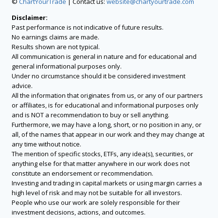
©
ChartYourTrade
| Contact us:
website@chartyourtrade.com
Disclaimer:
Past performance is not indicative of future results.
No earnings claims are made.
Results shown are not typical.
All communication is general in nature and for educational and
general informational purposes only.
Under no circumstance should it be considered investment
advice.
All the information that originates from us, or any of our partners
or affiliates, is for educational and informational purposes only
and is NOT a recommendation to buy or sell anything.
Furthermore, we may have a long, short, or no position in any, or
all, of the names that appear in our work and they may change at
any time without notice.
The mention of specific stocks, ETFs, any idea(s), securities, or
anything else for that matter anywhere in our work does not
constitute an endorsement or recommendation.
Investing and trading in capital markets or using margin carries a
high level of risk and may not be suitable for all investors.
People who use our work are solely responsible for their
investment decisions, actions, and outcomes.