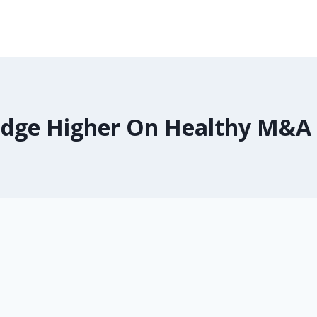
Edge Higher On Healthy M&A