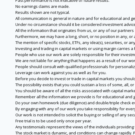
Past performance is not indicative of future results.
No earnings claims are made.
Results shown are not typical.
All communication is general in nature and for educational and g
Under no circumstance should it be considered investment advice
All the information that originates from us, or any of our partner
Furthermore, we may have a long, short, or no position in any, or
The mention of specific stocks, ETFs, any idea(s), securities, or
Investing and trading in capital markets or using margin carries a h
People who use our work are solely responsible for their investm
We are not liable for anything that happens as a result of our wor
People should consult with qualified professionals for personali
Leverage can work against you as well as for you.
Before you decide to invest or trade in capital markets you should
The possibility exists that you could sustain a loss of some, all, 
You should be aware of all the risks associated with capital mark
Remember all the information we provide is for educational and g
Do your own homework (due diligence) and double/triple check e
By engaging with any of our work you take responsibility for eve
Our work is not intended to solicit the buying or selling of any secu
Free trial is to be used only once per year.
Any testimonials represent the views of the individuals providing
The stock market is dynamic, and conditions can change rapidly. 