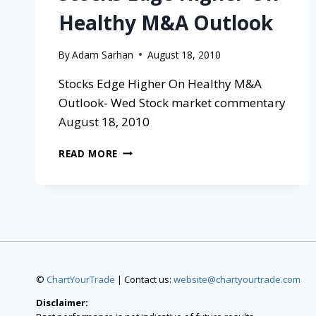
Healthy M&A Outlook
By
Adam Sarhan
August 18, 2010
Stocks Edge Higher On Healthy M&A
Outlook- Wed Stock market commentary
August 18, 2010
READ MORE
©
ChartYourTrade
| Contact us:
website@chartyourtrade.com
Disclaimer: