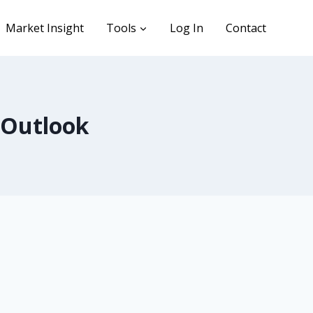
Market Insight
Tools
Log In
Contact
 Outlook