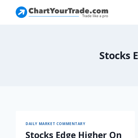
Stocks 
DAILY MARKET COMMENTARY
Stocks Edge Higher On