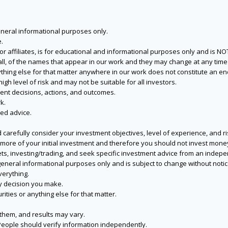
eneral informational purposes only.
.
s or affiliates, is for educational and informational purposes only and is 
 all, of the names that appear in our work and they may change at any time 
 anything else for that matter anywhere in our work does not constitute a
igh level of risk and may not be suitable for all investors.
ent decisions, actions, and outcomes.
k.
zed advice.
 carefully consider your investment objectives, level of experience, and r
or more of your initial investment and therefore you should not invest mone
ets, investing/trading, and seek specific investment advice from an indep
eneral informational purposes only and is subject to change without notic
verything.
ry decision you make.
rities or anything else for that matter.
 them, and results may vary.
People should verify information independently.