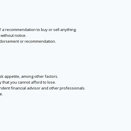
NOT a recommendation to buy or sell anything.
without notice.
n endorsement or recommendation.
isk appetite, among other factors.
y that you cannot afford to lose.
endent financial advisor and other professionals.
e.