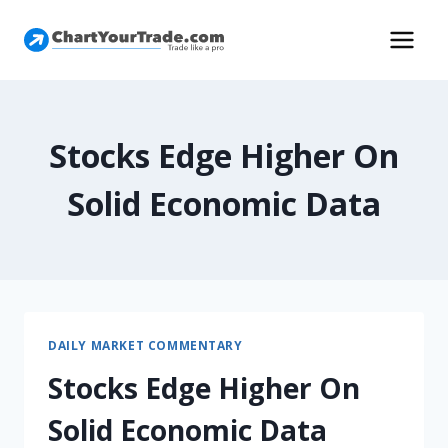
Stocks Edge Higher On
Solid Economic Data
DAILY MARKET COMMENTARY
Stocks Edge Higher On
Solid Economic Data