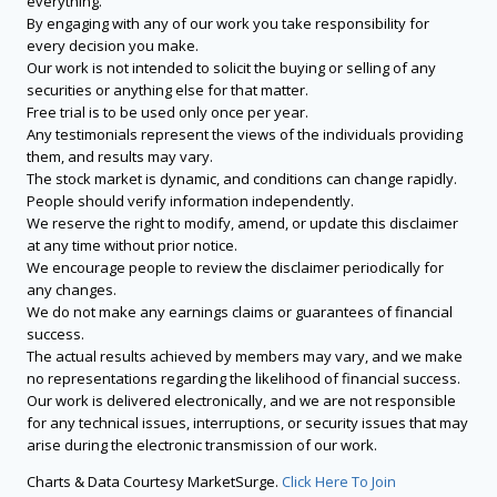
everything.
By engaging with any of our work you take responsibility for
every decision you make.
Our work is not intended to solicit the buying or selling of any
securities or anything else for that matter.
Free trial is to be used only once per year.
Any testimonials represent the views of the individuals providing
them, and results may vary.
The stock market is dynamic, and conditions can change rapidly.
People should verify information independently.
We reserve the right to modify, amend, or update this disclaimer
at any time without prior notice.
We encourage people to review the disclaimer periodically for
any changes.
We do not make any earnings claims or guarantees of financial
success.
The actual results achieved by members may vary, and we make
no representations regarding the likelihood of financial success.
Our work is delivered electronically, and we are not responsible
for any technical issues, interruptions, or security issues that may
arise during the electronic transmission of our work.
Charts & Data Courtesy MarketSurge.
Click Here To Join