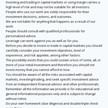
Investing and trading in capital markets or using margin carries a
high level of risk and may not be suitable for all investors.
People who use our work are solely responsible for their
investment decisions, actions, and outcomes.
We are not liable for anything that happens as a result of our
work.
People should consult with qualified professionals for
personalized advice.
Leverage can work against you as well as for you.
Before you decide to invest or trade in capital markets you should
carefully consider your investment objectives, level of
experience, and risk appetite, among other factors.
The possibility exists that you could sustain a loss of some, all, or
more of your initial investment and therefore you should not
invest money that you cannot afford to lose.
You should be aware of all the risks associated with capital
markets, investing/trading, and seek specific investment advice
from an independent financial advisor and other professionals.
Remember all the information we provide is for educational and
general informational purposes only and is subject to change
without notice.
Do your own homework (due diligence) and double/triple check