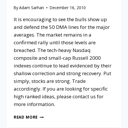
By
Adam Sarhan
December 16, 2010
It is encouraging to see the bulls show up
and defend the 50 DMA lines for the major
averages. The market remains in a
confirmed rally until those levels are
breached. The tech-heavy Nasdaq
composite and small-cap Russell 2000
indexes continue to lead evidenced by their
shallow correction and strong recovery. Put
simply, stocks are strong. Trade
accordingly. If you are looking for specific
high ranked ideas, please contact us for
more information.
READ MORE