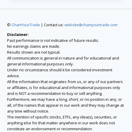
©
ChartYourTrade
| Contact us:
website@chartyourtrade.com
Disclaimer:
Past performance is not indicative of future results.
No earnings claims are made.
Results shown are not typical.
All communication is general in nature and for educational and
general informational purposes only.
Under no circumstance should it be considered investment
advice.
All the information that originates from us, or any of our partners
or affiliates, is for educational and informational purposes only
and is NOT a recommendation to buy or sell anything.
Furthermore, we may have a long, short, or no position in any, or
all, of the names that appear in our work and they may change at
any time without notice.
The mention of specific stocks, ETFs, any idea(s), securities, or
anything else for that matter anywhere in our work does not
constitute an endorsement or recommendation.