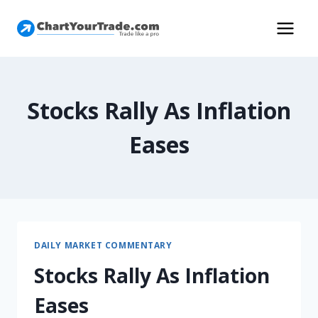
Stocks Rally As Inflation
Eases
DAILY MARKET COMMENTARY
Stocks Rally As Inflation
Eases