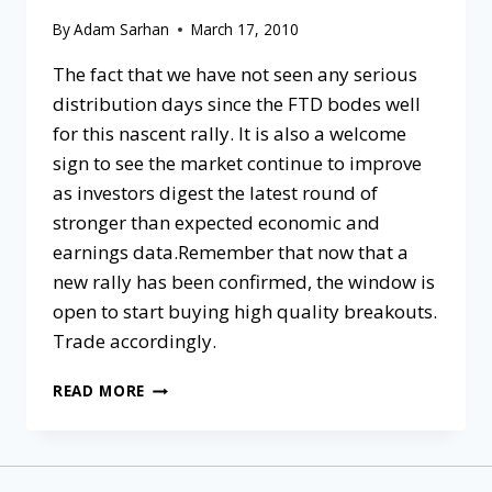
By
Adam Sarhan
March 17, 2010
The fact that we have not seen any serious
distribution days since the FTD bodes well
for this nascent rally. It is also a welcome
sign to see the market continue to improve
as investors digest the latest round of
stronger than expected economic and
earnings data.Remember that now that a
new rally has been confirmed, the window is
open to start buying high quality breakouts.
Trade accordingly.
READ MORE