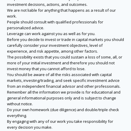
investment decisions, actions, and outcomes.
We are not liable for anything that happens as a result of our
work.
People should consult with qualified professionals for
personalized advice.
Leverage can work against you as well as for you.
Before you decide to invest or trade in capital markets you should
carefully consider your investment objectives, level of
experience, and risk appetite, among other factors.
The possibility exists that you could sustain a loss of some, all, or
more of your initial investment and therefore you should not
invest money that you cannot afford to lose.
You should be aware of all the risks associated with capital
markets, investing/trading, and seek specific investment advice
from an independent financial advisor and other professionals.
Remember all the information we provide is for educational and
general informational purposes only and is subject to change
without notice.
Do your own homework (due diligence) and double/triple check
everything.
By engaging with any of our work you take responsibility for
every decision you make.