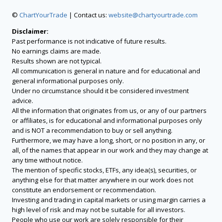
©
ChartYourTrade
| Contact us:
website@chartyourtrade.com
Disclaimer:
Past performance is not indicative of future results.
No earnings claims are made.
Results shown are not typical.
All communication is general in nature and for educational and
general informational purposes only.
Under no circumstance should it be considered investment
advice.
All the information that originates from us, or any of our partners
or affiliates, is for educational and informational purposes only
and is NOT a recommendation to buy or sell anything.
Furthermore, we may have a long, short, or no position in any, or
all, of the names that appear in our work and they may change at
any time without notice.
The mention of specific stocks, ETFs, any idea(s), securities, or
anything else for that matter anywhere in our work does not
constitute an endorsement or recommendation.
Investing and trading in capital markets or using margin carries a
high level of risk and may not be suitable for all investors.
People who use our work are solely responsible for their