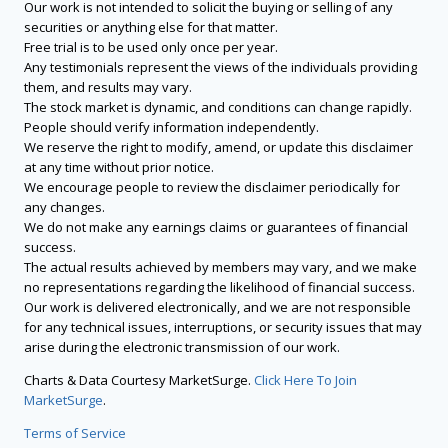
Our work is not intended to solicit the buying or selling of any
securities or anything else for that matter.
Free trial is to be used only once per year.
Any testimonials represent the views of the individuals providing
them, and results may vary.
The stock market is dynamic, and conditions can change rapidly.
People should verify information independently.
We reserve the right to modify, amend, or update this disclaimer
at any time without prior notice.
We encourage people to review the disclaimer periodically for
any changes.
We do not make any earnings claims or guarantees of financial
success.
The actual results achieved by members may vary, and we make
no representations regarding the likelihood of financial success.
Our work is delivered electronically, and we are not responsible
for any technical issues, interruptions, or security issues that may
arise during the electronic transmission of our work.
Charts & Data Courtesy MarketSurge.
Click Here To Join
MarketSurge
.
Terms of Service