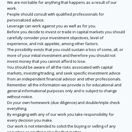
We are not liable for anything that happens as a result of our
work.
People should consult with qualified professionals for
personalized advice.
Leverage can work against you as well as for you.
Before you decide to invest or trade in capital markets you should
carefully consider your investment objectives, level of
experience, and risk appetite, among other factors.
The possibility exists that you could sustain a loss of some, all, or
more of your initial investment and therefore you should not
invest money that you cannot afford to lose.
You should be aware of all the risks associated with capital
markets, investing/trading, and seek specific investment advice
from an independent financial advisor and other professionals.
Remember all the information we provide is for educational and
general informational purposes only and is subject to change
without notice.
Do your own homework (due diligence) and double/triple check
everything.
By engaging with any of our work you take responsibility for
every decision you make.
Our work is not intended to solicit the buying or selling of any