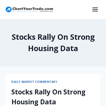
Stocks Rally On Strong
Housing Data
DAILY MARKET COMMENTARY
Stocks Rally On Strong
Housing Data