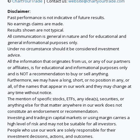
©
ChartYourTrade
| Contact us:
website@chartyourtrade.com
Disclaimer:
Past performance is not indicative of future results.
No earnings claims are made.
Results shown are not typical.
All communication is general in nature and for educational and
general informational purposes only.
Under no circumstance should it be considered investment
advice.
All the information that originates from us, or any of our partners
or affiliates, is for educational and informational purposes only
and is NOT a recommendation to buy or sell anything.
Furthermore, we may have a long, short, or no position in any, or
all, of the names that appear in our work and they may change at
any time without notice.
The mention of specific stocks, ETFs, any idea(s), securities, or
anything else for that matter anywhere in our work does not
constitute an endorsement or recommendation.
Investing and trading in capital markets or using margin carries a
high level of risk and may not be suitable for all investors.
People who use our work are solely responsible for their
investment decisions, actions, and outcomes.