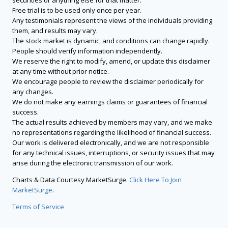
securities or anything else for that matter.
Free trial is to be used only once per year.
Any testimonials represent the views of the individuals providing
them, and results may vary.
The stock market is dynamic, and conditions can change rapidly.
People should verify information independently.
We reserve the right to modify, amend, or update this disclaimer
at any time without prior notice.
We encourage people to review the disclaimer periodically for
any changes.
We do not make any earnings claims or guarantees of financial
success.
The actual results achieved by members may vary, and we make
no representations regarding the likelihood of financial success.
Our work is delivered electronically, and we are not responsible
for any technical issues, interruptions, or security issues that may
arise during the electronic transmission of our work.
Charts & Data Courtesy MarketSurge.
Click Here To Join
MarketSurge
.
Terms of Service