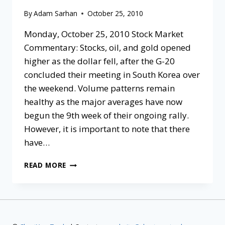
By
Adam Sarhan
October 25, 2010
Monday, October 25, 2010 Stock Market
Commentary: Stocks, oil, and gold opened
higher as the dollar fell, after the G-20
concluded their meeting in South Korea over
the weekend. Volume patterns remain
healthy as the major averages have now
begun the 9th week of their ongoing rally.
However, it is important to note that there
have…
READ MORE