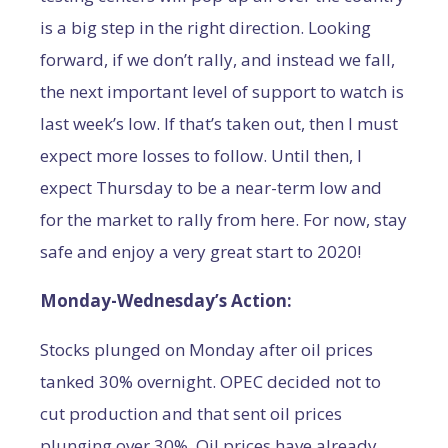
is a big step in the right direction. Looking
forward, if we don’t rally, and instead we fall,
the next important level of support to watch is
last week’s low. If that’s taken out, then I must
expect more losses to follow. Until then, I
expect Thursday to be a near-term low and
for the market to rally from here. For now, stay
safe and enjoy a very great start to 2020!
Monday-Wednesday’s Action:
Stocks plunged on Monday after oil prices
tanked 30% overnight. OPEC decided not to
cut production and that sent oil prices
plunging over 30%. Oil prices have already