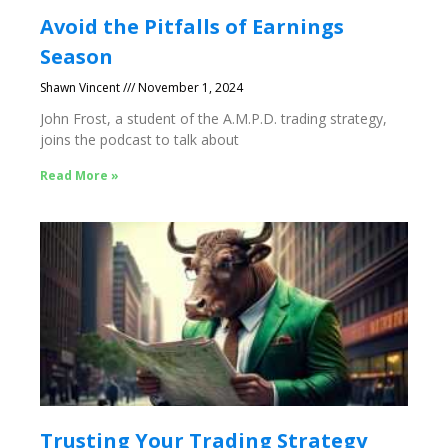
Avoid the Pitfalls of Earnings
Season
Shawn Vincent
November 1, 2024
John Frost, a student of the A.M.P.D. trading strategy,
joins the podcast to talk about
Read More »
Trusting Your Trading Strategy