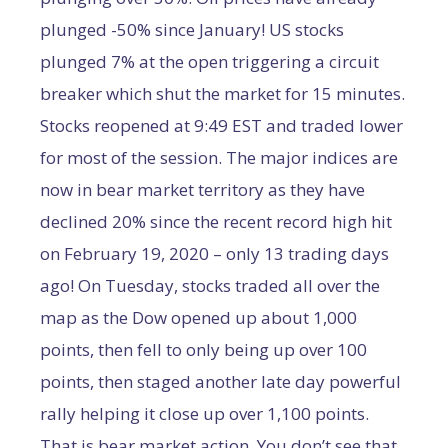
plunged -50% since January! US stocks
plunged 7% at the open triggering a circuit
breaker which shut the market for 15 minutes.
Stocks reopened at 9:49 EST and traded lower
for most of the session. The major indices are
now in bear market territory as they have
declined 20% since the recent record high hit
on February 19, 2020 – only 13 trading days
ago! On Tuesday, stocks traded all over the
map as the Dow opened up about 1,000
points, then fell to only being up over 100
points, then staged another late day powerful
rally helping it close up over 1,100 points.
That is bear market action. You don’t see that