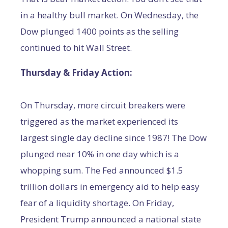
in a healthy bull market. On Wednesday, the
Dow plunged 1400 points as the selling
continued to hit Wall Street.
Thursday & Friday Action:
On Thursday, more circuit breakers were
triggered as the market experienced its
largest single day decline since 1987! The Dow
plunged near 10% in one day which is a
whopping sum. The Fed announced $1.5
trillion dollars in emergency aid to help easy
fear of a liquidity shortage. On Friday,
President Trump announced a national state