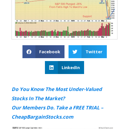
Facebook
Twitter
LinkedIn
Do You Know The Most Under-Valued
Stocks In The Market?
Our Members Do. Take a FREE TRIAL –
CheapBargainStocks.com