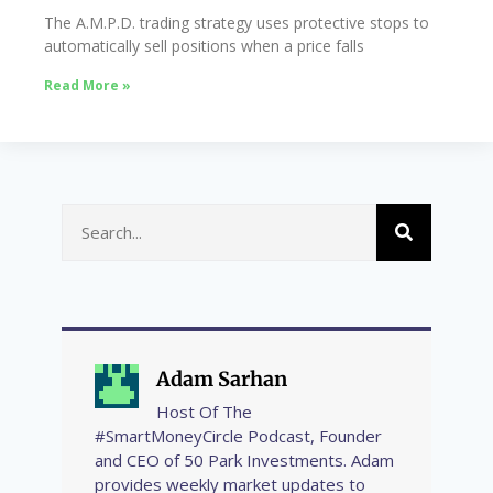
The A.M.P.D. trading strategy uses protective stops to
automatically sell positions when a price falls
Read More »
Adam Sarhan
Host Of The
#SmartMoneyCircle Podcast, Founder
and CEO of 50 Park Investments. Adam
provides weekly market updates to