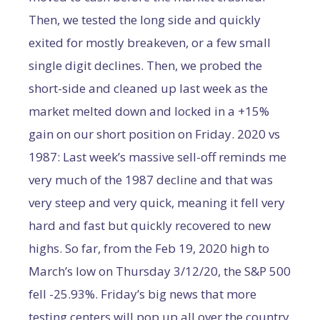
Then, we tested the long side and quickly
exited for mostly breakeven, or a few small
single digit declines. Then, we probed the
short-side and cleaned up last week as the
market melted down and locked in a +15%
gain on our short position on Friday. 2020 vs
1987: Last week’s massive sell-off reminds me
very much of the 1987 decline and that was
very steep and very quick, meaning it fell very
hard and fast but quickly recovered to new
highs. So far, from the Feb 19, 2020 high to
March’s low on Thursday 3/12/20, the S&P 500
fell -25.93%. Friday’s big news that more
testing centers will pop up all over the country