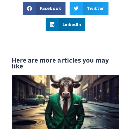
Facebook
Twitter
LinkedIn
Here are more articles you may
like