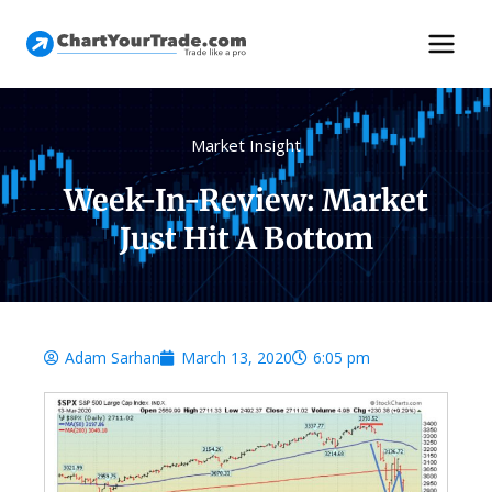
Market Insight
Week-In-Review: Market
Just Hit A Bottom
Adam Sarhan
March 13, 2020
6:05 pm