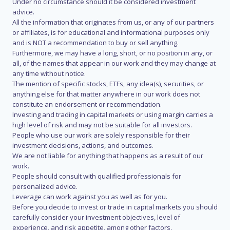
Under no circumstance should it be considered investment
advice.
All the information that originates from us, or any of our partners
or affiliates, is for educational and informational purposes only
and is NOT a recommendation to buy or sell anything.
Furthermore, we may have a long, short, or no position in any, or
all, of the names that appear in our work and they may change at
any time without notice.
The mention of specific stocks, ETFs, any idea(s), securities, or
anything else for that matter anywhere in our work does not
constitute an endorsement or recommendation.
Investing and trading in capital markets or using margin carries a
high level of risk and may not be suitable for all investors.
People who use our work are solely responsible for their
investment decisions, actions, and outcomes.
We are not liable for anything that happens as a result of our
work.
People should consult with qualified professionals for
personalized advice.
Leverage can work against you as well as for you.
Before you decide to invest or trade in capital markets you should
carefully consider your investment objectives, level of
experience, and risk appetite, among other factors.