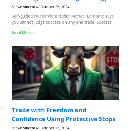
Shawn Vincent
October 25, 2024
Self-guided independent trader Michael Lamothe says
you cannot judge success on any one trade. Success
Read More »
Trade with Freedom and
Confidence Using Protective Stops
Shawn Vincent
October 18, 2024