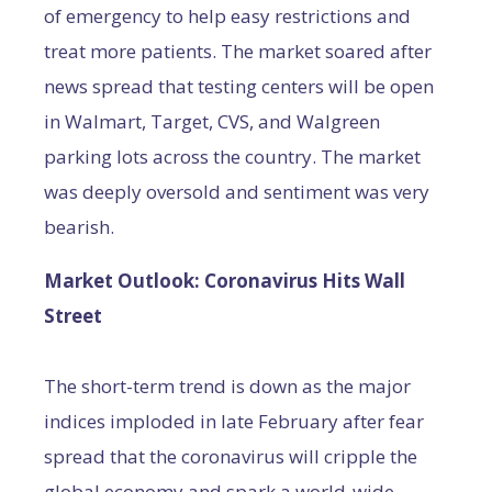
of emergency to help easy restrictions and
treat more patients. The market soared after
news spread that testing centers will be open
in Walmart, Target, CVS, and Walgreen
parking lots across the country. The market
was deeply oversold and sentiment was very
bearish.
Market Outlook: Coronavirus Hits Wall
Street
The short-term trend is down as the major
indices imploded in late February after fear
spread that the coronavirus will cripple the
global economy and spark a world-wide