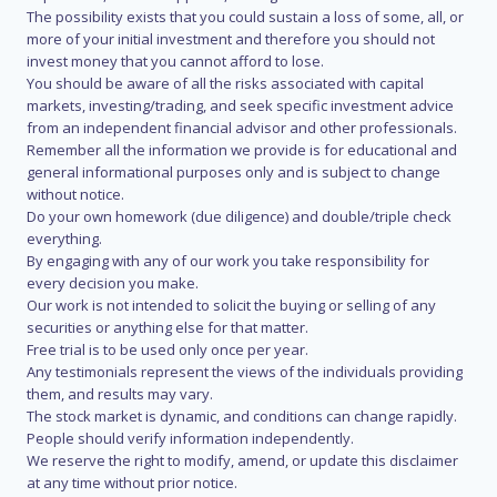
The possibility exists that you could sustain a loss of some, all, or
more of your initial investment and therefore you should not
invest money that you cannot afford to lose.
You should be aware of all the risks associated with capital
markets, investing/trading, and seek specific investment advice
from an independent financial advisor and other professionals.
Remember all the information we provide is for educational and
general informational purposes only and is subject to change
without notice.
Do your own homework (due diligence) and double/triple check
everything.
By engaging with any of our work you take responsibility for
every decision you make.
Our work is not intended to solicit the buying or selling of any
securities or anything else for that matter.
Free trial is to be used only once per year.
Any testimonials represent the views of the individuals providing
them, and results may vary.
The stock market is dynamic, and conditions can change rapidly.
People should verify information independently.
We reserve the right to modify, amend, or update this disclaimer
at any time without prior notice.