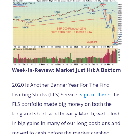
Week-In-Review: Market Just Hit A Bottom
2020 Is Another Banner Year For The Find
Leading Stocks (FLS) Service.
Sign up here
The
FLS portfolio made big money on both the
long and short side! In early March, we locked
in big gains in many of our long positions and
moved to cash before the market crashed.