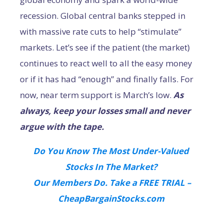
recession. Global central banks stepped in
with massive rate cuts to help “stimulate”
markets. Let’s see if the patient (the market)
continues to react well to all the easy money
or if it has had “enough” and finally falls. For
now, near term support is March’s low.
As
always, keep your losses small and never
argue with the tape.
Do You Know The Most Under-Valued
Stocks In The Market?
Our Members Do. Take a FREE TRIAL –
CheapBargainStocks.com