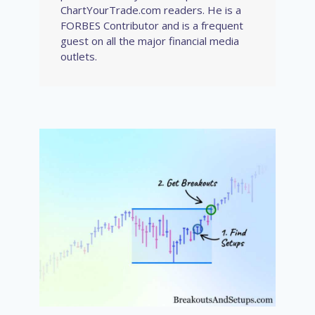
ChartYourTrade.com readers. He is a
FORBES Contributor and is a frequent
guest on all the major financial media
outlets.