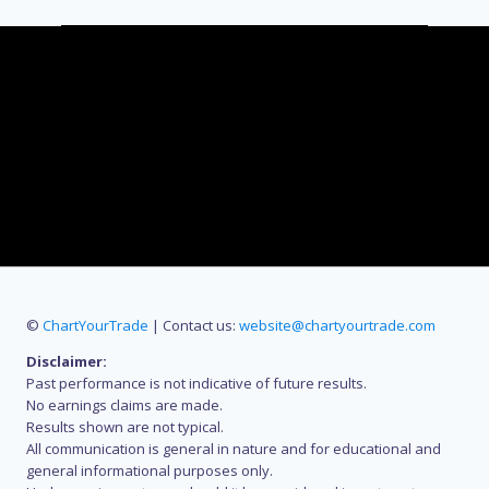
©
ChartYourTrade
| Contact us:
website@chartyourtrade.com
Disclaimer:
Past performance is not indicative of future results.
No earnings claims are made.
Results shown are not typical.
All communication is general in nature and for educational and
general informational purposes only.