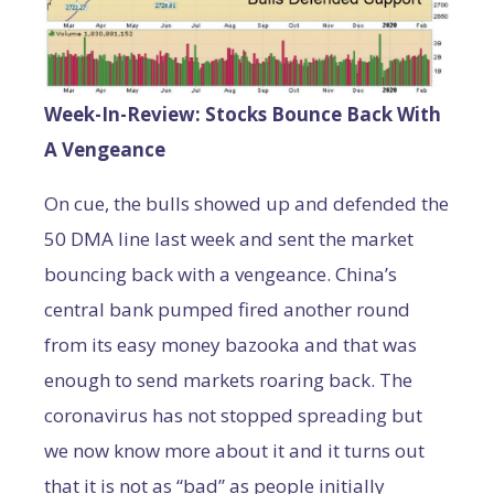
Week-In-Review: Stocks Bounce Back With
A Vengeance
On cue, the bulls showed up and defended the
50 DMA line last week and sent the market
bouncing back with a vengeance. China’s
central bank pumped fired another round
from its easy money bazooka and that was
enough to send markets roaring back. The
coronavirus has not stopped spreading but
we now know more about it and it turns out
that it is not as “bad” as people initially