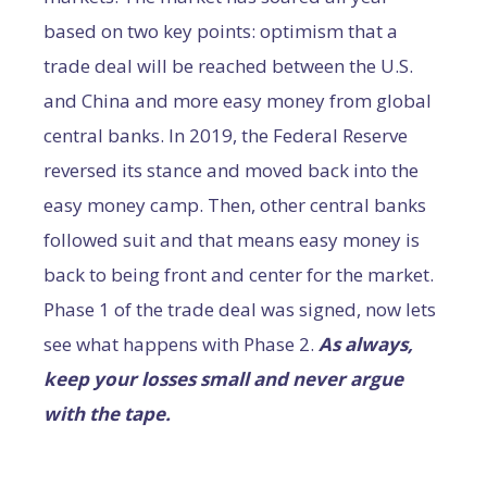
based on two key points: optimism that a
trade deal will be reached between the U.S.
and China and more easy money from global
central banks. In 2019, the Federal Reserve
reversed its stance and moved back into the
easy money camp. Then, other central banks
followed suit and that means easy money is
back to being front and center for the market.
Phase 1 of the trade deal was signed, now lets
see what happens with Phase 2.
As always,
keep your losses small and never argue
with the tape.