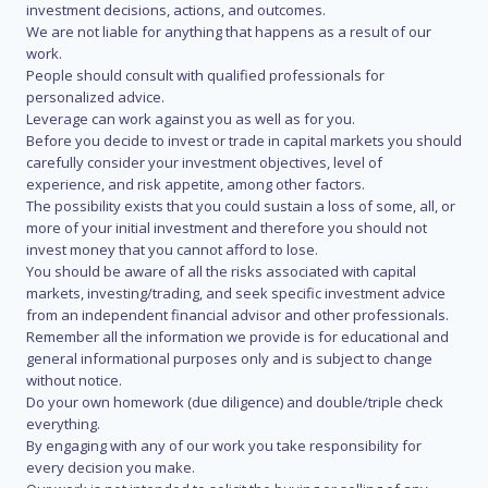
investment decisions, actions, and outcomes.
We are not liable for anything that happens as a result of our
work.
People should consult with qualified professionals for
personalized advice.
Leverage can work against you as well as for you.
Before you decide to invest or trade in capital markets you should
carefully consider your investment objectives, level of
experience, and risk appetite, among other factors.
The possibility exists that you could sustain a loss of some, all, or
more of your initial investment and therefore you should not
invest money that you cannot afford to lose.
You should be aware of all the risks associated with capital
markets, investing/trading, and seek specific investment advice
from an independent financial advisor and other professionals.
Remember all the information we provide is for educational and
general informational purposes only and is subject to change
without notice.
Do your own homework (due diligence) and double/triple check
everything.
By engaging with any of our work you take responsibility for
every decision you make.