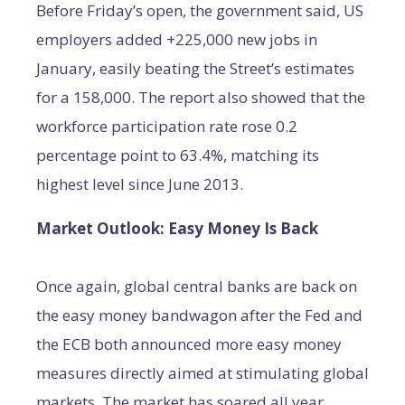
Before Friday’s open, the government said, US
employers added +225,000 new jobs in
January, easily beating the Street’s estimates
for a 158,000. The report also showed that the
workforce participation rate rose 0.2
percentage point to 63.4%, matching its
highest level since June 2013.
Market Outlook: Easy Money Is Back
Once again, global central banks are back on
the easy money bandwagon after the Fed and
the ECB both announced more easy money
measures directly aimed at stimulating global
markets. The market has soared all year