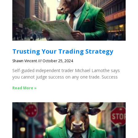
Trusting Your Trading Strategy
Shawn Vincent
October 25, 2024
Self-guided independent trader Michael Lamothe says
you cannot judge success on any one trade. Success
Read More »