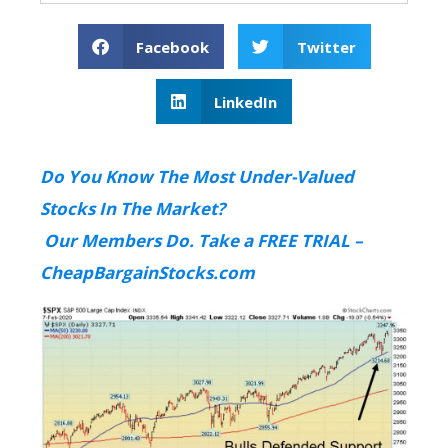
Facebook
Twitter
LinkedIn
Do You Know The Most Under-Valued
Stocks In The Market?
Our Members Do. Take a FREE TRIAL –
CheapBargainStocks.com