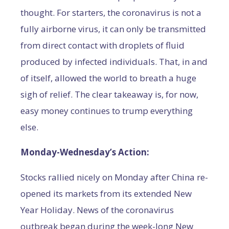
thought. For starters, the coronavirus is not a
fully airborne virus, it can only be transmitted
from direct contact with droplets of fluid
produced by infected individuals. That, in and
of itself, allowed the world to breath a huge
sigh of relief. The clear takeaway is, for now,
easy money continues to trump everything
else.
Monday-Wednesday’s Action:
Stocks rallied nicely on Monday after China re-
opened its markets from its extended New
Year Holiday. News of the coronavirus
outbreak began during the week-long New