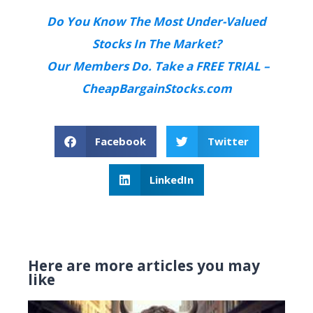
Do You Know The Most Under-Valued
Stocks In The Market?
Our Members Do. Take a FREE TRIAL –
CheapBargainStocks.com
Facebook
Twitter
LinkedIn
Here are more articles you may
like