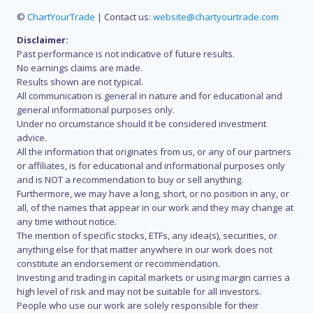
©
ChartYourTrade
| Contact us:
website@chartyourtrade.com
Disclaimer:
Past performance is not indicative of future results.
No earnings claims are made.
Results shown are not typical.
All communication is general in nature and for educational and
general informational purposes only.
Under no circumstance should it be considered investment
advice.
All the information that originates from us, or any of our partners
or affiliates, is for educational and informational purposes only
and is NOT a recommendation to buy or sell anything.
Furthermore, we may have a long, short, or no position in any, or
all, of the names that appear in our work and they may change at
any time without notice.
The mention of specific stocks, ETFs, any idea(s), securities, or
anything else for that matter anywhere in our work does not
constitute an endorsement or recommendation.
Investing and trading in capital markets or using margin carries a
high level of risk and may not be suitable for all investors.
People who use our work are solely responsible for their