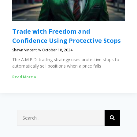
Trade with Freedom and
Confidence Using Protective Stops
Shawn Vincent
October 18, 2024
The A.M.P.D. trading strategy uses protective stops to
automatically sell positions when a price falls
Read More »