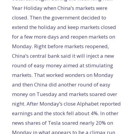
Year Holiday when China’s markets were
closed. Then the government decided to
extend the holiday and keep markets closed
for a few more days and reopen markets on
Monday. Right before markets reopened,
China’s central bank said it will inject a new
round of easy money aimed at stimulating
markets. That worked wonders on Monday
and then China did another round of easy
money on Tuesday and markets soared over
night. After Monday’s close Alphabet reported
earnings and the stock fell about 4%. In other
news shares of Tesla soared nearly 20% on
Monday in what appears to be a climax run