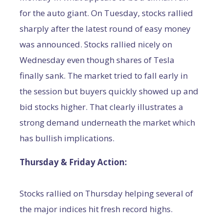
for the auto giant. On Tuesday, stocks rallied
sharply after the latest round of easy money
was announced. Stocks rallied nicely on
Wednesday even though shares of Tesla
finally sank. The market tried to fall early in
the session but buyers quickly showed up and
bid stocks higher. That clearly illustrates a
strong demand underneath the market which
has bullish implications.
Thursday & Friday Action:
Stocks rallied on Thursday helping several of
the major indices hit fresh record highs.