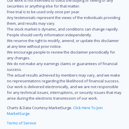
Our work is not intended to solicit the buying or selling of any
securities or anything else for that matter.
Free trial is to be used only once per year.
Any testimonials represent the views of the individuals providing
them, and results may vary.
The stock market is dynamic, and conditions can change rapidly.
People should verify information independently.
We reserve the right to modify, amend, or update this disclaimer
at any time without prior notice.
We encourage people to review the disclaimer periodically for
any changes.
We do not make any earnings claims or guarantees of financial
success.
The actual results achieved by members may vary, and we make
no representations regarding the likelihood of financial success.
Our work is delivered electronically, and we are not responsible
for any technical issues, interruptions, or security issues that may
arise during the electronic transmission of our work.
Charts & Data Courtesy MarketSurge.
Click Here To Join
MarketSurge
.
Terms of Service