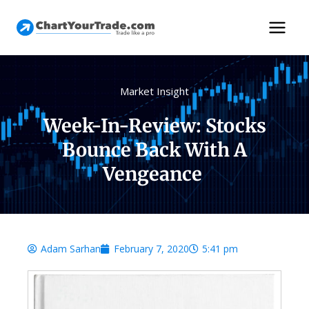
Market Insight
Week-In-Review: Stocks
Bounce Back With A
Vengeance
Adam Sarhan
February 7, 2020
5:41 pm