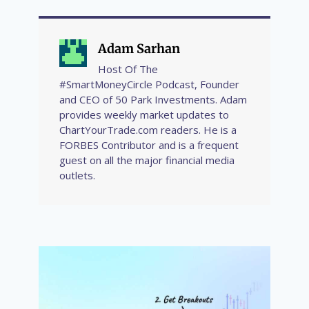
Adam Sarhan
Host Of The
#SmartMoneyCircle Podcast, Founder
and CEO of 50 Park Investments. Adam
provides weekly market updates to
ChartYourTrade.com readers. He is a
FORBES Contributor and is a frequent
guest on all the major financial media
outlets.