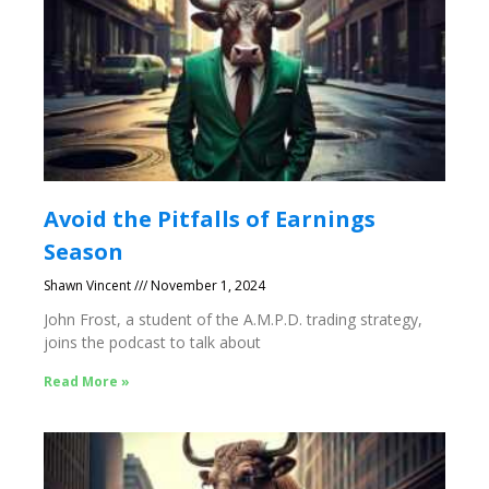
Avoid the Pitfalls of Earnings
Season
Shawn Vincent
November 1, 2024
John Frost, a student of the A.M.P.D. trading strategy,
joins the podcast to talk about
Read More »