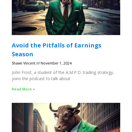
Avoid the Pitfalls of Earnings
Season
Shawn Vincent
November 1, 2024
John Frost, a student of the A.M.P.D. trading strategy,
joins the podcast to talk about
Read More »