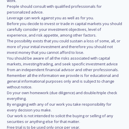
work.
People should consult with qualified professionals for
personalized advice.
Leverage can work against you as well as for you.
Before you decide to invest or trade in capital markets you should
carefully consider your investment objectives, level of
experience, and risk appetite, among other factors.
The possibility exists that you could sustain a loss of some, all, or
more of your initial investment and therefore you should not
invest money that you cannot afford to lose.
You should be aware of all the risks associated with capital
markets, investing/trading, and seek specific investment advice
from an independent financial advisor and other professionals.
Remember all the information we provide is for educational and
general informational purposes only and is subject to change
without notice.
Do your own homework (due diligence) and double/triple check
everything.
By engaging with any of our work you take responsibility for
every decision you make.
Our work is not intended to solicit the buying or selling of any
securities or anything else for that matter.
Free trial is to be used only once per year.