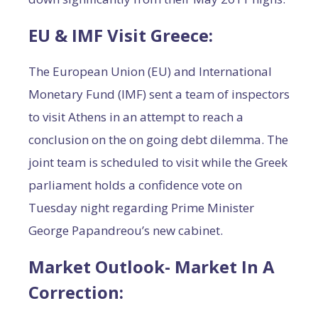
EU & IMF Visit Greece
:
The European Union (EU) and International
Monetary Fund (IMF) sent a team of inspectors
to visit Athens in an attempt to reach a
conclusion on the on going debt dilemma. The
joint team is scheduled to visit while the Greek
parliament holds a confidence vote on
Tuesday night regarding Prime Minister
George Papandreou’s new cabinet.
Market Outlook- Market In A
Correction
: