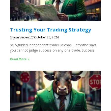
Trusting Your Trading Strategy
Shawn Vincent
October 25, 2024
Self-guided independent trader Michael Lamothe says
you cannot judge success on any one trade. Success
Read More »