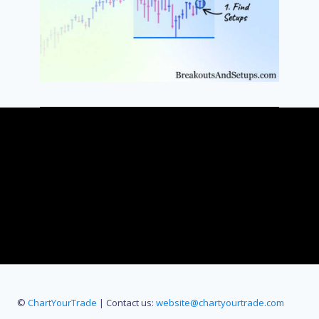
©
ChartYourTrade
| Contact us:
website@chartyourtrade.com