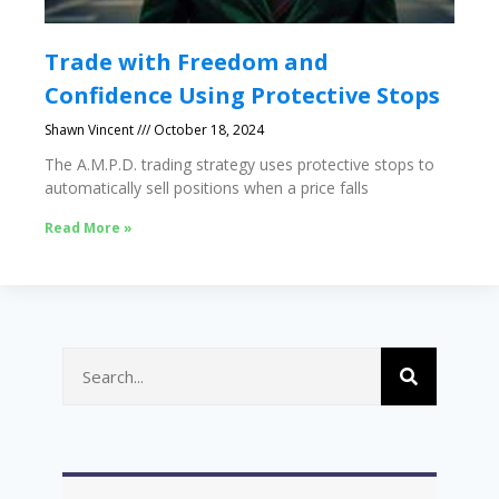
Trade with Freedom and
Confidence Using Protective Stops
Shawn Vincent
October 18, 2024
The A.M.P.D. trading strategy uses protective stops to
automatically sell positions when a price falls
Read More »