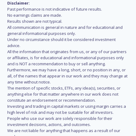
Disclaimer:
Past performance is not indicative of future results.
No earnings claims are made.
Results shown are not typical.
All communication is general in nature and for educational and
general informational purposes only.
Under no circumstance should it be considered investment
advice.
All the information that originates from us, or any of our partners
or affiliates, is for educational and informational purposes only
and is NOT a recommendation to buy or sell anything.
Furthermore, we may have a long, short, or no position in any, or
all, of the names that appear in our work and they may change at
any time without notice.
The mention of specific stocks, ETFs, any idea(s), securities, or
anything else for that matter anywhere in our work does not
constitute an endorsement or recommendation.
Investing and trading in capital markets or using margin carries a
high level of risk and may not be suitable for all investors.
People who use our work are solely responsible for their
investment decisions, actions, and outcomes.
We are not liable for anything that happens as a result of our