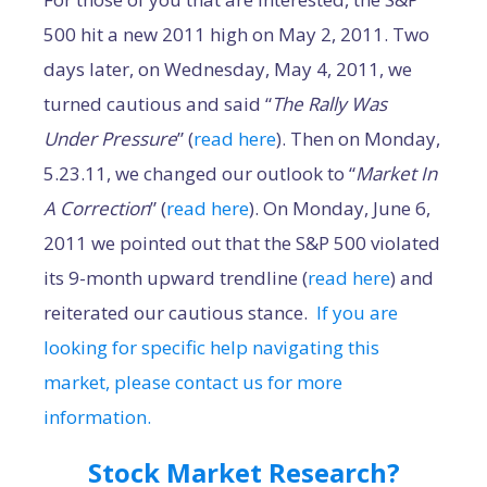
500 hit a new 2011 high on May 2, 2011. Two
days later, on Wednesday, May 4, 2011, we
turned cautious and said “
The Rally Was
Under Pressure
” (
read here
). Then on Monday,
5.23.11, we changed our outlook to “
Market In
A Correction
” (
read here
). On Monday, June 6,
2011 we pointed out that the S&P 500 violated
its 9-month upward trendline (
read here
) and
reiterated our cautious stance.
If you are
looking for specific help navigating this
market, please contact us for more
information.
Stock Market Research?