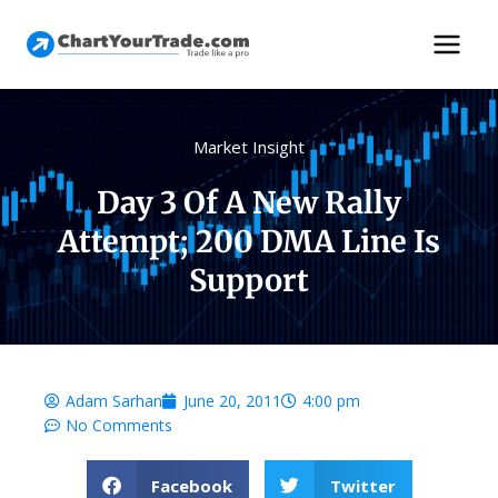
Market Insight
Day 3 Of A New Rally
Attempt; 200 DMA Line Is
Support
Adam Sarhan
June 20, 2011
4:00 pm
No Comments
Facebook
Twitter