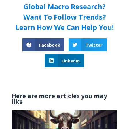
Global Macro Research?
Want To Follow Trends?
Learn How We Can Help You!
Facebook
Twitter
LinkedIn
Here are more articles you may
like