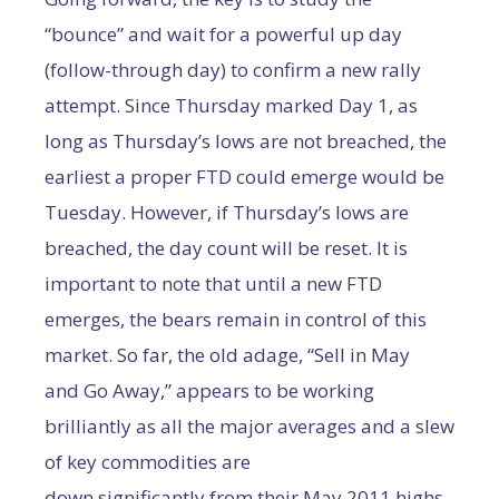
“bounce” and wait for a powerful up day
(follow-through day) to confirm a new rally
attempt. Since Thursday marked Day 1, as
long as Thursday’s lows are not breached, the
earliest a proper FTD could emerge would be
Tuesday. However, if Thursday’s lows are
breached, the day count will be reset. It is
important to note that until a new FTD
emerges, the bears remain in control of this
market. So far, the old adage, “Sell in May
and Go Away,” appears to be working
brilliantly as all the major averages and a slew
of key commodities are
down significantly from their May 2011 highs.