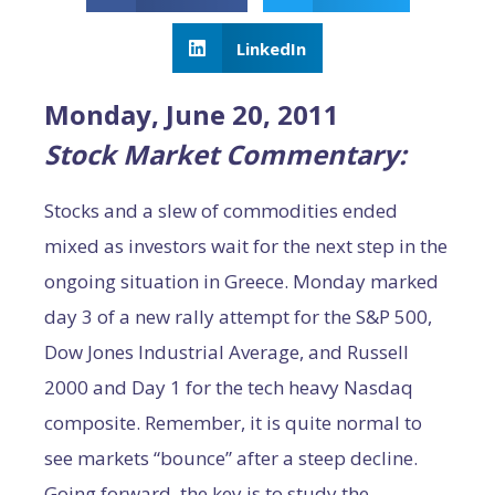
LinkedIn
Monday, June 20, 2011
Stock Market Commentary:
Stocks and a slew of commodities ended
mixed as investors wait for the next step in the
ongoing situation in Greece. Monday marked
day 3 of a new rally attempt for the S&P 500,
Dow Jones Industrial Average, and Russell
2000 and Day 1 for the tech heavy Nasdaq
composite. Remember, it is quite normal to
see markets “bounce” after a steep decline.
Going forward, the key is to study the