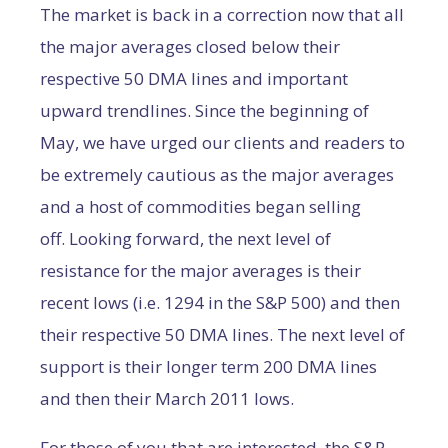
The market is back in a correction now that all
the major averages closed below their
respective 50 DMA lines and important
upward trendlines. Since the beginning of
May, we have urged our clients and readers to
be extremely cautious as the major averages
and a host of commodities began selling
off. Looking forward, the next level of
resistance for the major averages is their
recent lows (i.e. 1294 in the S&P 500) and then
their respective 50 DMA lines. The next level of
support is their longer term 200 DMA lines
and then their March 2011 lows.
For those of you that are interested, the S&P