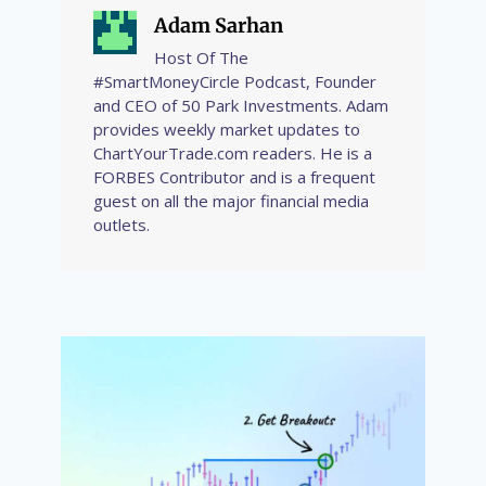
Adam Sarhan
Host Of The
#SmartMoneyCircle Podcast, Founder
and CEO of 50 Park Investments. Adam
provides weekly market updates to
ChartYourTrade.com readers. He is a
FORBES Contributor and is a frequent
guest on all the major financial media
outlets.