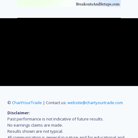
©
ChartYourTrade
| Contact us:
website@chartyourtrade.com
Disclaimer:
Past performance is not indicative of future results.
No earnings claims are made.
Results shown are not typical.
All communication is general in nature and for educational and