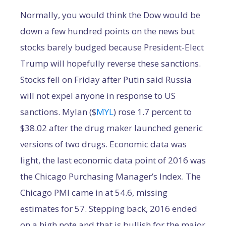
Normally, you would think the Dow would be
down a few hundred points on the news but
stocks barely budged because President-Elect
Trump will hopefully reverse these sanctions.
Stocks fell on Friday after Putin said Russia
will not expel anyone in response to US
sanctions. Mylan ($
MYL
) rose 1.7 percent to
$38.02 after the drug maker launched generic
versions of two drugs. Economic data was
light, the last economic data point of 2016 was
the Chicago Purchasing Manager’s Index. The
Chicago PMI came in at 54.6, missing
estimates for 57. Stepping back, 2016 ended
on a high note and that is bullish for the major