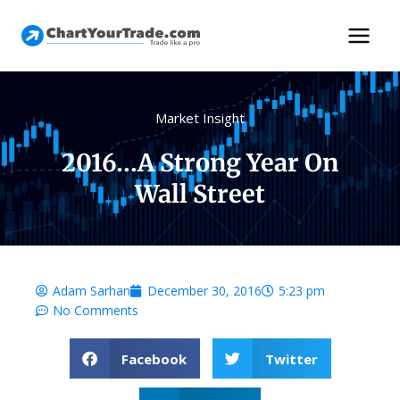
Market Insight
2016…a Strong Year On
Wall Street
Adam Sarhan
December 30, 2016
5:23 pm
No Comments
Facebook
Twitter