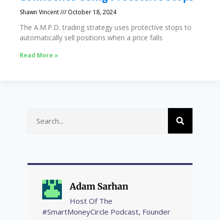
Shawn Vincent
October 18, 2024
The A.M.P.D. trading strategy uses protective stops to
automatically sell positions when a price falls
Read More »
Adam Sarhan
Host Of The
#SmartMoneyCircle Podcast, Founder