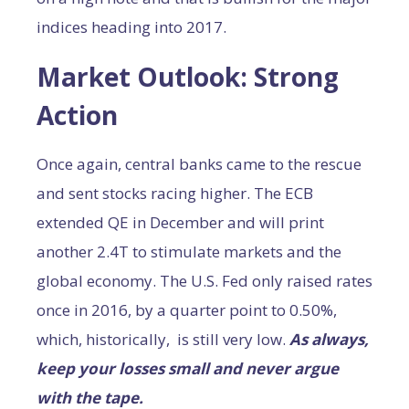
indices heading into 2017.
Market Outlook: Strong
Action
Once again, central banks came to the rescue
and sent stocks racing higher. The ECB
extended QE in December and will print
another 2.4T to stimulate markets and the
global economy. The U.S. Fed only raised rates
once in 2016, by a quarter point to 0.50%,
which, historically, is still very low.
As always,
keep your losses small and never argue
with the tape.