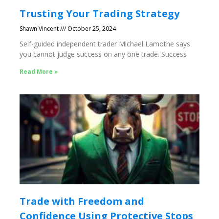
Trusting Your Trading Strategy
Shawn Vincent
October 25, 2024
Self-guided independent trader Michael Lamothe says
you cannot judge success on any one trade. Success
Read More »
Trade with Freedom and
Confidence Using Protective Stops