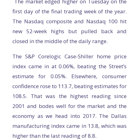
The market edged higher on Tuesday on the
first day of the final trading week of the year.
The Nasdaq composite and Nasdaq 100 hit
new 52-week highs but pulled back and
closed in the middle of the daily range.
The S&P Corelogic Case-Shiller home price
index came in at 0.06%, beating the Street’s
estimate for 0.05%. Elsewhere, consumer
confidence rose to 113.7, beating estimates for
108.5. That was the highest reading since
2001 and bodes well for the market and the
economy as we head into 2017. The Dallas
manufacturing index came in 13.8, which was
higher than the last reading of 8.8.