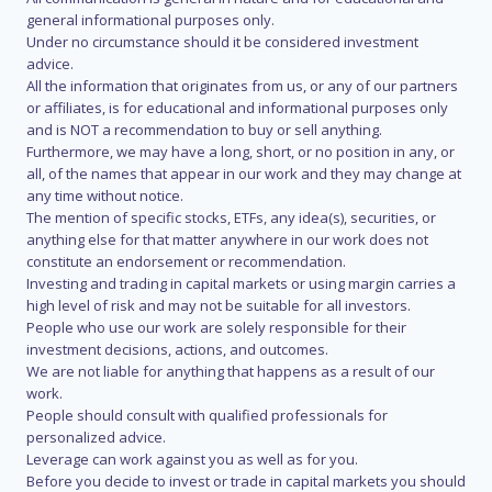
general informational purposes only.
Under no circumstance should it be considered investment
advice.
All the information that originates from us, or any of our partners
or affiliates, is for educational and informational purposes only
and is NOT a recommendation to buy or sell anything.
Furthermore, we may have a long, short, or no position in any, or
all, of the names that appear in our work and they may change at
any time without notice.
The mention of specific stocks, ETFs, any idea(s), securities, or
anything else for that matter anywhere in our work does not
constitute an endorsement or recommendation.
Investing and trading in capital markets or using margin carries a
high level of risk and may not be suitable for all investors.
People who use our work are solely responsible for their
investment decisions, actions, and outcomes.
We are not liable for anything that happens as a result of our
work.
People should consult with qualified professionals for
personalized advice.
Leverage can work against you as well as for you.
Before you decide to invest or trade in capital markets you should