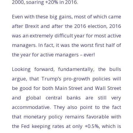
2000, soaring +20% in 2016.
Even with these big gains, most of which came
after Brexit and after the 2016 election, 2016
was an extremely difficult year for most active
managers. In fact, it was the worst first half of
the year for active managers – ever!
Looking forward, fundamentally, the bulls
argue, that Trump’s pro-growth policies will
be good for both Main Street and Wall Street
and global central banks are still very
accommodative. They also point to the fact
that monetary policy remains favorable with
the Fed keeping rates at only +0.5%, which is