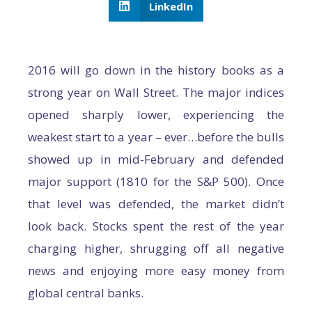
LinkedIn
2016 will go down in the history books as a
strong year on Wall Street. The major indices
opened sharply lower, experiencing the
weakest start to a year – ever…before the bulls
showed up in mid-February and defended
major support (1810 for the S&P 500). Once
that level was defended, the market didn’t
look back. Stocks spent the rest of the year
charging higher, shrugging off all negative
news and enjoying more easy money from
global central banks.