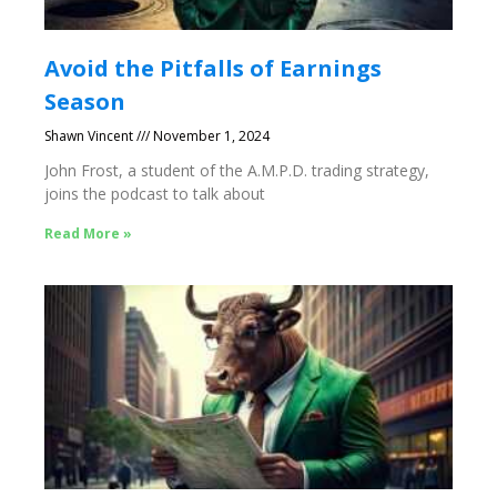
Avoid the Pitfalls of Earnings
Season
Shawn Vincent
November 1, 2024
John Frost, a student of the A.M.P.D. trading strategy,
joins the podcast to talk about
Read More »