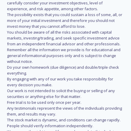
carefully consider your investment objectives, level of
experience, and risk appetite, among other factors.
The possibility exists that you could sustain a loss of some, all, or
more of your initial investment and therefore you should not
invest money that you cannot afford to lose.
You should be aware of all the risks associated with capital
markets, investing/trading, and seek specific investment advice
from an independent financial advisor and other professionals.
Remember all the information we provide is for educational and
general informational purposes only and is subject to change
without notice.
Do your own homework (due diligence) and double/triple check
everything.
By engaging with any of our work you take responsibility for
every decision you make.
Our work is not intended to solicit the buying or selling of any
securities or anything else for that matter.
Free trial is to be used only once per year.
Any testimonials represent the views of the individuals providing
them, and results may vary.
The stock market is dynamic, and conditions can change rapidly.
People should verify information independently.