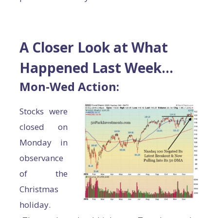
A Closer Look at What
Happened Last Week…
Mon-Wed Action:
Stocks were
closed on
Monday in
observance
of the
Christmas
holiday.