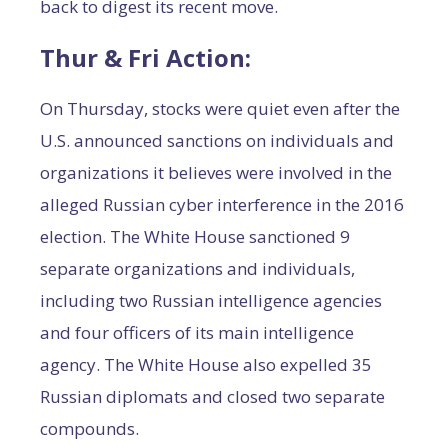
back to digest its recent move.
Thur & Fri Action:
On Thursday, stocks were quiet even after the
U.S. announced sanctions on individuals and
organizations it believes were involved in the
alleged Russian cyber interference in the 2016
election. The White House sanctioned 9
separate organizations and individuals,
including two Russian intelligence agencies
and four officers of its main intelligence
agency. The White House also expelled 35
Russian diplomats and closed two separate
compounds.