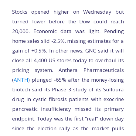
Stocks opened higher on Wednesday but
turned lower before the Dow could reach
20,000. Economic data was light. Pending
home sales slid -2.5%, missing estimates for a
gain of +0.5%. In other news, GNC said it will
close all 4,400 US stores today to overhaul its
pricing system. Anthera Pharmaceuticals
(
ANTH
) plunged -65% after the money-losing
biotech said its Phase 3 study of its Sulloura
drug in cystic fibrosis patients with exocrine
pancreatic insufficiency missed its primary
endpoint. Today was the first “real” down day
since the election rally as the market pulls