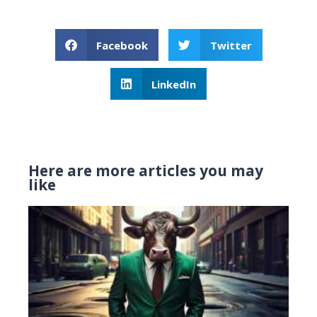
Facebook
Twitter
LinkedIn
Here are more articles you may
like