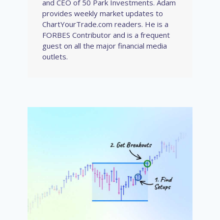
and CEO of 50 Park Investments. Adam
provides weekly market updates to
ChartYourTrade.com readers. He is a
FORBES Contributor and is a frequent
guest on all the major financial media
outlets.