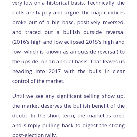
very low on a historical basis. Technically, the
bulls are happy and argue: the major indices
broke out of a big base, positively reversed,
and traced out a bullish outside reversal
(2016’s high and low eclipsed 2015’s high and
low- which is known as an outside reversal) to
the upside- on an annual basis. That leaves us
heading into 2017 with the bulls in clear
control of the market.
Until we see any significant selling show up,
the market deserves the bullish benefit of the
doubt. In the short term, the market is tired
and simply pulling back to digest the strong
post-election rally.