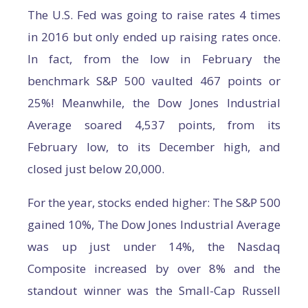
The U.S. Fed was going to raise rates 4 times
in 2016 but only ended up raising rates once.
In fact, from the low in February the
benchmark S&P 500 vaulted 467 points or
25%! Meanwhile, the Dow Jones Industrial
Average soared 4,537 points, from its
February low, to its December high, and
closed just below 20,000.
For the year, stocks ended higher: The S&P 500
gained 10%, The Dow Jones Industrial Average
was up just under 14%, the Nasdaq
Composite increased by over 8% and the
standout winner was the Small-Cap Russell