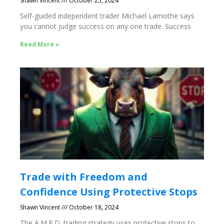
Shawn Vincent
October 25, 2024
Self-guided independent trader Michael Lamothe says
you cannot judge success on any one trade. Success
Read More »
Trade with Freedom and
Confidence Using Protective Stops
Shawn Vincent
October 18, 2024
The A.M.P.D. trading strategy uses protective stops to