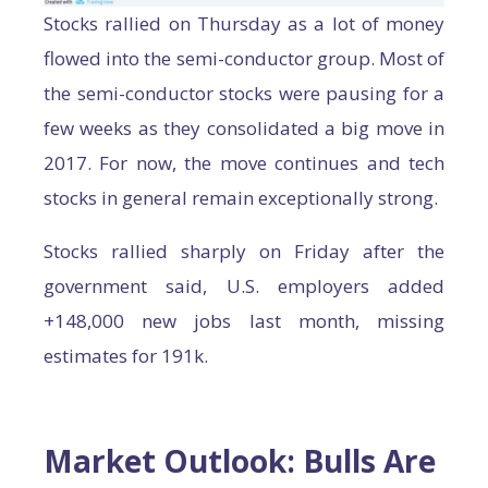
Stocks rallied on Thursday as a lot of money
flowed into the semi-conductor group. Most of
the semi-conductor stocks were pausing for a
few weeks as they consolidated a big move in
2017. For now, the move continues and tech
stocks in general remain exceptionally strong.
Stocks rallied sharply on Friday after the
government said, U.S. employers added
+148,000 new jobs last month, missing
estimates for 191k.
Market Outlook: Bulls Are