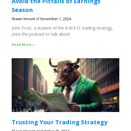
Avoid the Pitfalls of Earnings
Season
Shawn Vincent
November 1, 2024
John Frost, a student of the A.M.P.D. trading strategy,
joins the podcast to talk about
Read More »
Trusting Your Trading Strategy