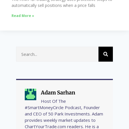
automatically sell positions when a price falls
Read More »
Adam Sarhan
Host Of The
#SmartMoneyCircle Podcast, Founder
and CEO of 50 Park Investments. Adam
provides weekly market updates to
ChartYourTrade.com readers. He is a