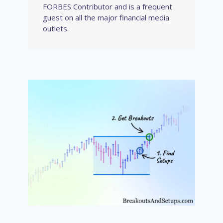
FORBES Contributor and is a frequent
guest on all the major financial media
outlets.