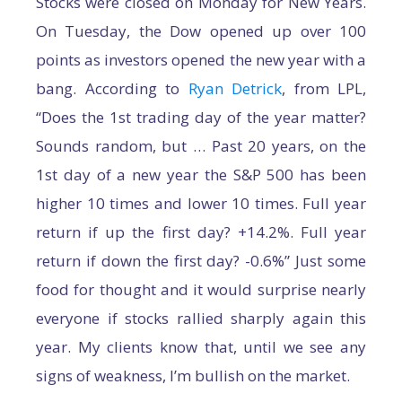
Stocks were closed on Monday for New Years.
On Tuesday, the Dow opened up over 100
points as investors opened the new year with a
bang. According to
Ryan Detrick
, from LPL,
“Does the 1st trading day of the year matter?
Sounds random, but … Past 20 years, on the
1st day of a new year the S&P 500 has been
higher 10 times and lower 10 times. Full year
return if up the first day? +14.2%. Full year
return if down the first day? -0.6%” Just some
food for thought and it would surprise nearly
everyone if stocks rallied sharply again this
year. My clients know that, until we see any
signs of weakness, I’m bullish on the market.