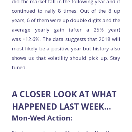
did the market fall in the following year and it
continued to rally 8 times. Out of the 8 up
years, 6 of them were up double digits and the
average yearly gain (after a 25% year)
was +12.6%. The data suggests that 2018 will
most likely be a positive year but history also
shows us that volatility should pick up. Stay
tuned…
A CLOSER LOOK AT WHAT
HAPPENED LAST WEEK…
Mon-Wed Action: