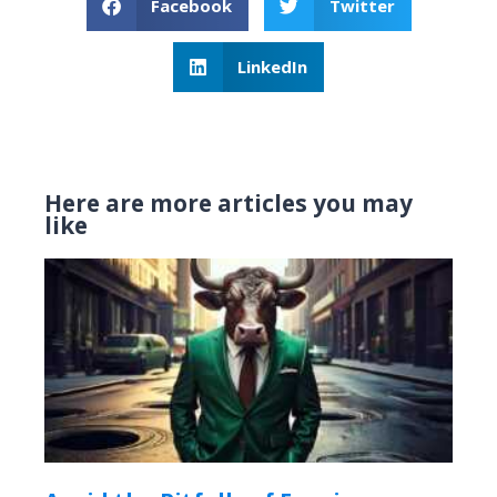
Facebook
Twitter
LinkedIn
Here are more articles you may
like