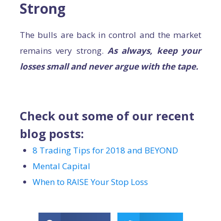
Strong
The bulls are back in control and the market
remains very strong.
As always, keep your
losses small and never argue with the tape.
Check out some of our recent
blog posts:
8 Trading Tips for 2018 and BEYOND
Mental Capital
When to RAISE Your Stop Loss