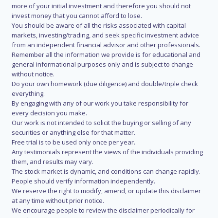
more of your initial investment and therefore you should not
invest money that you cannot afford to lose.
You should be aware of all the risks associated with capital
markets, investing/trading, and seek specific investment advice
from an independent financial advisor and other professionals.
Remember all the information we provide is for educational and
general informational purposes only and is subject to change
without notice.
Do your own homework (due diligence) and double/triple check
everything.
By engaging with any of our work you take responsibility for
every decision you make.
Our work is not intended to solicit the buying or selling of any
securities or anything else for that matter.
Free trial is to be used only once per year.
Any testimonials represent the views of the individuals providing
them, and results may vary.
The stock market is dynamic, and conditions can change rapidly.
People should verify information independently.
We reserve the right to modify, amend, or update this disclaimer
at any time without prior notice.
We encourage people to review the disclaimer periodically for