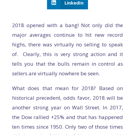
LinkedIn
2018 opened with a bang! Not only did the
major averages continue to hit new record
highs, there was virtually no selling to speak
of. Clearly, this is very strong action and it
tells you that the bulls remain in control as
sellers are virtually nowhere be seen.
What does that mean for 2018? Based on
historical precedent, odds favor, 2018 will be
another strong year on Wall Street. In 2017,
the Dow rallied +25% and that has happened
ten times since 1950. Only two of those times