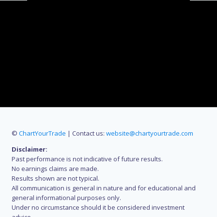
©
ChartYourTrade
| Contact us:
website@chartyourtrade.com
Disclaimer:
Past performance is not indicative of future results.
No earnings claims are made.
Results shown are not typical.
All communication is general in nature and for educational and
general informational purposes only.
Under no circumstance should it be considered investment