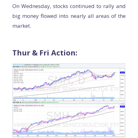
On Wednesday, stocks continued to rally and
big money flowed into nearly all areas of the
market.
Thur & Fri Action: