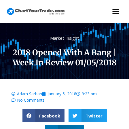
Market Insight
2018 Opened With A Bang |
Week In Review 01/05/2018
Adam Sarhan
January 5, 2018
9:23 pm
No Comments
Facebook
Twitter