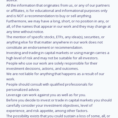
advice.
All the information that originates from us, or any of our partners
or affiliates, is for educational and informational purposes only
and is NOT a recommendation to buy or sell anything.
Furthermore, we may have a long, short, or no position in any, or
all, of the names that appear in our work and they may change at
any time without notice.
The mention of specific stocks, ETFs, any idea(s), securities, or
anything else for that matter anywhere in our work does not
constitute an endorsement or recommendation.
Investing and trading in capital markets or using margin carries a
high level of risk and may not be suitable for all investors.
People who use our work are solely responsible for their
investment decisions, actions, and outcomes.
We are not liable for anything that happens as a result of our
work.
People should consult with qualified professionals for
personalized advice.
Leverage can work against you as well as for you.
Before you decide to invest or trade in capital markets you should
carefully consider your investment objectives, level of
experience, and risk appetite, among other factors.
The possibility exists that you could sustain a loss of some, all, or