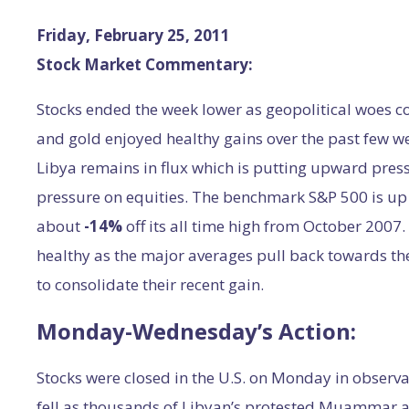
Friday, February 25, 2011
Stock Market Commentary:
Stocks ended the week lower as geopolitical woes co
and gold enjoyed healthy gains over the past few we
Libya remains in flux which is putting upward pre
pressure on equities. The benchmark S&P 500 is u
about
-14%
off its all time high from October 2007
healthy as the major averages pull back towards th
to consolidate their recent gain.
Monday-Wednesday’s Action:
Stocks were closed in the U.S. on Monday in observa
fell as thousands of Libyan’s protested Muammar a