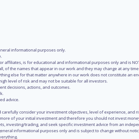
eneral informational purposes only.
.
s or affiliates, is for educational and informational purposes only and is 
 all, of the names that appear in our work and they may change at any time 
 anything else for that matter anywhere in our work does not constitute a
igh level of risk and may not be suitable for all investors.
ent decisions, actions, and outcomes.
k.
zed advice.
 carefully consider your investment objectives, level of experience, and r
or more of your initial investment and therefore you should not invest mone
ets, investing/trading, and seek specific investment advice from an indep
eneral informational purposes only and is subject to change without notic
verything.