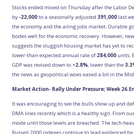
Stocks ended mixed on Thursday after the Labor Dep
by
-22,000
to a seasonally adjusted
391,000
last w
the economy and the ailing jobs market. Durable g
bodes well for the economic recovery. However, ne
suggests the sluggish housing market has yet to r
lower-than-expected annual rate of
284,000
units.
GDP was revised down to +
2.8%
, lower than the
3.
the news as geopolitical woes eased a bit in the Mid
Market Action- Rally Under Pressure; Week 26 E
It was encouraging to see the bulls show up and de
DMA lines recently which is a healthy sign. From our
mode until those levels are breached. The tech-he
Russell 2000 indexes continue to lead evidenced by 