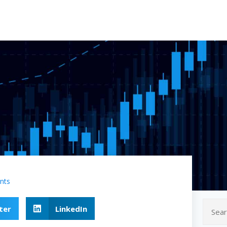
nts
ter
LinkedIn