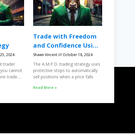
Trade with Freedom
egy
and Confidence Using
Protective Stops
25, 2024
Shawn Vincent
October 18, 2024
t trader
The A.M.P.D. trading strategy uses
 you cannot
protective stops to automatically
ne trade.
sell positions when a price falls
Read More »