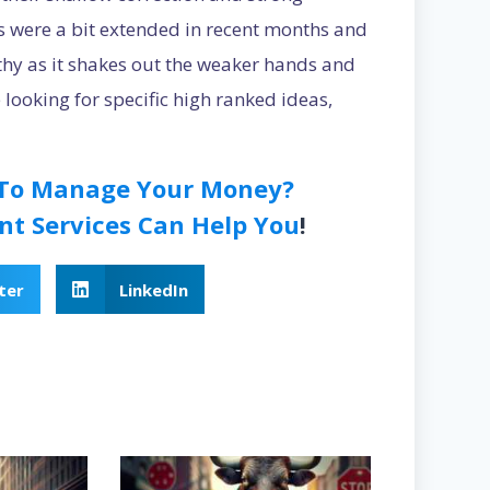
ks were a bit extended in recent months and
lthy as it shakes out the weaker hands and
e looking for specific high ranked ideas,
 To Manage Your Money?
t Services Can Help You
!
ter
LinkedIn