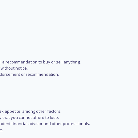
NOT a recommendation to buy or sell anything.
without notice.
n endorsement or recommendation.
isk appetite, among other factors.
y that you cannot afford to lose.
endent financial advisor and other professionals.
e.