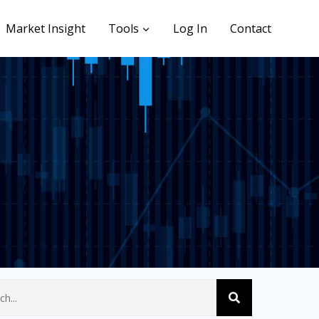
Market Insight
Tools
Log In
Contact