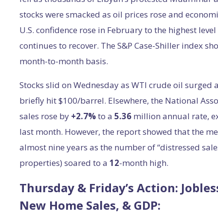
stocks were smacked as oil prices rose and economi
U.S. confidence rose in February to the highest leve
continues to recover. The S&P Case-Shiller index sh
month-to-month basis.
Stocks slid on Wednesday as WTI crude oil surged ab
briefly hit $100/barrel. Elsewhere, the National Ass
sales rose by
+2.7%
to a
5.36
million annual rate, 
last month. However, the report showed that the medi
almost nine years as the number of “distressed sales
properties) soared to a
12
-month high.
Thursday & Friday’s Action: Joble
New Home Sales, & GDP: