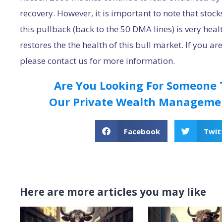
recovery. However, it is important to note that stoc
this pullback (back to the 50 DMA lines) is very hea
restores the the health of this bull market. If you ar
please contact us for more information.
Are You Looking For Someone
Our Private Wealth Managemen
Facebook
Twit
Here are more articles you may like