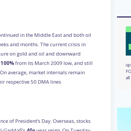
ntinued in the Middle East and both oil
eks and months. The current crisis in
ssure on gold and oil and downward
p
100%
from its March 2009 low, and still
up
FO
. On average, market internals remain
al
eir respective 50 DMA lines
nce of President’s Day. Overseas, stocks
l-Gaddafi’s
40+
year reign. On Tuesday,