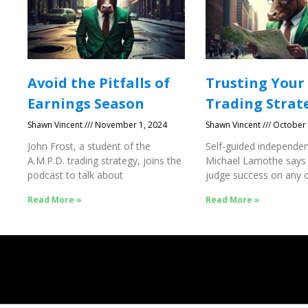
Avoid the Pitfalls of
Trusting Your
Earnings Season
Trading Strat
Shawn Vincent
November 1, 2024
Shawn Vincent
October 
John Frost, a student of the
Self-guided independen
A.M.P.D. trading strategy, joins the
Michael Lamothe says
podcast to talk about
judge success on any o
Success
Read More »
Read More »