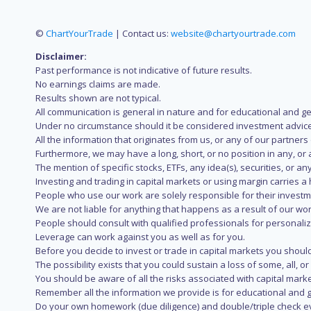
©
ChartYourTrade
| Contact us:
website@chartyourtrade.com
Disclaimer:
Past performance is not indicative of future results.
No earnings claims are made.
Results shown are not typical.
All communication is general in nature and for educational and g
Under no circumstance should it be considered investment advice
All the information that originates from us, or any of our partner
Furthermore, we may have a long, short, or no position in any, or
The mention of specific stocks, ETFs, any idea(s), securities, or
Investing and trading in capital markets or using margin carries a h
People who use our work are solely responsible for their investm
We are not liable for anything that happens as a result of our wor
People should consult with qualified professionals for personali
Leverage can work against you as well as for you.
Before you decide to invest or trade in capital markets you should
The possibility exists that you could sustain a loss of some, all, 
You should be aware of all the risks associated with capital mark
Remember all the information we provide is for educational and g
Do your own homework (due diligence) and double/triple check e