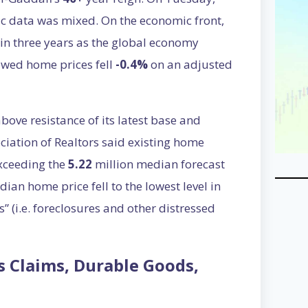
c data was mixed. On the economic front,
l in three years as the global economy
owed home prices fell
-0.4%
on an adjusted
ove resistance of its latest base and
ociation of Realtors said existing home
exceeding the
5.22
million median forecast
an home price fell to the lowest level in
” (i.e. foreclosures and other distressed
ss Claims, Durable Goods,