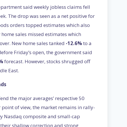
artment said weekly jobless claims fell
eek. The drop was seen as a net positive for
oods orders topped estimates which also
w home sales missed estimates which
ecover. New home sales tanked
-12.6%
to a
 Before Friday’s open, the government said
3%
forecast. However, stocks shrugged off
dle East.
nds
fend the major averages’ respective 50
 point of view, the market remains in rally-
avy Nasdaq composite and small-cap
their shallow correction and strong