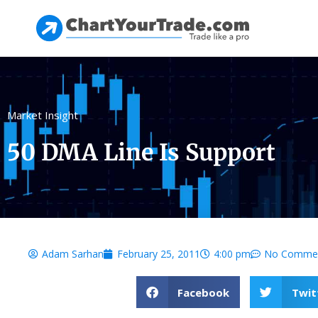
Market Insight
50 DMA Line Is Support
Adam Sarhan
February 25, 2011
4:00 pm
No Comme
Facebook
Twit