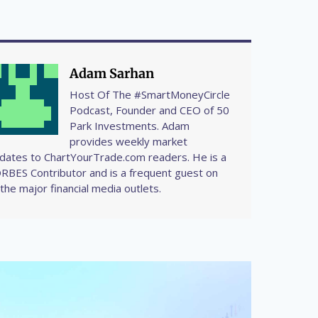
Adam Sarhan
Host Of The #SmartMoneyCircle
Podcast, Founder and CEO of 50
Park Investments. Adam
provides weekly market
dates to ChartYourTrade.com readers. He is a
RBES Contributor and is a frequent guest on
l the major financial media outlets.