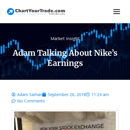
Market Insight
Adam Talking About Nike’s
Earnings
Adam Sarhan
September 26, 2018
11:24 am
No Comments