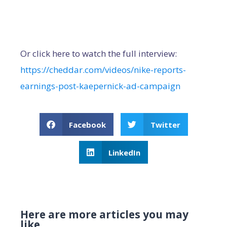
Or click here to watch the full interview:
https://cheddar.com/videos/nike-reports-
earnings-post-kaepernick-ad-campaign
Facebook
Twitter
LinkedIn
Here are more articles you may
like