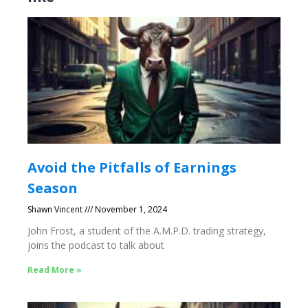
Avoid the Pitfalls of Earnings
Season
Shawn Vincent
November 1, 2024
John Frost, a student of the A.M.P.D. trading strategy,
joins the podcast to talk about
Read More »