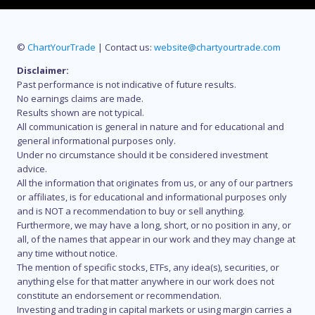
©
ChartYourTrade
| Contact us:
website@chartyourtrade.com
Disclaimer:
Past performance is not indicative of future results.
No earnings claims are made.
Results shown are not typical.
All communication is general in nature and for educational and
general informational purposes only.
Under no circumstance should it be considered investment
advice.
All the information that originates from us, or any of our partners
or affiliates, is for educational and informational purposes only
and is NOT a recommendation to buy or sell anything.
Furthermore, we may have a long, short, or no position in any, or
all, of the names that appear in our work and they may change at
any time without notice.
The mention of specific stocks, ETFs, any idea(s), securities, or
anything else for that matter anywhere in our work does not
constitute an endorsement or recommendation.
Investing and trading in capital markets or using margin carries a