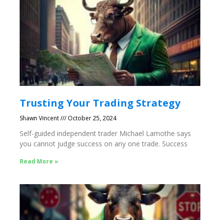
Trusting Your Trading Strategy
Shawn Vincent
October 25, 2024
Self-guided independent trader Michael Lamothe says
you cannot judge success on any one trade. Success
Read More »