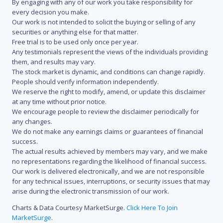
By engaging with any of our work you take responsibility for
every decision you make.
Our work is not intended to solicit the buying or selling of any
securities or anything else for that matter.
Free trial is to be used only once per year.
Any testimonials represent the views of the individuals providing
them, and results may vary.
The stock market is dynamic, and conditions can change rapidly.
People should verify information independently.
We reserve the right to modify, amend, or update this disclaimer
at any time without prior notice.
We encourage people to review the disclaimer periodically for
any changes.
We do not make any earnings claims or guarantees of financial
success.
The actual results achieved by members may vary, and we make
no representations regarding the likelihood of financial success.
Our work is delivered electronically, and we are not responsible
for any technical issues, interruptions, or security issues that may
arise during the electronic transmission of our work.
Charts & Data Courtesy MarketSurge.
Click Here To Join
MarketSurge
.