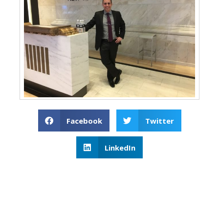
Facebook
Twitter
LinkedIn