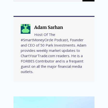
Adam Sarhan
Host Of The
#SmartMoneyCircle Podcast, Founder
and CEO of 50 Park Investments. Adam
provides weekly market updates to
ChartYourTrade.com readers. He is a
FORBES Contributor and is a frequent
guest on all the major financial media
outlets.