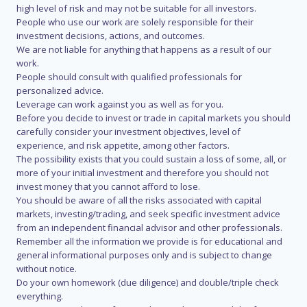
high level of risk and may not be suitable for all investors.
People who use our work are solely responsible for their
investment decisions, actions, and outcomes.
We are not liable for anything that happens as a result of our
work.
People should consult with qualified professionals for
personalized advice.
Leverage can work against you as well as for you.
Before you decide to invest or trade in capital markets you should
carefully consider your investment objectives, level of
experience, and risk appetite, among other factors.
The possibility exists that you could sustain a loss of some, all, or
more of your initial investment and therefore you should not
invest money that you cannot afford to lose.
You should be aware of all the risks associated with capital
markets, investing/trading, and seek specific investment advice
from an independent financial advisor and other professionals.
Remember all the information we provide is for educational and
general informational purposes only and is subject to change
without notice.
Do your own homework (due diligence) and double/triple check
everything.