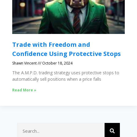
Trade with Freedom and
Confidence Using Protective Stops
Shawn Vincent
October 18, 2024
The A.M.P.D. trading strategy uses protective stops to
automatically sell positions when a price falls
Read More »