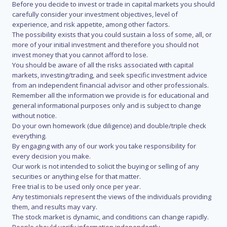
Before you decide to invest or trade in capital markets you should
carefully consider your investment objectives, level of
experience, and risk appetite, among other factors.
The possibility exists that you could sustain a loss of some, all, or
more of your initial investment and therefore you should not
invest money that you cannot afford to lose.
You should be aware of all the risks associated with capital
markets, investing/trading, and seek specific investment advice
from an independent financial advisor and other professionals.
Remember all the information we provide is for educational and
general informational purposes only and is subject to change
without notice.
Do your own homework (due diligence) and double/triple check
everything.
By engaging with any of our work you take responsibility for
every decision you make.
Our work is not intended to solicit the buying or selling of any
securities or anything else for that matter.
Free trial is to be used only once per year.
Any testimonials represent the views of the individuals providing
them, and results may vary.
The stock market is dynamic, and conditions can change rapidly.