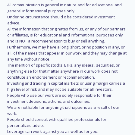
All communication is general in nature and for educational and
general informational purposes only.
Under no circumstance should it be considered investment
advice.
All the information that originates from us, or any of our partners
or affiliates, is for educational and informational purposes only
and is NOT a recommendation to buy or sell anything.
Furthermore, we may have a long, short, or no position in any, or
all, of the names that appear in our work and they may change at
any time without notice.
The mention of specific stocks, ETFs, any idea(s), securities, or
anything else for that matter anywhere in our work does not
constitute an endorsement or recommendation.
Investing and trading in capital markets or using margin carries a
high level of risk and may not be suitable for all investors.
People who use our work are solely responsible for their
investment decisions, actions, and outcomes.
We are not liable for anything that happens as a result of our
work.
People should consult with qualified professionals for
personalized advice.
Leverage can work against you as well as for you.