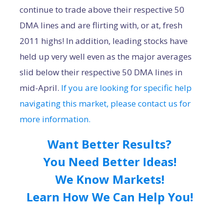
continue to trade above their respective 50
DMA lines and are flirting with, or at, fresh
2011 highs! In addition, leading stocks have
held up very well even as the major averages
slid below their respective 50 DMA lines in
mid-April.
If you are looking for specific help
navigating this market, please contact us for
more information.
Want Better Results?
You Need Better Ideas!
We Know Markets!
Learn How We Can Help You!