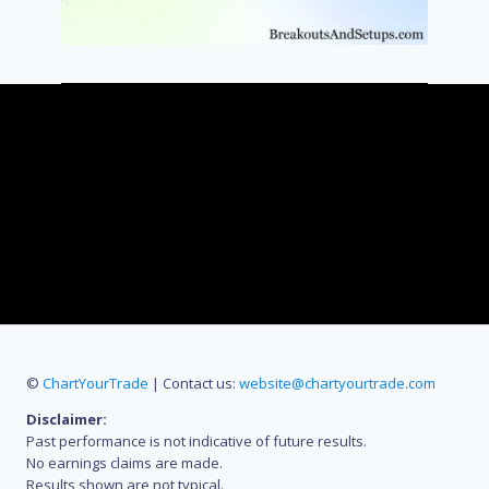
©
ChartYourTrade
| Contact us:
website@chartyourtrade.com
Disclaimer:
Past performance is not indicative of future results.
No earnings claims are made.
Results shown are not typical.