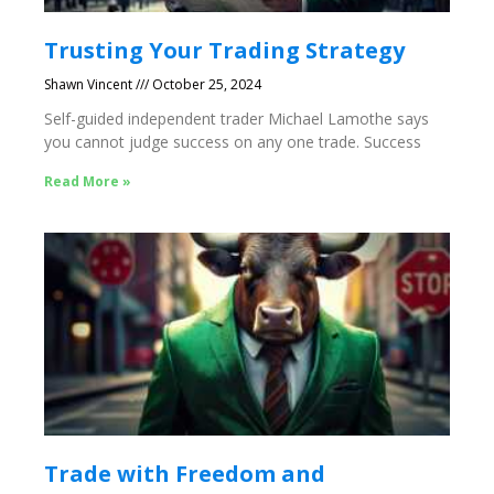
Trusting Your Trading Strategy
Shawn Vincent
October 25, 2024
Self-guided independent trader Michael Lamothe says
you cannot judge success on any one trade. Success
Read More »
Trade with Freedom and