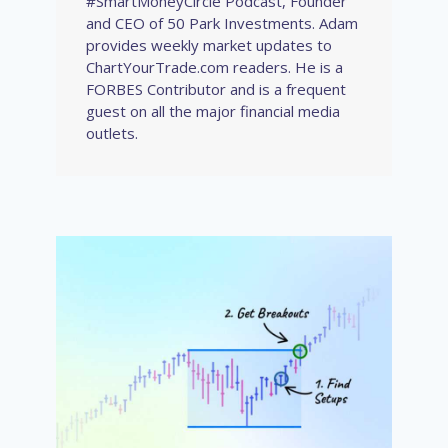
#SmartMoneyCircle Podcast, Founder
and CEO of 50 Park Investments. Adam
provides weekly market updates to
ChartYourTrade.com readers. He is a
FORBES Contributor and is a frequent
guest on all the major financial media
outlets.