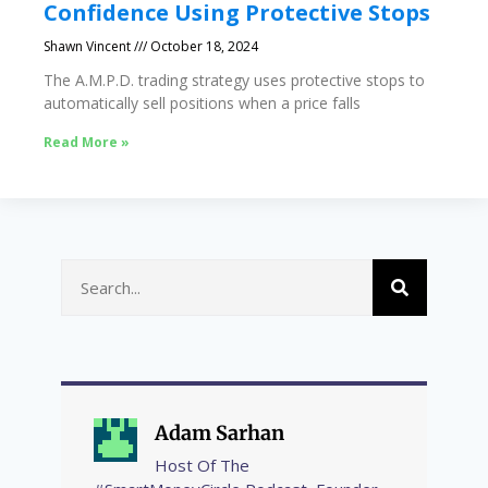
Confidence Using Protective Stops
Shawn Vincent
October 18, 2024
The A.M.P.D. trading strategy uses protective stops to
automatically sell positions when a price falls
Read More »
Adam Sarhan
Host Of The