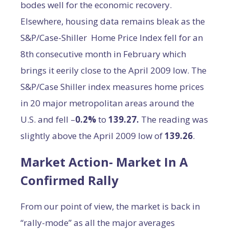
bodes well for the economic recovery.
Elsewhere, housing data remains bleak as the
S&P/Case-Shiller Home Price Index fell for an
8th consecutive month in February which
brings it eerily close to the April 2009 low. The
S&P/Case Shiller index measures home prices
in 20 major metropolitan areas around the
U.S. and fell –
0.2%
to
139.27.
The reading was
slightly above the April 2009 low of
139.26
.
Market Action- Market In A
Confirmed Rally
From our point of view, the market is back in
“rally-mode” as all the major averages