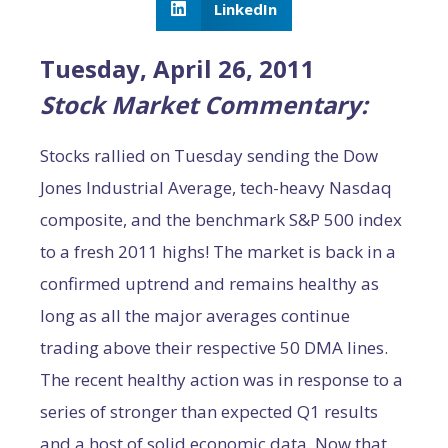
LinkedIn
Tuesday, April 26, 2011
Stock Market Commentary:
Stocks rallied on Tuesday sending the Dow
Jones Industrial Average, tech-heavy Nasdaq
composite, and the benchmark S&P 500 index
to a fresh 2011 highs! The market is back in a
confirmed uptrend and remains healthy as
long as all the major averages continue
trading above their respective 50 DMA lines.
The recent healthy action was in response to a
series of stronger than expected Q1 results
and a host of solid economic data. Now that