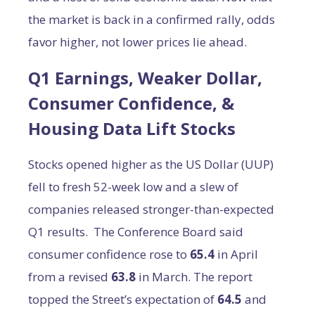
the market is back in a confirmed rally, odds
favor higher, not lower prices lie ahead.
Q1 Earnings, Weaker Dollar,
Consumer Confidence, &
Housing Data Lift Stocks
Stocks opened higher as the US Dollar (UUP)
fell to fresh 52-week low and a slew of
companies released stronger-than-expected
Q1 results. The Conference Board said
consumer confidence rose to
65.4
in April
from a revised
63.8
in March. The report
topped the Street’s expectation of
64.5
and