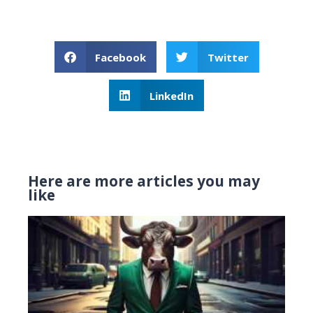
Facebook
Twitter
LinkedIn
Here are more articles you may
like