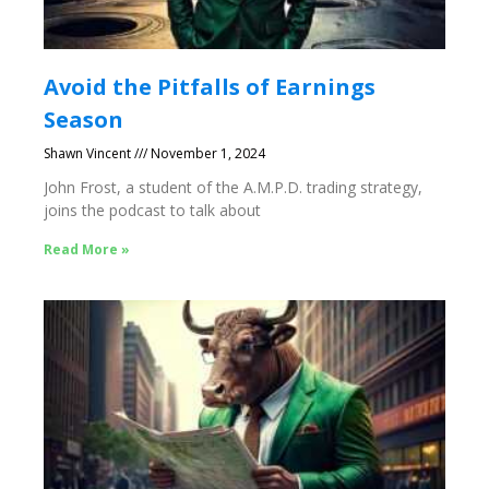
Avoid the Pitfalls of Earnings
Season
Shawn Vincent
November 1, 2024
John Frost, a student of the A.M.P.D. trading strategy,
joins the podcast to talk about
Read More »