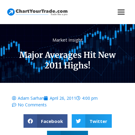
Market Insight
Major Averages Hit New
2011 Highs!
Adam Sarhan
April 26, 2011
4:00 pm
No Comments
Facebook
Twitter