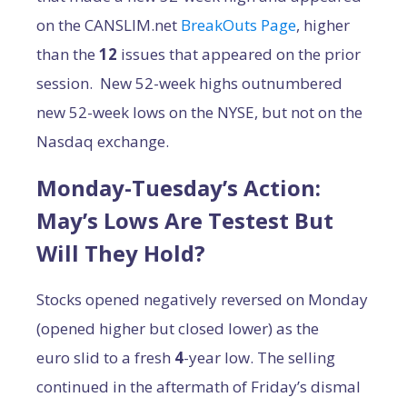
on the CANSLIM.net
BreakOuts Page
, higher
than the
12
issues that appeared on the prior
session. New 52-week highs outnumbered
new 52-week lows on the NYSE, but not on the
Nasdaq exchange.
Monday-Tuesday’s Action:
May’s Lows Are Testest But
Will They Hold?
Stocks opened negatively reversed on Monday
(opened higher but closed lower) as the
euro slid to a fresh
4
-year low. The selling
continued in the aftermath of Friday’s dismal