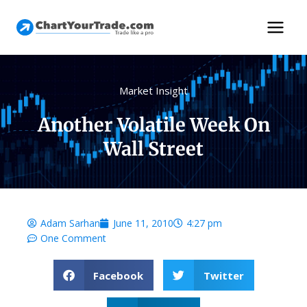
Market Insight
Another Volatile Week On
Wall Street
Adam Sarhan
June 11, 2010
4:27 pm
One Comment
Facebook
Twitter