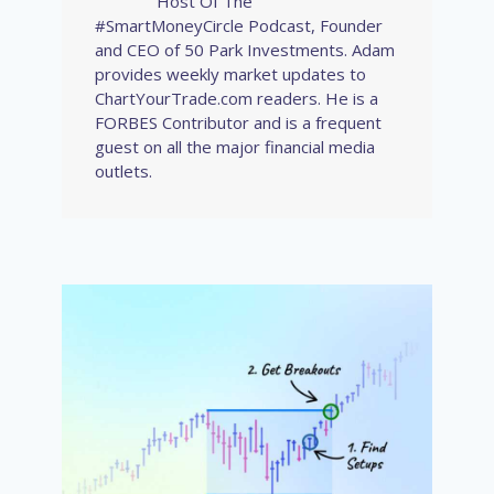
Host Of The
#SmartMoneyCircle Podcast, Founder
and CEO of 50 Park Investments. Adam
provides weekly market updates to
ChartYourTrade.com readers. He is a
FORBES Contributor and is a frequent
guest on all the major financial media
outlets.