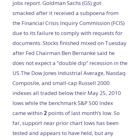
jobs report. Goldman Sachs (GS) got
smacked after it received a subpoena from
the Financial Crisis Inquiry Commission (FCIS)
due to its failure to comply with requests for
documents. Stocks finished mixed on Tuesday
after Fed Chairman Ben Bernanke said he
does not expect a “double dip” recession in the
US.The Dow Jones Industrial Average, Nasdaq
Composite, and small-cap Russell 2000
indexes all traded below their May 25, 2010
lows while the benchmark S&P 500 Index
came within
2
points of last month’s low. So
far, support near prior chart lows has been
tested and appears to have held, but any