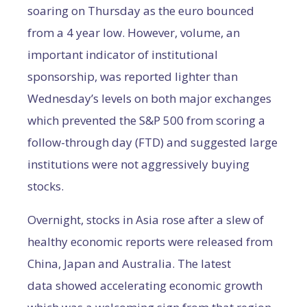
soaring on Thursday as the euro bounced
from a 4 year low. However, volume, an
important indicator of institutional
sponsorship, was reported lighter than
Wednesday’s levels on both major exchanges
which prevented the S&P 500 from scoring a
follow-through day (FTD) and suggested large
institutions were not aggressively buying
stocks.
Overnight, stocks in Asia rose after a slew of
healthy economic reports were released from
China, Japan and Australia. The latest
data showed accelerating economic growth