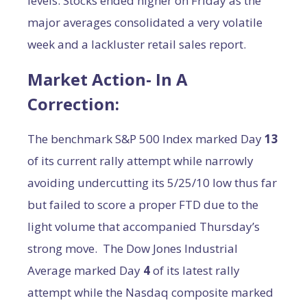
levels. Stocks ended higher on Friday as the
major averages consolidated a very volatile
week and a lackluster retail sales report.
Market Action- In A
Correction:
The benchmark S&P 500 Index marked Day
13
of its current rally attempt while narrowly
avoiding undercutting its 5/25/10 low thus far
but failed to score a proper FTD due to the
light volume that accompanied Thursday’s
strong move. The Dow Jones Industrial
Average marked Day
4
of its latest rally
attempt while the Nasdaq composite marked