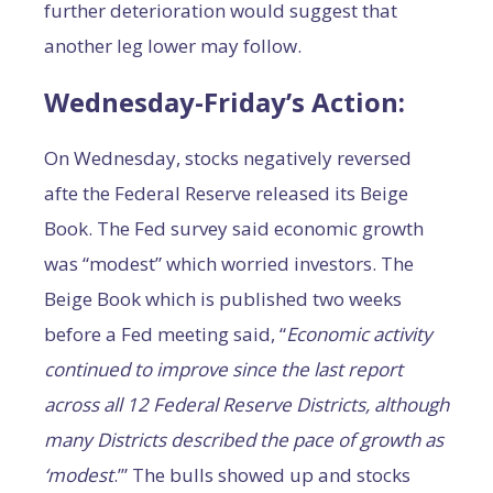
further deterioration would suggest that
another leg lower may follow.
Wednesday-Friday’s Action:
On Wednesday, stocks negatively reversed
afte the Federal Reserve released its Beige
Book. The Fed survey said economic growth
was “modest” which worried investors. The
Beige Book which is published two weeks
before a Fed meeting said, “
E
conomic activity
continued to improve since the last report
across all 12 Federal Reserve Districts, although
many Districts described the pace of growth as
‘modest
.’” The bulls showed up and stocks