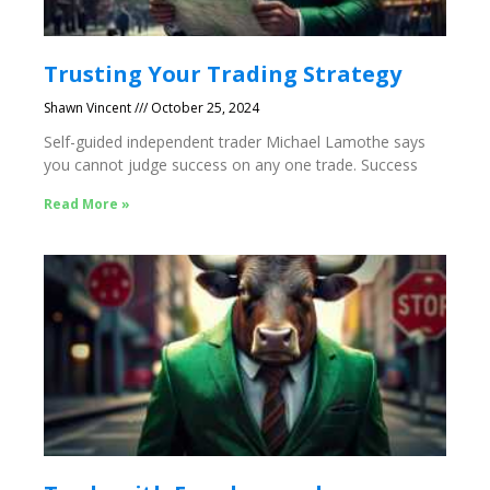
Trusting Your Trading Strategy
Shawn Vincent
October 25, 2024
Self-guided independent trader Michael Lamothe says
you cannot judge success on any one trade. Success
Read More »