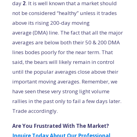
day
2
. It is well known that a market should
not be considered “healthy” unless it trades
above its rising 200-day moving
average (DMA) line. The fact that all the major
averages are below both their 50 & 200 DMA
lines bodes poorly for the near term. That
said, the bears will likely remain in control
until the popular averages close above their
important moving averages. Remember, we
have seen these very strong light volume
rallies in the past only to fail a few days later.
Trade accordingly.
Are You Frustrated With The Market?
Inquire Today About Our Professional