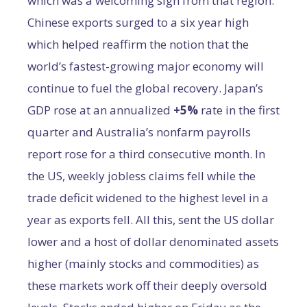
which was a welcoming sign from that region.
Chinese exports surged to a six year high
which helped reaffirm the notion that the
world’s fastest-growing major economy will
continue to fuel the global recovery. Japan’s
GDP rose at an annualized
+5%
rate in the first
quarter and Australia’s nonfarm payrolls
report rose for a third consecutive month. In
the US, weekly jobless claims fell while the
trade deficit widened to the highest level in a
year as exports fell. All this, sent the US dollar
lower and a host of dollar denominated assets
higher (mainly stocks and commodities) as
these markets work off their deeply oversold