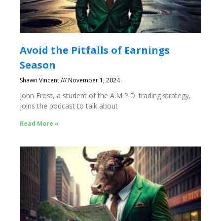
Avoid the Pitfalls of Earnings
Season
Shawn Vincent
November 1, 2024
John Frost, a student of the A.M.P.D. trading strategy,
joins the podcast to talk about
Read More »