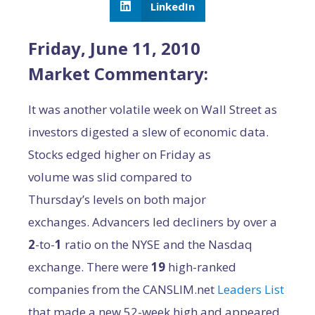
LinkedIn
Friday, June 11, 2010
Market Commentary:
It was another volatile week on Wall Street as
investors digested a slew of economic data.
Stocks edged higher on Friday as
volume was slid compared to
Thursday’s levels on both major
exchanges. Advancers led decliners by over a
2
-to-
1
ratio on the NYSE and the Nasdaq
exchange. There were
19
high-ranked
companies from the CANSLIM.net
Leaders List
that made a new 52-week high and appeared