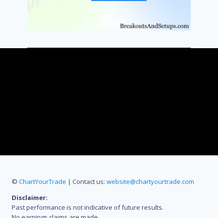
©
ChartYourTrade
| Contact us:
website@chartyourtrade.com
Disclaimer:
Past performance is not indicative of future results.
No earnings claims are made.