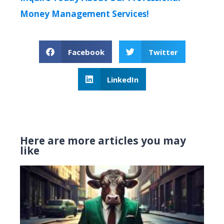
Money Management Services!
Facebook
Twitter
LinkedIn
Here are more articles you may
like