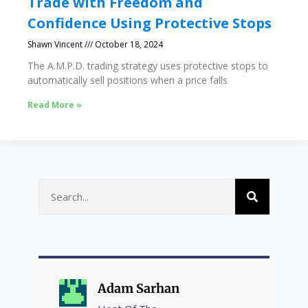
Trade with Freedom and
Confidence Using Protective Stops
Shawn Vincent
October 18, 2024
The A.M.P.D. trading strategy uses protective stops to
automatically sell positions when a price falls
Read More »
Adam Sarhan