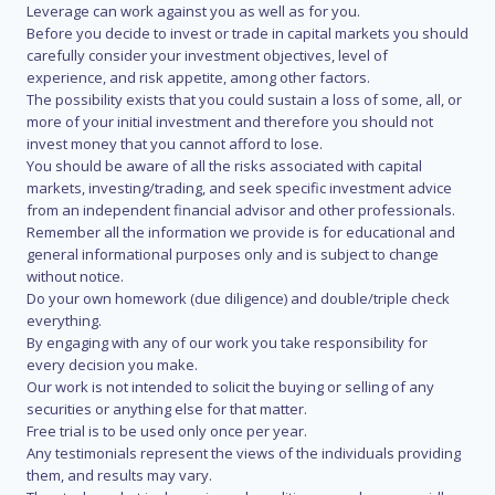
Leverage can work against you as well as for you.
Before you decide to invest or trade in capital markets you should
carefully consider your investment objectives, level of
experience, and risk appetite, among other factors.
The possibility exists that you could sustain a loss of some, all, or
more of your initial investment and therefore you should not
invest money that you cannot afford to lose.
You should be aware of all the risks associated with capital
markets, investing/trading, and seek specific investment advice
from an independent financial advisor and other professionals.
Remember all the information we provide is for educational and
general informational purposes only and is subject to change
without notice.
Do your own homework (due diligence) and double/triple check
everything.
By engaging with any of our work you take responsibility for
every decision you make.
Our work is not intended to solicit the buying or selling of any
securities or anything else for that matter.
Free trial is to be used only once per year.
Any testimonials represent the views of the individuals providing
them, and results may vary.