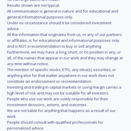
Results shown are not typical.
All communication is general in nature and for educational and
general informational purposes only.
Under no circumstance should it be considered investment
advice.
All the information that originates from us, or any of our partners
or affiliates, is for educational and informational purposes only
and is NOT a recommendation to buy or sell anything.
Furthermore, we may have a long, short, or no position in any, or
all, of the names that appear in our work and they may change at
any time without notice.
The mention of specific stocks, ETFs, any idea(s), securities, or
anything else for that matter anywhere in our work does not
constitute an endorsement or recommendation.
Investing and trading in capital markets or using margin carries a
high level of risk and may not be suitable for all investors.
People who use our work are solely responsible for their
investment decisions, actions, and outcomes.
We are not liable for anything that happens as a result of our
work.
People should consult with qualified professionals for
personalized advice.