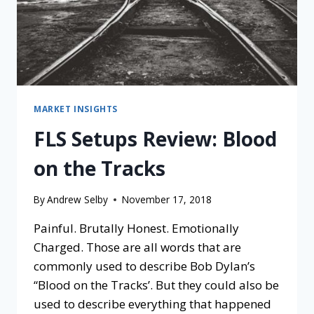
MARKET INSIGHTS
FLS Setups Review: Blood
on the Tracks
By
Andrew Selby
November 17, 2018
Painful. Brutally Honest. Emotionally
Charged. Those are all words that are
commonly used to describe Bob Dylan’s
“Blood on the Tracks’. But they could also be
used to describe everything that happened