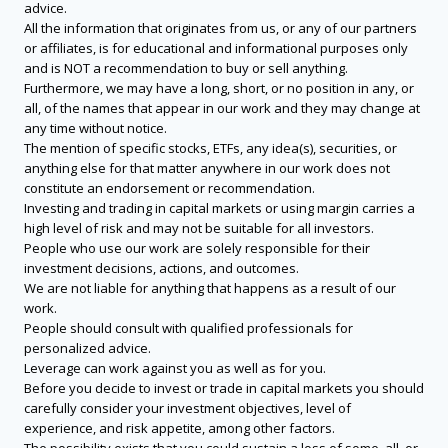
advice.
All the information that originates from us, or any of our partners
or affiliates, is for educational and informational purposes only
and is NOT a recommendation to buy or sell anything.
Furthermore, we may have a long, short, or no position in any, or
all, of the names that appear in our work and they may change at
any time without notice.
The mention of specific stocks, ETFs, any idea(s), securities, or
anything else for that matter anywhere in our work does not
constitute an endorsement or recommendation.
Investing and trading in capital markets or using margin carries a
high level of risk and may not be suitable for all investors.
People who use our work are solely responsible for their
investment decisions, actions, and outcomes.
We are not liable for anything that happens as a result of our
work.
People should consult with qualified professionals for
personalized advice.
Leverage can work against you as well as for you.
Before you decide to invest or trade in capital markets you should
carefully consider your investment objectives, level of
experience, and risk appetite, among other factors.