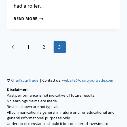
had a roller…
READ MORE
1
2
3
©
ChartYourTrade
| Contact us:
website@chartyourtrade.com
Disclaimer:
Past performance is not indicative of future results.
No earnings claims are made.
Results shown are not typical.
All communication is general in nature and for educational and
general informational purposes only.
Under no circumstance should it be considered investment