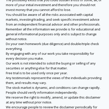
The possibility exists that you could sustain a loss of some, all, or
more of your initial investment and therefore you should not
invest money that you cannot afford to lose.
You should be aware of all the risks associated with capital
markets, investing/trading, and seek specific investment advice
from an independent financial advisor and other professionals.
Remember all the information we provide is for educational and
general informational purposes only and is subject to change
without notice.
Do your own homework (due diligence) and double/triple check
everything.
By engaging with any of our work you take responsibility for
every decision you make.
Our work is not intended to solicit the buying or selling of any
securities or anything else for that matter.
Free trial is to be used only once per year.
Any testimonials represent the views of the individuals providing
them, and results may vary.
The stock market is dynamic, and conditions can change rapidly.
People should verify information independently.
We reserve the right to modify, amend, or update this disclaimer
at any time without prior notice.
We encourage people to review the disclaimer periodically for