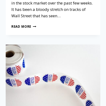
in the stock market over the past few weeks.
It has been a bloody stretch on tracks of
Wall Street that has seen…
READ MORE