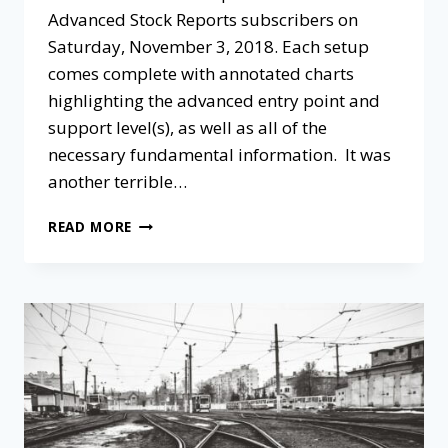
Advanced Stock Reports subscribers on
Saturday, November 3, 2018. Each setup
comes complete with annotated charts
highlighting the advanced entry point and
support level(s), as well as all of the
necessary fundamental information. It was
another terrible…
READ MORE