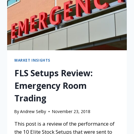
MARKET INSIGHTS
FLS Setups Review:
Emergency Room
Trading
By
Andrew Selby
November 23, 2018
This post is a review of the performance of
the 10 Elite Stock Setups that were sent to