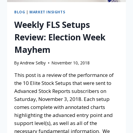
BLOG
|
MARKET INSIGHTS
Weekly FLS Setups
Review: Election Week
Mayhem
By
Andrew Selby
November 10, 2018
This post is a review of the performance of
the 10 Elite Stock Setups that were sent to
Advanced Stock Reports subscribers on
Saturday, November 3, 2018. Each setup
comes complete with annotated charts
highlighting the advanced entry point and
support level(s), as well as all of the
necessary fundamental information. We