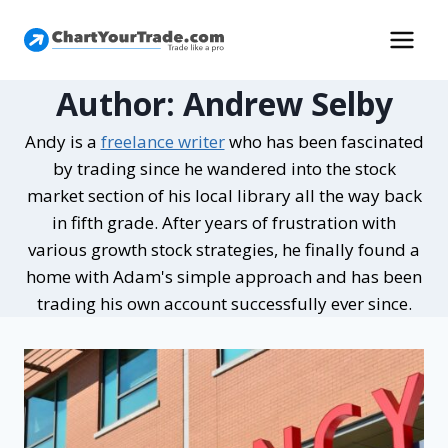
Author: Andrew Selby
Andy is a
freelance writer
who has been fascinated
by trading since he wandered into the stock
market section of his local library all the way back
in fifth grade. After years of frustration with
various growth stock strategies, he finally found a
home with Adam's simple approach and has been
trading his own account successfully ever since.