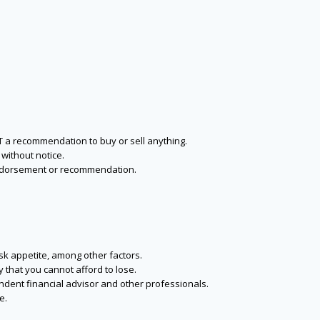
NOT a recommendation to buy or sell anything.
without notice.
n endorsement or recommendation.
isk appetite, among other factors.
y that you cannot afford to lose.
endent financial advisor and other professionals.
e.