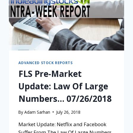
ADVANCED STOCK REPORTS
FLS Pre-Market
Update: Law Of Large
Numbers… 07/26/2018
By
Adam Sarhan
July 26, 2018
Market Update: Netflix and Facebook
Suffer From The Law Of Large Numbers