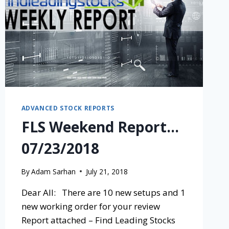
ADVANCED STOCK REPORTS
FLS Weekend Report…
07/23/2018
By
Adam Sarhan
July 21, 2018
Dear All: There are 10 new setups and 1
new working order for your review
Report attached – Find Leading Stocks