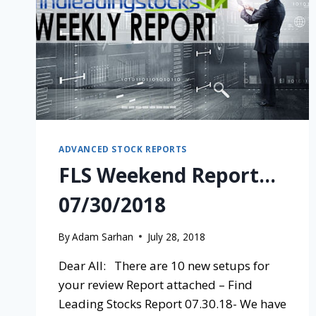
ADVANCED STOCK REPORTS
FLS Weekend Report…
07/30/2018
By
Adam Sarhan
July 28, 2018
Dear All: There are 10 new setups for
your review Report attached – Find
Leading Stocks Report 07.30.18- We have