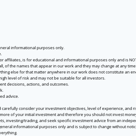
eneral informational purposes only.
.
s or affiliates, is for educational and informational purposes only and is 
 all, of the names that appear in our work and they may change at any time 
 anything else for that matter anywhere in our work does not constitute a
igh level of risk and may not be suitable for all investors.
ent decisions, actions, and outcomes.
k.
zed advice.
 carefully consider your investment objectives, level of experience, and r
or more of your initial investment and therefore you should not invest mone
ets, investing/trading, and seek specific investment advice from an indep
eneral informational purposes only and is subject to change without notic
verything.