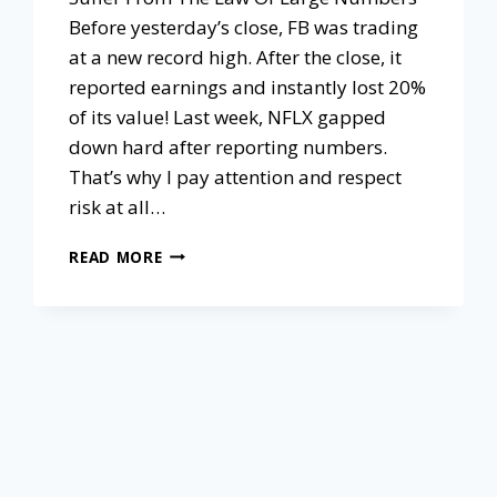
Before yesterday’s close, FB was trading
at a new record high. After the close, it
reported earnings and instantly lost 20%
of its value! Last week, NFLX gapped
down hard after reporting numbers.
That’s why I pay attention and respect
risk at all…
READ MORE