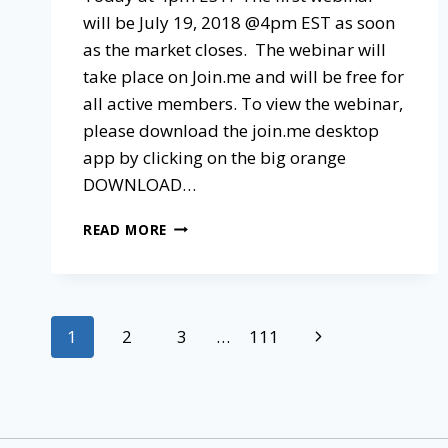
will be July 19, 2018 @4pm EST as soon
as the market closes. The webinar will
take place on Join.me and will be free for
all active members. To view the webinar,
please download the join.me desktop
app by clicking on the big orange
DOWNLOAD…
READ MORE
1
2
3
…
111