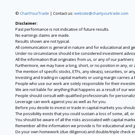
©
ChartYourTrade
| Contact us:
website@chartyourtrade.com
Disclaimer:
Past performance is not indicative of future results.
No earnings claims are made.
Results shown are not typical.
All communication is general in nature and for educational and g
Under no circumstance should it be considered investment advice
All the information that originates from us, or any of our partner
Furthermore, we may have a long, short, or no position in any, or
The mention of specific stocks, ETFs, any idea(s), securities, or
Investing and trading in capital markets or using margin carries a h
People who use our work are solely responsible for their investm
We are not liable for anything that happens as a result of our wor
People should consult with qualified professionals for personali
Leverage can work against you as well as for you.
Before you decide to invest or trade in capital markets you should
The possibility exists that you could sustain a loss of some, all, 
You should be aware of all the risks associated with capital mark
Remember all the information we provide is for educational and g
Do your own homework (due diligence) and double/triple check e