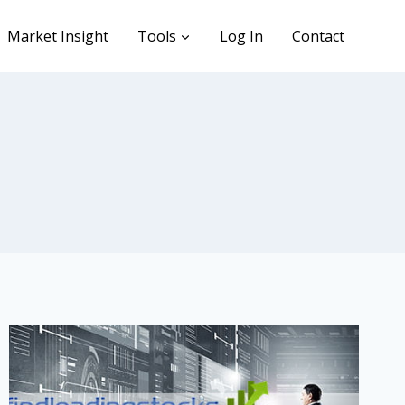
Market Insight
Tools
Log In
Contact