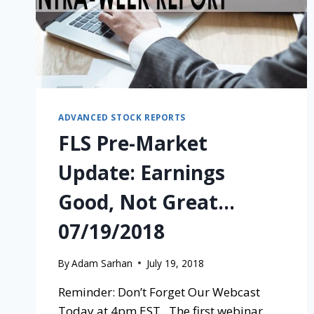
ADVANCED STOCK REPORTS
FLS Pre-Market
Update: Earnings
Good, Not Great…
07/19/2018
By
Adam Sarhan
July 19, 2018
Reminder: Don’t Forget Our Webcast
Today at 4pm EST. The first webinar