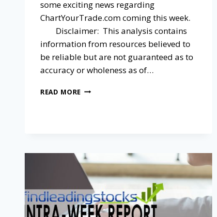
some exciting news regarding
ChartYourTrade.com coming this week.
Disclaimer: This analysis contains
information from resources believed to
be reliable but are not guaranteed as to
accuracy or wholeness as of…
READ MORE