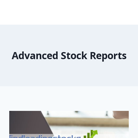
Advanced Stock Reports