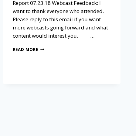
Report 07.23.18 Webcast Feedback: I
want to thank everyone who attended.
Please reply to this email if you want
more webcasts going forward and what
content would interest you. ​ …
READ MORE