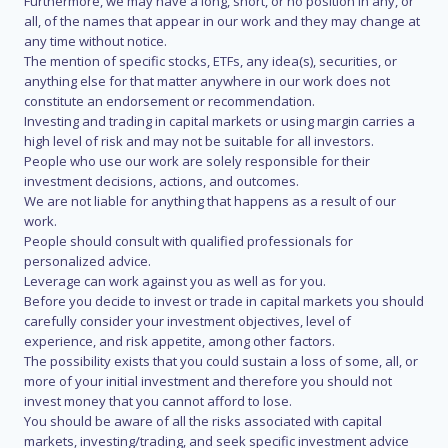
Furthermore, we may have a long, short, or no position in any, or
all, of the names that appear in our work and they may change at
any time without notice.
The mention of specific stocks, ETFs, any idea(s), securities, or
anything else for that matter anywhere in our work does not
constitute an endorsement or recommendation.
Investing and trading in capital markets or using margin carries a
high level of risk and may not be suitable for all investors.
People who use our work are solely responsible for their
investment decisions, actions, and outcomes.
We are not liable for anything that happens as a result of our
work.
People should consult with qualified professionals for
personalized advice.
Leverage can work against you as well as for you.
Before you decide to invest or trade in capital markets you should
carefully consider your investment objectives, level of
experience, and risk appetite, among other factors.
The possibility exists that you could sustain a loss of some, all, or
more of your initial investment and therefore you should not
invest money that you cannot afford to lose.
You should be aware of all the risks associated with capital
markets, investing/trading, and seek specific investment advice