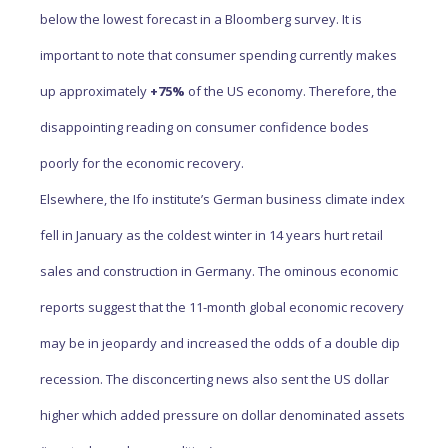
below the lowest forecast in a Bloomberg survey. It is
important to note that consumer spending currently makes
up approximately
+75%
of the US economy. Therefore, the
disappointing reading on consumer confidence bodes
poorly for the economic recovery.
Elsewhere, the Ifo institute’s German business climate index
fell in January as the coldest winter in 14 years hurt retail
sales and construction in Germany. The ominous economic
reports suggest that the 11-month global economic recovery
may be in jeopardy and increased the odds of a double dip
recession. The disconcerting news also sent the US dollar
higher which added pressure on dollar denominated assets