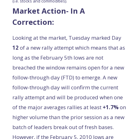
(i.e. stocks and commodities).
Market Action- In A
Correction:
Looking at the market, Tuesday marked Day
12
of a new rally attempt which means that as
long as the February 5th lows are not
breached the window remains open for a new
follow-through day (FTD) to emerge. A new
follow-through day will confirm the current
rally attempt and will be produced when one
of the major averages rallies at least
+1.7%
on
higher volume than the prior session as a new
batch of leaders break out of fresh bases.
However, if the February 5, 2010 lows are