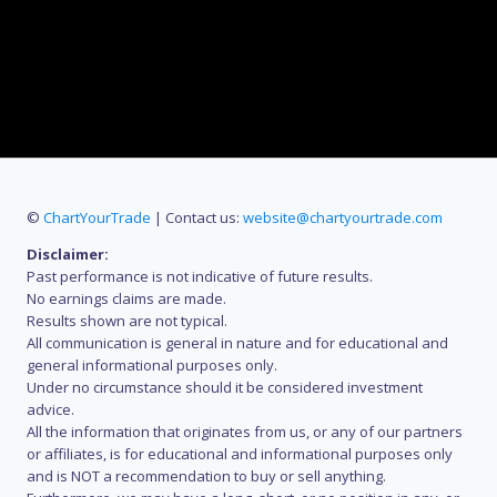
©
ChartYourTrade
| Contact us:
website@chartyourtrade.com
Disclaimer:
Past performance is not indicative of future results.
No earnings claims are made.
Results shown are not typical.
All communication is general in nature and for educational and
general informational purposes only.
Under no circumstance should it be considered investment
advice.
All the information that originates from us, or any of our partners
or affiliates, is for educational and informational purposes only
and is NOT a recommendation to buy or sell anything.