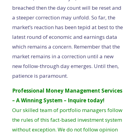
breached then the day count will be reset and
a steeper correction may unfold. So far, the
market’s reaction has been tepid at best to the
latest round of economic and earnings data
which remains a concern. Remember that the
market remains in a correction until a new
new follow-through day emerges. Until then,
patience is paramount.
Professional Money Management Services
– A Winning System – Inquire today!
Our skilled team of portfolio managers follow
the rules of this fact-based investment system
without exception. We do not follow opinion