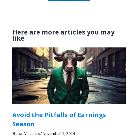
Here are more articles you may
like
Avoid the Pitfalls of Earnings
Season
Shawn Vincent
November 1, 2024