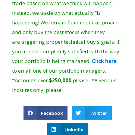
trade based on what we think will happen.
Instead, we trade on what actually “is”
happening! We remain fluid in our approach
and only buy the best stocks when they
are triggering proper technical buy signals. If
you are not completely satisfied with the way
your portfolio is being managed,
Click here
to email one of our portfolio managers.
*Accounts over
$250,000
please. ** Serious
inquires only, please.
Facebook
Twitter
LinkedIn