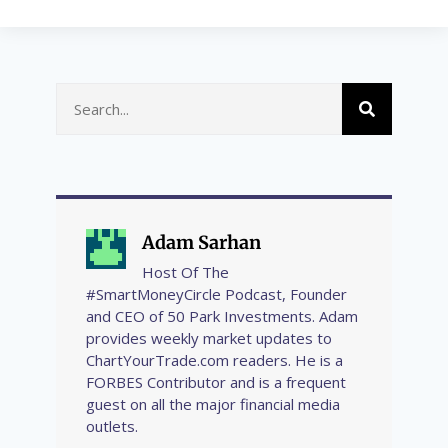
Adam Sarhan
Host Of The
#SmartMoneyCircle Podcast, Founder
and CEO of 50 Park Investments. Adam
provides weekly market updates to
ChartYourTrade.com readers. He is a
FORBES Contributor and is a frequent
guest on all the major financial media
outlets.