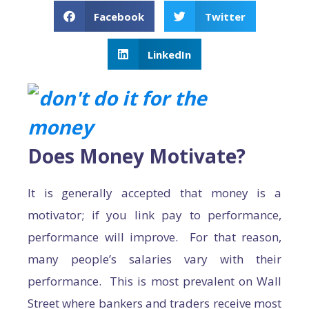
Facebook
Twitter
LinkedIn
Does Money Motivate?
It is generally accepted that money is a
motivator; if you link pay to performance,
performance will improve. For that reason,
many people’s salaries vary with their
performance. This is most prevalent on Wall
Street where bankers and traders receive most