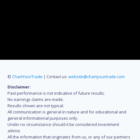
©
ChartYourTrade
| Contact us:
website@chartyourtrade.com
Disclaimer:
Past performance is not indicative of future results.
No earnings claims are made.
Results shown are not typical.
All communication is general in nature and for educational and
general informational purposes only.
Under no circumstance should it be considered investment
advice.
All the information that originates from us, or any of our partners