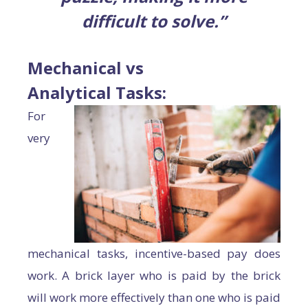
difficult to solve.”
Mechanical vs
Analytical Tasks:
For
very
mechanical tasks, incentive-based pay does
work. A brick layer who is paid by the brick
will work more effectively than one who is paid