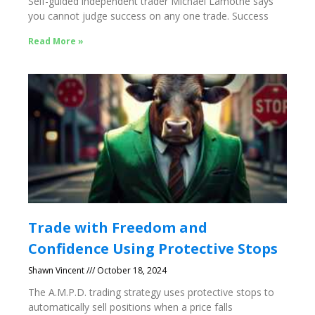
Self-guided independent trader Michael Lamothe says
you cannot judge success on any one trade. Success
Read More »
Trade with Freedom and
Confidence Using Protective Stops
Shawn Vincent
October 18, 2024
The A.M.P.D. trading strategy uses protective stops to
automatically sell positions when a price falls