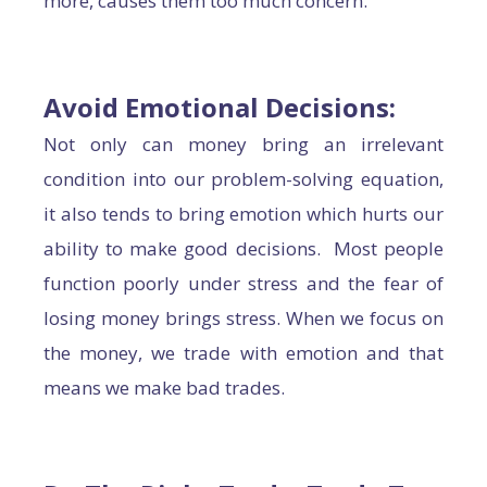
more, causes them too much concern.
Avoid Emotional Decisions
:
Not only can money bring an irrelevant
condition into our problem-solving equation,
it also tends to bring emotion which hurts our
ability to make good decisions. Most people
function poorly under stress and the fear of
losing money brings stress. When we focus on
the money, we trade with emotion and that
means we make bad trades.