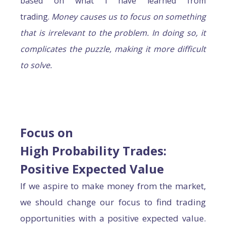
based on what I have learned from
trading.
Money causes us to focus on something
that is irrelevant to the problem. In doing so, it
complicates the puzzle, making it more difficult
to solve.
Focus on
High Probability Trades:
Positive Expected Value
If we aspire to make money from the market,
we should change our focus to find trading
opportunities with a positive expected value.