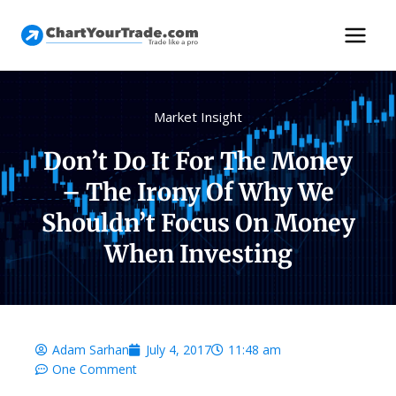
Market Insight
Don’t Do It For The Money
– The Irony Of Why We
Shouldn’t Focus On Money
When Investing
Adam Sarhan
July 4, 2017
11:48 am
One Comment