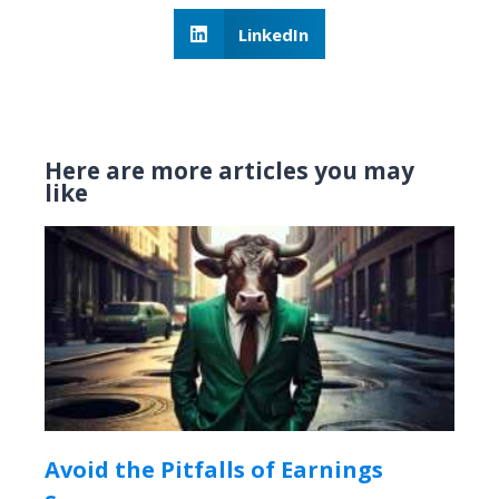
LinkedIn
Here are more articles you may
like
Avoid the Pitfalls of Earnings