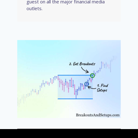
guest on all the major financial media
outlets.