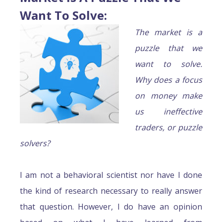
Want To Solve
:
The market is a
puzzle that we
want to solve.
Why does a focus
on money make
us ineffective
traders, or puzzle
solvers?
I am not a behavioral scientist nor have I done
the kind of research necessary to really answer
that question. However, I do have an opinion