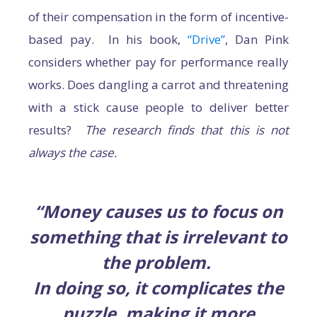
of their compensation in the form of incentive-
based pay. In his book,
“Drive”
, Dan Pink
considers whether pay for performance really
works. Does dangling a carrot and threatening
with a stick cause people to deliver better
results?
The research finds that this is not
always the case.
“Money causes us to focus on
something that is irrelevant to
the problem.
In doing so, it complicates the
puzzle, making it more