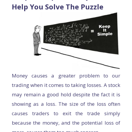
Help You Solve The Puzzle
Money causes a greater problem to our
trading when it comes to taking losses. A stock
may remain a good hold despite the fact it is
showing as a loss. The size of the loss often
causes traders to exit the trade simply
because the money, and the potential loss of