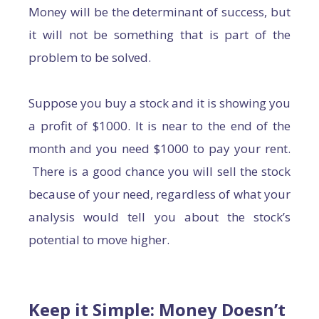
Money will be the determinant of success, but
it will not be something that is part of the
problem to be solved.
Suppose you buy a stock and it is showing you
a profit of $1000. It is near to the end of the
month and you need $1000 to pay your rent.
There is a good chance you will sell the stock
because of your need, regardless of what your
analysis would tell you about the stock’s
potential to move higher.
Keep it Simple: Money Doesn’t