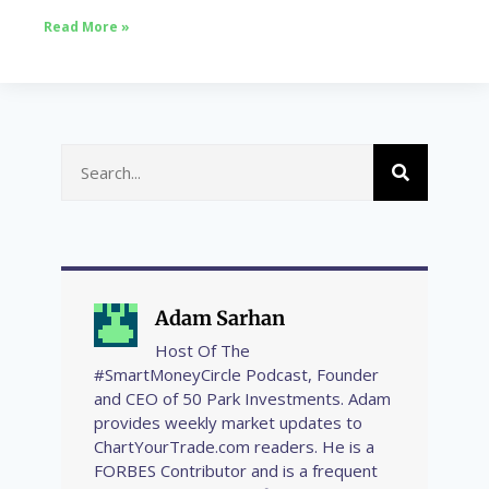
Read More »
Adam Sarhan
Host Of The
#SmartMoneyCircle Podcast, Founder
and CEO of 50 Park Investments. Adam
provides weekly market updates to
ChartYourTrade.com readers. He is a
FORBES Contributor and is a frequent