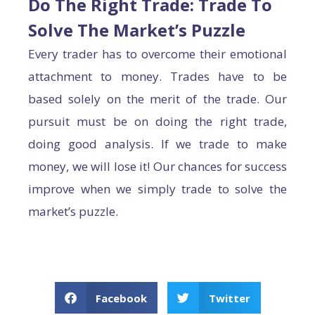
Do The Right Trade: Trade To
Solve The Market’s Puzzle
Every trader has to overcome their emotional
attachment to money. Trades have to be
based solely on the merit of the trade. Our
pursuit must be on doing the right trade,
doing good analysis. If we trade to make
money, we will lose it! Our chances for success
improve when we simply trade to solve the
market’s puzzle.
Facebook
Twitter