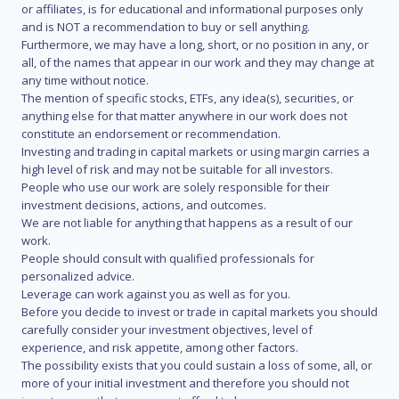
or affiliates, is for educational and informational purposes only
and is NOT a recommendation to buy or sell anything.
Furthermore, we may have a long, short, or no position in any, or
all, of the names that appear in our work and they may change at
any time without notice.
The mention of specific stocks, ETFs, any idea(s), securities, or
anything else for that matter anywhere in our work does not
constitute an endorsement or recommendation.
Investing and trading in capital markets or using margin carries a
high level of risk and may not be suitable for all investors.
People who use our work are solely responsible for their
investment decisions, actions, and outcomes.
We are not liable for anything that happens as a result of our
work.
People should consult with qualified professionals for
personalized advice.
Leverage can work against you as well as for you.
Before you decide to invest or trade in capital markets you should
carefully consider your investment objectives, level of
experience, and risk appetite, among other factors.
The possibility exists that you could sustain a loss of some, all, or
more of your initial investment and therefore you should not