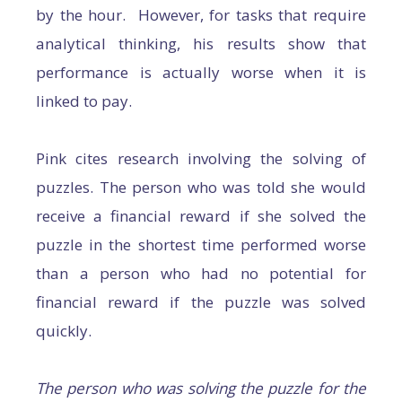
by the hour. However, for tasks that require
analytical thinking, his results show that
performance is actually worse when it is
linked to pay.
Pink cites research involving the solving of
puzzles. The person who was told she would
receive a financial reward if she solved the
puzzle in the shortest time performed worse
than a person who had no potential for
financial reward if the puzzle was solved
quickly.
The person who was solving the puzzle for the