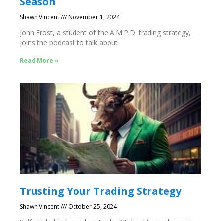
Season
Shawn Vincent
November 1, 2024
John Frost, a student of the A.M.P.D. trading strategy,
joins the podcast to talk about
Read More »
Trusting Your Trading Strategy
Shawn Vincent
October 25, 2024