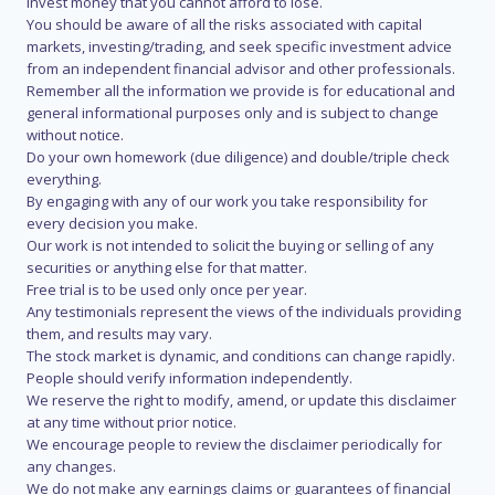
invest money that you cannot afford to lose.
You should be aware of all the risks associated with capital
markets, investing/trading, and seek specific investment advice
from an independent financial advisor and other professionals.
Remember all the information we provide is for educational and
general informational purposes only and is subject to change
without notice.
Do your own homework (due diligence) and double/triple check
everything.
By engaging with any of our work you take responsibility for
every decision you make.
Our work is not intended to solicit the buying or selling of any
securities or anything else for that matter.
Free trial is to be used only once per year.
Any testimonials represent the views of the individuals providing
them, and results may vary.
The stock market is dynamic, and conditions can change rapidly.
People should verify information independently.
We reserve the right to modify, amend, or update this disclaimer
at any time without prior notice.
We encourage people to review the disclaimer periodically for
any changes.
We do not make any earnings claims or guarantees of financial