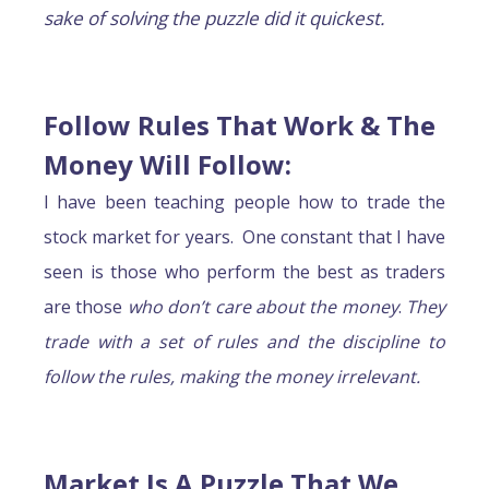
sake of solving the puzzle did it quickest.
Follow Rules That Work & The
Money Will Follow
:
I have been teaching people how to trade the
stock market for years. One constant that I have
seen is those who perform the best as traders
are those
who don’t care about the money
.
They
trade with a set of rules and the discipline to
follow the rules, making the money irrelevant.
Market Is A Puzzle That We